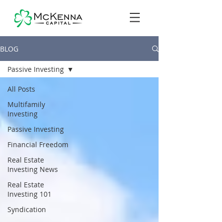
BLOG
Passive Investing
All Posts
Multifamily
Investing
Passive Investing
Financial Freedom
Real Estate
Investing News
Real Estate
Investing 101
Syndication