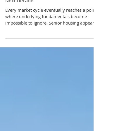
Why Senior Housing May Be One of the
Strongest Real Estate Opportunities of the
Next Decade
Every market cycle eventually reaches a point
where underlying fundamentals become
impossible to ignore. Senior housing appears
to be approaching one of those moments
today. After several years of disruption,
uncertainty, and underinvestment, the sector
is now facing a powerful imbalance between
supply and demand; one that could shape
investment performance for years to come.
Here’s what investors should understand.
Demand Is Accelerating Faster Than New
Supply The most impor