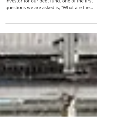
Navigating Investment Risks: How We
Manage Risk in Our Real Estate Debt Fund
When we get on a call with a potential
investor for our debt fund, one of the first
questions we are asked is, “What are the
risks...