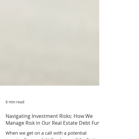
6 min read