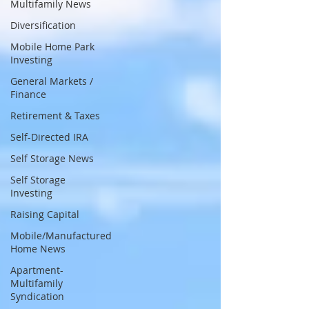
Multifamily News
Diversification
Mobile Home Park
Investing
General Markets /
Finance
Retirement & Taxes
Self-Directed IRA
Self Storage News
Self Storage
Investing
Raising Capital
Mobile/Manufactured
Home News
Apartment-
Multifamily
Syndication