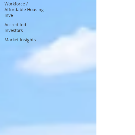
Workforce /
Affordable Housing
Inve
Accredited
Investors
Market Insights