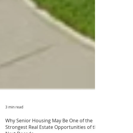
3 min read