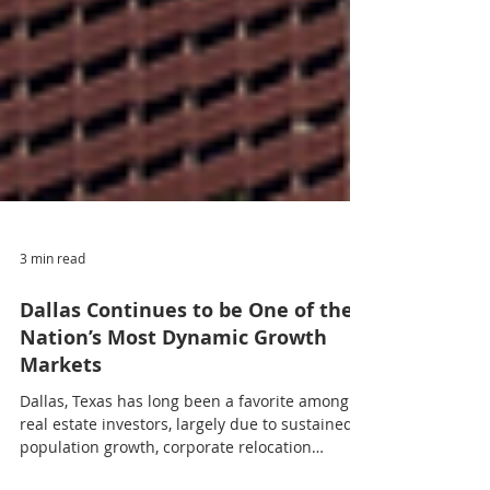
3 min read
Dallas Continues to be One of the
Nation’s Most Dynamic Growth