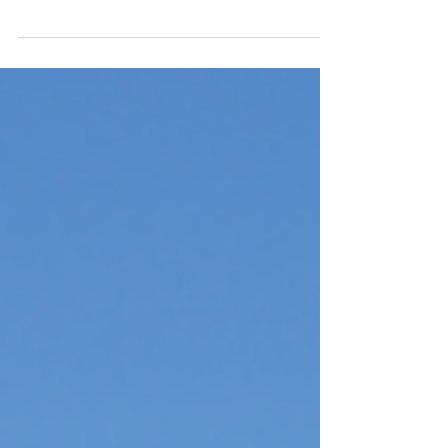
Phoenix, Arizona has become one of the most
closely watched real estate markets in the
country over the past decade, driven by strong
population migration, expanding job
opportunities, and a rapidly diversifying
economy. What’s attracting both investors and
residents? A business-friendly environment,
relative affordability compared to coastal
markets, abundant sunshine, and growing
employment opportunities have positioned
Phoenix as one of the leading destinations for
individ