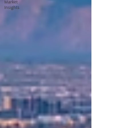
Market
Insights