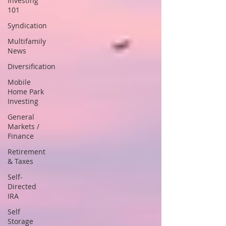
Investing
101
Syndication
Multifamily
News
Diversification
Mobile
Home Park
Investing
General
Markets /
Finance
Retirement
& Taxes
Self-
Directed
IRA
Self
Storage