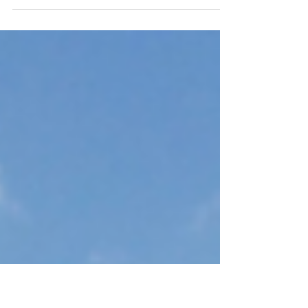
Markets
Dallas, Texas has long been a favorite among
real estate investors, largely due to sustained
population growth, corporate relocation
momentum, and one of the most diversified
economies in the country. What’s not to love? A
business-friendly environment, central U.S.
location, strong job creation, relative
affordability compared to coastal markets, and
no state income tax continue to attract both
residents and employers to the Lone Star State.
When most people think of Dallas,