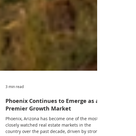
3 min read
Phoenix Continues to Emerge as a
Premier Growth Market