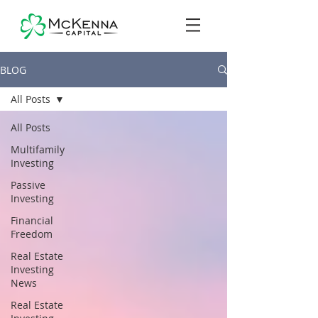
BLOG
All Posts
All Posts
Multifamily
Investing
Passive
Investing
Financial
Freedom
Real Estate
Investing
News
Real Estate