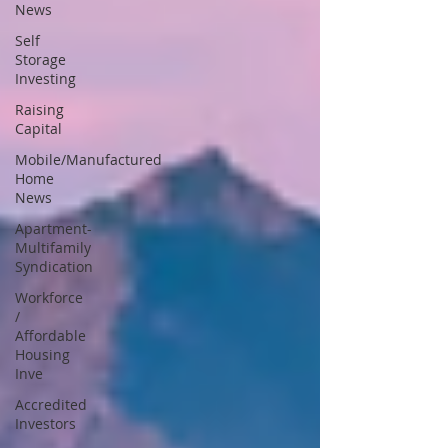
News
Self
Storage
Investing
Raising
Capital
Mobile/Manufactured
Home
News
Apartment-
Multifamily
Syndication
Workforce
/
Affordable
Housing
Inve
Accredited
Investors