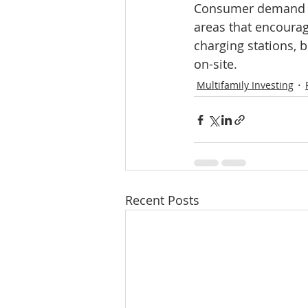
Consumer demand is
areas that encourage
charging stations, 
on-site.
Multifamily Investing
Recent Posts