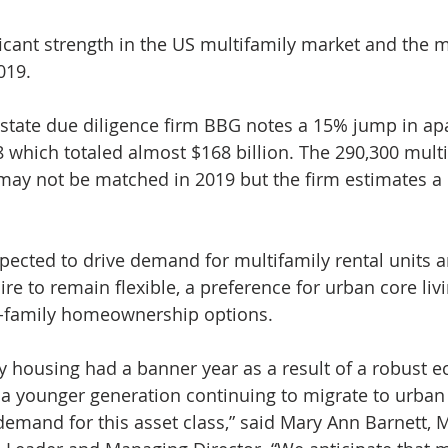
ficant strength in the US multifamily market and the
019.
estate due diligence firm BBG notes a 15% jump in ap
8 which totaled almost $168 billion. The 290,300 multi
ay not be matched in 2019 but the firm estimates a 
pected to drive demand for multifamily rental units 
sire to remain flexible, a preference for urban core livi
le-family homeownership options.
ly housing had a banner year as a result of a robust 
 a younger generation continuing to migrate to urban
demand for this asset class,” said Mary Ann Barnett, 