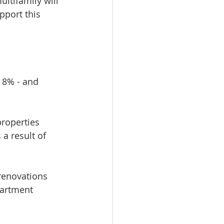
ltifamily will 
port this 
 8% - and 
roperties 
a result of 
renovations 
partment 