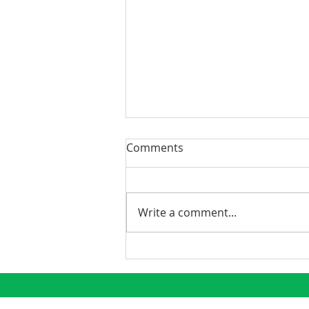
Comments
Write a comment...
Phoenix Continues to
Emerge as a Premier
Growth Market