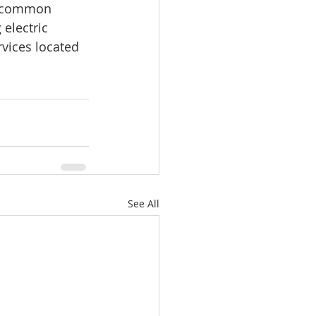
, common 
electric 
rvices located 
See All