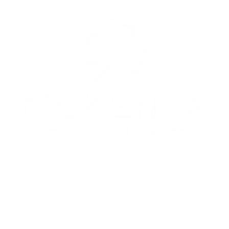
Copyright © 2024. McKenna Capital, LLC. All rights reserved.
No Offer of Securities—Disclosure of Interests
Under no circumstances should any material at this site be used or considered as an offer to sell or a
citation of any offer to buy an interest in any investment. Any such offer or solicitation will be made
means of the Confidential Private Offering Memorandum relating to the particular investment. Acces
ormation about the investments are limited to investors who either qualify as accredited investors wi
e meaning of the Securities Act of 1933, as amended, or those investors who generally are sophisticated
nancial matters, such that they are capable of evaluating the merits and risks of prospective investmen