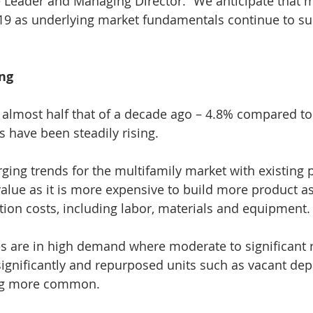
e Leader and Managing Director. “We anticipate that mu
19 as underlying market fundamentals continue to sup
ing
 almost half that of a decade ago – 4.8% compared to
s have been steadily rising.
ing trends for the multifamily market with existing p
alue as it is more expensive to build more product as 
tion costs, including labor, materials and equipment.
s are in high demand where moderate to significant 
significantly and repurposed units such as vacant de
ng more common.