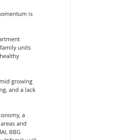
 momentum is 
artment 
family units 
healthy 
amid growing 
ng, and a lack 
economy, a 
 areas and 
MAI, BBG 