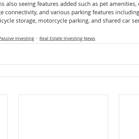
 also seeing features added such as pet amenities
 connectivity, and various parking features including 
bicycle storage, motorcycle parking, and shared car se
Passive Investing
Real Estate Investing News