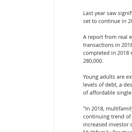
Last year saw signi
set to continue in 2
A report from real 
transactions in 201
completed in 2018 m
280,000.
Young adults are ex
levels of debt, a de
of affordable sing
"In 2018, multifami
continuing trend of
increased investor 