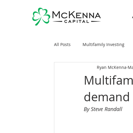
All Posts
Multifamily Investing
Ryan McKenna
Ma
Real Estate Investing 101
Sy
Multifami
demand 
General Markets / Finance
R
By Steve Randall
Raising Capital
Mobile/Man