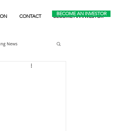
BECOME AN INVESTOR
ION
CONTACT
BECOME AN INVESTOR
ting News
Home Park Investing
Self Storage Investing