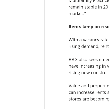
Multifamily Practic
remain stable in 20
market."
Rents keep on ris
With a vacancy rate
rising demand, rent
BBG also sees emerg
have increasing in v
rising new construc
Value add propertie
can increase rents 
stores are becomi