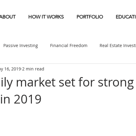
ABOUT
HOW IT WORKS
PORTFOLIO
EDUCAT
Passive Investing
Financial Freedom
Real Estate Inves
y 16, 2019
2 min read
ndication
Multifamily News
Diversification
Mobile 
ly market set for strong
in 2019
etirement & Taxes
Self-Directed IRA
Self Storage News
ufactured Home News
Apartment-Multifamily Syndication