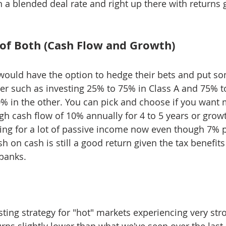
n a blended deal rate and right up there with returns 
e of Both (Cash Flow and Growth)
r would have the option to hedge their bets and put so
r such as investing 25% to 75% in Class A and 75% to
0% in the other. You can pick and choose if you want 
gh cash flow of 10% annually for 4 to 5 years or growt
ing for a lot of passive income now even though 7% p
h on cash is still a good return given the tax benefit
banks.
esting strategy for "hot" markets experiencing very st
rns slightly lower than what we've seen over the last 