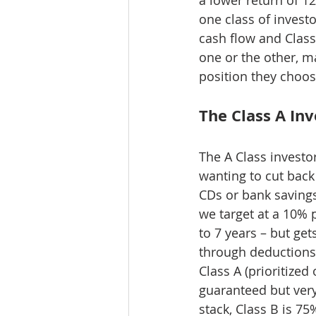
one class of investo
cash flow and Class
one or the other, m
position they choos
The Class A In
The A Class investo
wanting to cut back
CDs or bank savings
we target at a 10% p
to 7 years – but get
through deductions 
Class A (prioritized
guaranteed but very
stack, Class B is 7