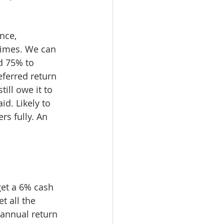
nce, 
times. We can 
d 75% to 
eferred return 
ill owe it to 
d. Likely to 
rs fully. An 
get a 6% cash 
t all the 
annual return 