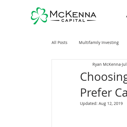
All Posts
Multifamily Investing
Ryan McKenna
Ju
Real Estate Investing 101
Sy
Choosing
Prefer C
General Markets / Finance
R
Updated:
Aug 12, 2019
Raising Capital
Mobile/Man