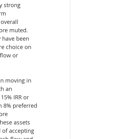
y strong 
irm 
overall 
ore muted. 
ey have been 
re choice on 
flow or 
on moving in 
th an 
 15% IRR or 
n 8% preferred 
ore 
hese assets 
 of accepting 
ash flow and 