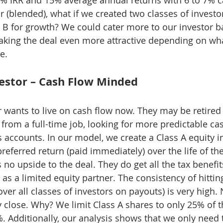
r (blended), what if we created two classes of investor
 B for growth? We could cater more to our investor ba
aking the deal even more attractive depending on wha
e.
vestor – Cash Flow Minded
r wants to live on cash flow now. They may be retired
 from a full-time job, looking for more predictable ca
 accounts. In our model, we create a Class A equity i
referred return (paid immediately) over the life of the
s no upside to the deal. They do get all the tax benefi
as a limited equity partner. The consistency of hittin
 over all classes of investors on payouts) is very high. 
 close. Why? We limit Class A shares to only 25% of t
5%. Additionally, our analysis shows that we only need