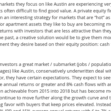
arkets they focus on like Austin are experiencing ver
 often difficult to find good value. A private equity f
an interesting strategy for markets that are “hot” as 
for apartment assets they like to buy are becoming m
eturns with investors that are less attractive than th
the past, a creative solution would be to give them mo
ment they desire based on their equity position: cash 
investors a great market / submarket (jobs / populati
ages) like Austin, conservatively underwritten deal wi
r, they have certain expectations. They expect to see
e annual returns or greater and 8% cash flows with a
een achievable from 2015 into 2018 but has become m
ontinue to move further along the growth curve and t
g favor with buyers that keep prices elevated. Instead
2% IRR and 15% average annual returns with 6 to 7% c