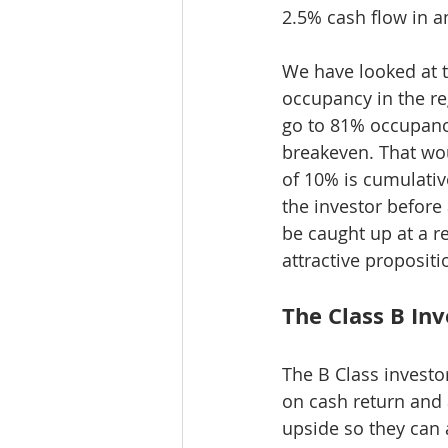
2.5% cash flow in a
We have looked at t
occupancy in the r
go to 81% occupanc
breakeven. That wou
of 10% is cumulative
the investor before 
be caught up at a r
attractive propositi
The Class B In
The B Class investo
on cash return and 
upside so they can 