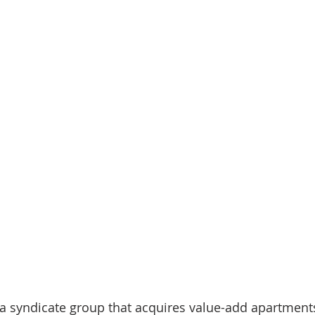
nve
Accredited Investors
Market Insights
a syndicate group that acquires value-add apartments