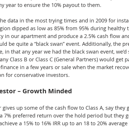
ny year to ensure the 10% payout to them.
he data in the most trying times and in 2009 for insta
egion dipped as low as 85% from 95% during healthy 
y in our apartment and produce a 2.5% cash flow an
ld be quite a “black swan” event. Additionally, the pr
, in that any year we had the black swan event, we’d st
any Class B or Class C (General Partners) would get pai
efinance in a few years or sale when the market recove
on for conservative investors.
vestor – Growth Minded
r gives up some of the cash flow to Class A, say they 
a 7% preferred return over the hold period but they ge
achieve a 15% to 16% IRR up to an 18 to 20% average 