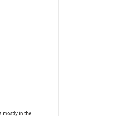
 mostly in the 