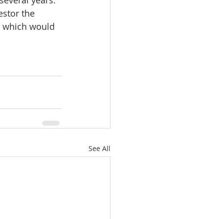
estor the 
e, which would 
See All