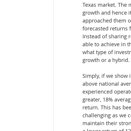
Texas market. The m
growth and hence its
approached them on 
forecasted returns 
Instead of sharing r
able to achieve in 
what type of invest
growth or a hybrid.
Simply, if we show 
above national aver
experienced operato
greater, 18% averag
return. This has b
challenging as we c
maintain their stron
a lower return of 1