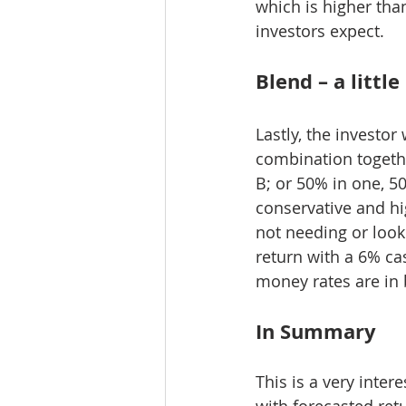
which is higher tha
investors expect.
Blend – a littl
Lastly, the investo
combination togethe
B; or 50% in one, 5
conservative and hi
not needing or look
return with a 6% cas
money rates are in 
In Summary
This is a very inter
with forecasted retu