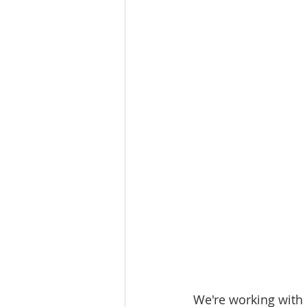
Workforce / Affordable Housing I
We're working with 