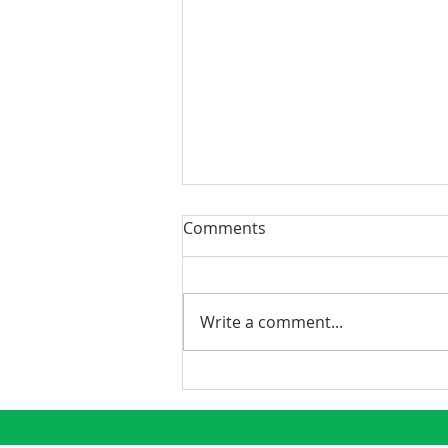
Comments
Write a comment...
Phoenix Continues to
Emerge as a Premier
Growth Market