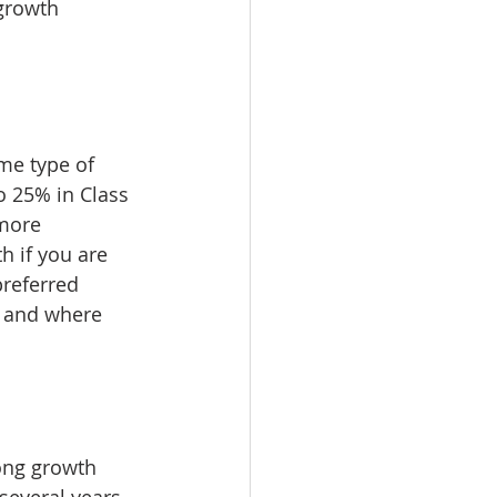
growth 
me type of 
 25% in Class 
more 
h if you are 
referred 
s and where 
rong growth 
several years. 