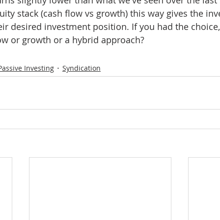
ity stack (cash flow vs growth) this way gives the inv
heir desired investment position. If you had the choic
low or growth or a hybrid approach?
Passive Investing
Syndication