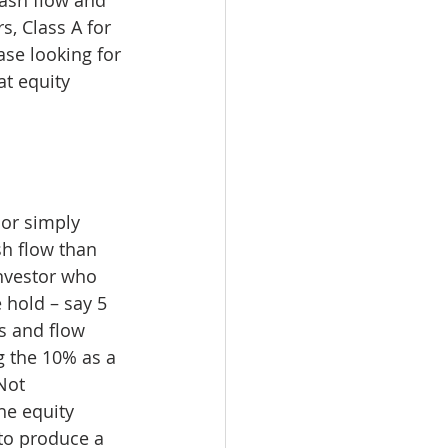
s, Class A for 
se looking for 
t equity 
 or simply 
sh flow than 
nvestor who 
 hold – say 5 
ts and flow 
g the 10% as a 
Not 
he equity 
 to produce a 