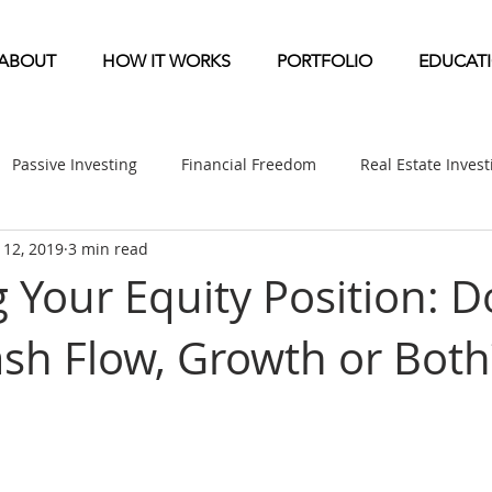
ABOUT
HOW IT WORKS
PORTFOLIO
EDUCAT
Passive Investing
Financial Freedom
Real Estate Inves
l 12, 2019
3 min read
ndication
Multifamily News
Diversification
Mobile 
 Your Equity Position: D
ash Flow, Growth or Both
etirement & Taxes
Self-Directed IRA
Self Storage News
ufactured Home News
Apartment-Multifamily Syndication