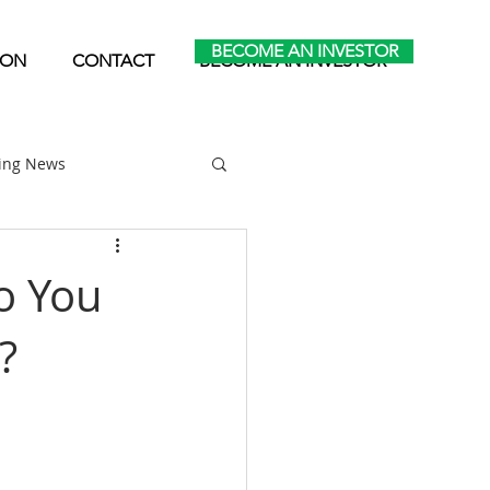
BECOME AN INVESTOR
ION
CONTACT
BECOME AN INVESTOR
ting News
Home Park Investing
o You
?
Self Storage Investing