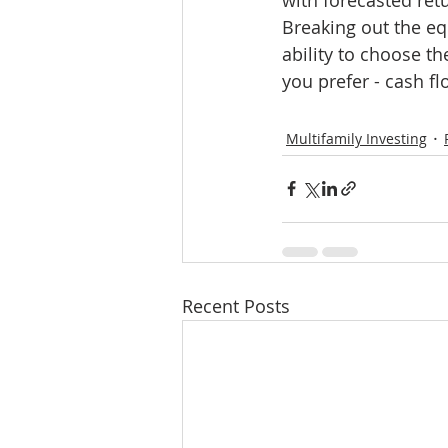
Breaking out the equ
ability to choose t
you prefer - cash f
Multifamily Investing
Recent Posts