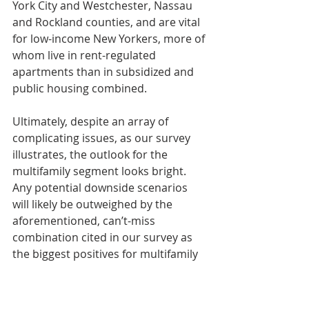
York City and Westchester, Nassau 
and Rockland counties, and are vital 
for low-income New Yorkers, more of 
whom live in rent-regulated 
apartments than in subsidized and 
public housing combined.
Ultimately, despite an array of 
complicating issues, as our survey 
illustrates, the outlook for the 
multifamily segment looks bright. 
Any potential downside scenarios 
will likely be outweighed by the 
aforementioned, can’t-miss 
combination cited in our survey as 
the biggest positives for multifamily 
this year: strong fundamentals, 
continued job growth and plenty of 
capital at the ready.