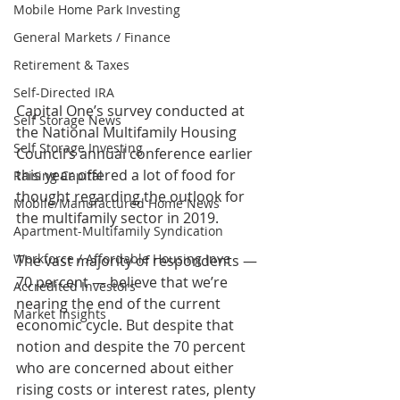
Mobile Home Park Investing
General Markets / Finance
Retirement & Taxes
Self-Directed IRA
Capital One’s survey conducted at 
Self Storage News
the National Multifamily Housing 
Self Storage Investing
Council’s annual conference earlier 
this year offered a lot of food for 
Raising Capital
thought regarding the outlook for 
Mobile/Manufactured Home News
the multifamily sector in 2019.
Apartment-Multifamily Syndication
Workforce / Affordable Housing Inve
The vast majority of respondents — 
70 percent — believe that we’re 
Accredited Investors
nearing the end of the current 
Market Insights
economic cycle. But despite that 
notion and despite the 70 percent 
who are concerned about either 
rising costs or interest rates, plenty 