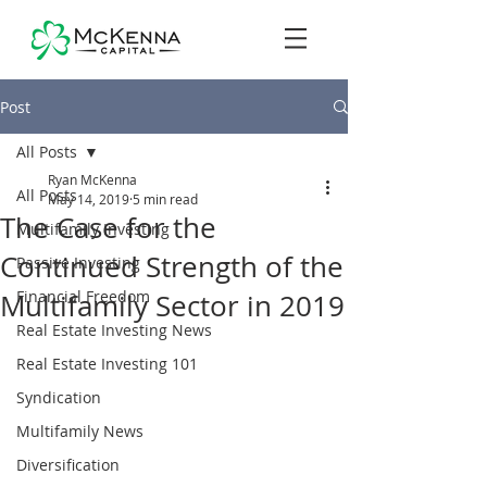
Post
All Posts
Ryan McKenna
All Posts
May 14, 2019
5 min read
The Case for the
Multifamily Investing
Continued Strength of the
Passive Investing
Financial Freedom
Multifamily Sector in 2019
Real Estate Investing News
Real Estate Investing 101
Syndication
Multifamily News
Diversification