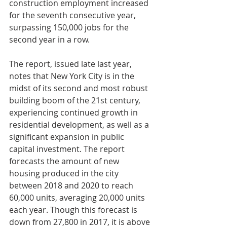
construction employment increased 
for the seventh consecutive year, 
surpassing 150,000 jobs for the 
second year in a row.
The report, issued late last year, 
notes that New York City is in the 
midst of its second and most robust 
building boom of the 21st century, 
experiencing continued growth in 
residential development, as well as a 
significant expansion in public 
capital investment. The report 
forecasts the amount of new 
housing produced in the city 
between 2018 and 2020 to reach 
60,000 units, averaging 20,000 units 
each year. Though this forecast is 
down from 27,800 in 2017, it is above 