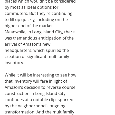
places which wouldn’t be considered 
by most as ideal options for 
commuters. But they’re continuing 
to fill up quickly, including on the 
higher end of the market. 
Meanwhile, in Long Island City, there 
was tremendous anticipation of the 
arrival of Amazon’s new 
headquarters, which spurred the 
creation of significant multifamily 
inventory.
While it will be interesting to see how 
that inventory will fare in light of 
Amazon’s decision to reverse course, 
construction in Long Island City 
continues at a notable clip, spurred 
by the neighborhood’s ongoing 
transformation. And the multifamily 