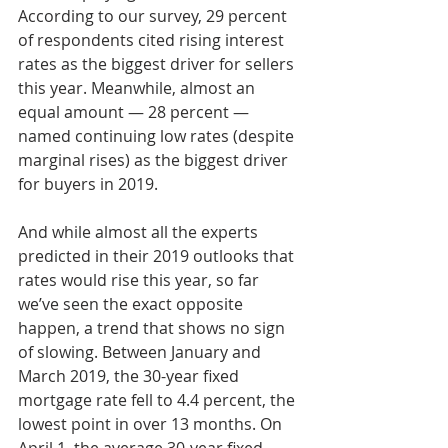
According to our survey, 29 percent 
of respondents cited rising interest 
rates as the biggest driver for sellers 
this year. Meanwhile, almost an 
equal amount — 28 percent — 
named continuing low rates (despite 
marginal rises) as the biggest driver 
for buyers in 2019.
And while almost all the experts 
predicted in their 2019 outlooks that 
rates would rise this year, so far 
we’ve seen the exact opposite 
happen, a trend that shows no sign 
of slowing. Between January and 
March 2019, the 30-year fixed 
mortgage rate fell to 4.4 percent, the 
lowest point in over 13 months. On 