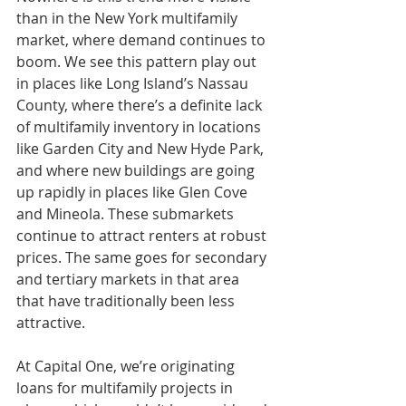
than in the New York multifamily 
market, where demand continues to 
boom. We see this pattern play out 
in places like Long Island’s Nassau 
County, where there’s a definite lack 
of multifamily inventory in locations 
like Garden City and New Hyde Park, 
and where new buildings are going 
up rapidly in places like Glen Cove 
and Mineola. These submarkets 
continue to attract renters at robust 
prices. The same goes for secondary 
and tertiary markets in that area 
that have traditionally been less 
attractive.
At Capital One, we’re originating 
loans for multifamily projects in 