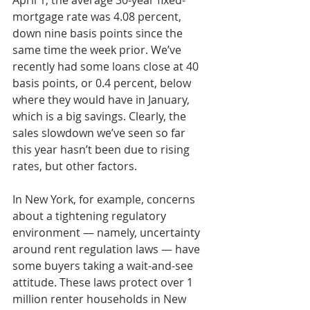
April 1, the average 30-year fixed-
mortgage rate was 4.08 percent, 
down nine basis points since the 
same time the week prior. We’ve 
recently had some loans close at 40 
basis points, or 0.4 percent, below 
where they would have in January, 
which is a big savings. Clearly, the 
sales slowdown we’ve seen so far 
this year hasn’t been due to rising 
rates, but other factors.
In New York, for example, concerns 
about a tightening regulatory 
environment — namely, uncertainty 
around rent regulation laws — have 
some buyers taking a wait-and-see 
attitude. These laws protect over 1 
million renter households in New 