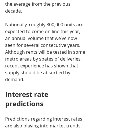
the average from the previous 
decade.
Nationally, roughly 300,000 units are 
expected to come on line this year, 
an annual volume that we’ve now 
seen for several consecutive years. 
Although rents will be tested in some 
metro areas by spates of deliveries, 
recent experience has shown that 
supply should be absorbed by 
demand.
Interest rate 
predictions
Predictions regarding interest rates 
are also playing into market trends. 