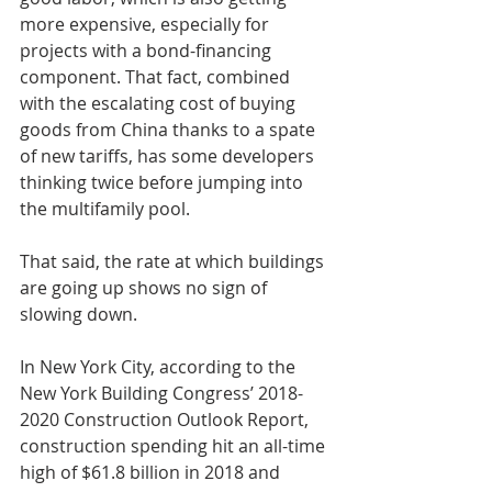
more expensive, especially for 
projects with a bond-financing 
component. That fact, combined 
with the escalating cost of buying 
goods from China thanks to a spate 
of new tariffs, has some developers 
thinking twice before jumping into 
the multifamily pool.
That said, the rate at which buildings 
are going up shows no sign of 
slowing down.
In New York City, according to the 
New York Building Congress’ 2018-
2020 Construction Outlook Report, 
construction spending hit an all-time 
high of $61.8 billion in 2018 and 