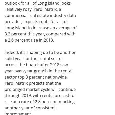
outlook for all of Long Island looks 
relatively rosy: Yardi Matrix, a 
commercial real estate industry data 
provider, expects rents for all of 
Long Island to increase an average of 
3.2 percent this year, compared with 
a 2.6 percent rise in 2018.
Indeed, it’s shaping up to be another 
solid year for the rental sector 
across the board: after 2018 saw 
year-over-year growth in the rental 
sector top 3 percent nationwide, 
Yardi Matrix predicts that the 
prolonged market cycle will continue 
through 2019, with rents forecast to 
rise at a rate of 2.8 percent, marking 
another year of consistent 
improvement.