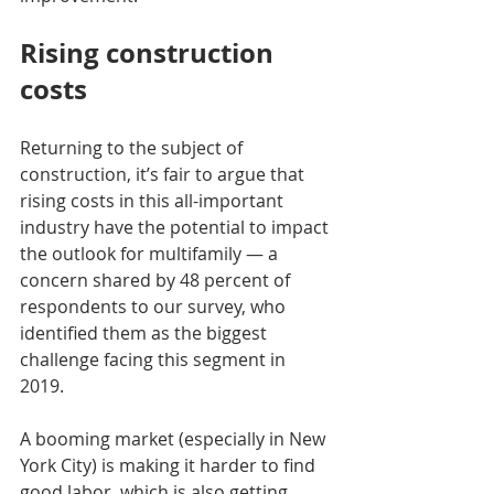
Rising construction 
costs
Returning to the subject of 
construction, it’s fair to argue that 
rising costs in this all-important 
industry have the potential to impact 
the outlook for multifamily — a 
concern shared by 48 percent of 
respondents to our survey, who 
identified them as the biggest 
challenge facing this segment in 
2019.
A booming market (especially in New 
York City) is making it harder to find 
good labor, which is also getting 