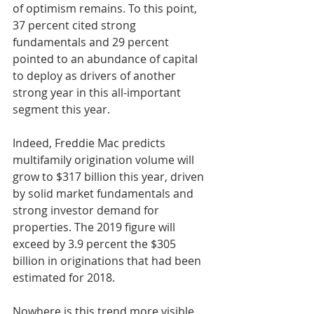
of optimism remains. To this point, 
37 percent cited strong 
fundamentals and 29 percent 
pointed to an abundance of capital 
to deploy as drivers of another 
strong year in this all-important 
segment this year.
Indeed, Freddie Mac predicts 
multifamily origination volume will 
grow to $317 billion this year, driven 
by solid market fundamentals and 
strong investor demand for 
properties. The 2019 figure will 
exceed by 3.9 percent the $305 
billion in originations that had been 
estimated for 2018.
Nowhere is this trend more visible 