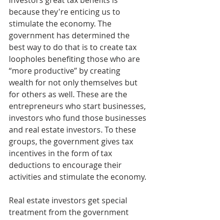
investors great tax benefits is 
because they're enticing us to 
stimulate the economy. The 
government has determined the 
best way to do that is to create tax 
loopholes benefiting those who are 
“more productive” by creating 
wealth for not only themselves but 
for others as well. These are the 
entrepreneurs who start businesses, 
investors who fund those businesses 
and real estate investors. To these 
groups, the government gives tax 
incentives in the form of tax 
deductions to encourage their 
activities and stimulate the economy.
Real estate investors get special 
treatment from the government 