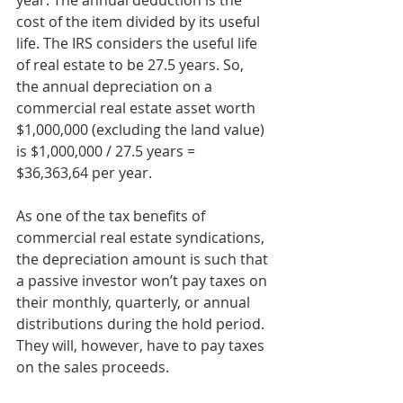
year. The annual deduction is the 
cost of the item divided by its useful 
life. The IRS considers the useful life 
of real estate to be 27.5 years. So, 
the annual depreciation on a 
commercial real estate asset worth 
$1,000,000 (excluding the land value) 
is $1,000,000 / 27.5 years = 
$36,363,64 per year.
As one of the tax benefits of 
commercial real estate syndications, 
the depreciation amount is such that 
a passive investor won’t pay taxes on 
their monthly, quarterly, or annual 
distributions during the hold period. 
They will, however, have to pay taxes 
on the sales proceeds.