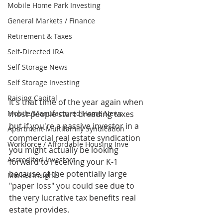
Mobile Home Park Investing
General Markets / Finance
Retirement & Taxes
Self-Directed IRA
Self Storage News
Self Storage Investing
Raising Capital
It's that time of the year again when 
Mobile/Manufactured Home News
most people start dreading taxes 
but if you're a passive investor in a 
Apartment-Multifamily Syndication
commercial real estate syndication 
Workforce / Affordable Housing Inve
you might actually be looking 
Accredited Investors
forward to receiving your K-1 
because of the potentially large 
Market Insights
"paper loss" you could see due to 
the very lucrative tax benefits real 
estate provides. 