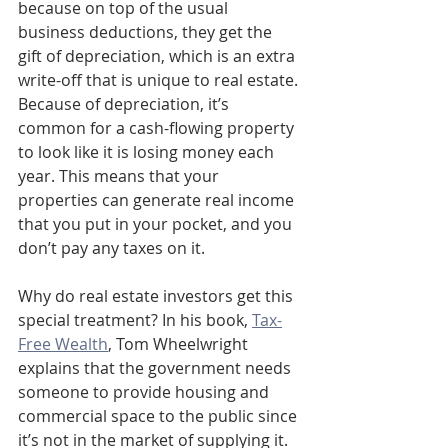
because on top of the usual 
business deductions, they get the 
gift of depreciation, which is an extra 
write-off that is unique to real estate. 
Because of depreciation, it’s 
common for a cash-flowing property 
to look like it is losing money each 
year. This means that your 
properties can generate real income 
that you put in your pocket, and you 
don’t pay any taxes on it. 
Why do real estate investors get this 
special treatment? In his book, 
Tax-
Free Wealth
, Tom Wheelwright 
explains that the government needs 
someone to provide housing and 
commercial space to the public since 
it’s not in the market of supplying it. 