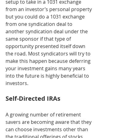
setup to take in a 1031 exchange 
from an investor’s personal property 
but you could do a 1031 exchange 
from one syndication deal to 
another syndication deal under the 
same sponsor if that type of 
opportunity presented itself down 
the road. Most syndicators will try to 
make this happen because deferring 
your investment gains many years 
into the future is highly beneficial to 
investors. 
Self-Directed IRAs
A growing number of retirement 
savers are becoming aware that they 
can choose investments other than 
the traditional offerings of stocks, 