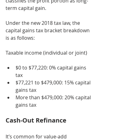
classifies the profit portion as long-
term capital gain.
Under the new 2018 tax law, the 
capital gains tax bracket breakdown 
is as follows:
Taxable income (individual or joint)
$0 to $77,220: 0% capital gains 
tax
$77,221 to $479,000: 15% capital 
gains tax
More than $479,000: 20% capital 
gains tax
Cash-Out Refinance
It’s common for value-add 