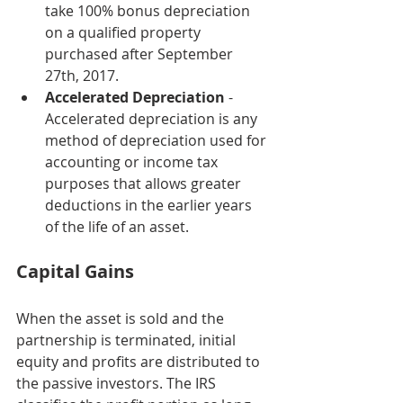
take 100% bonus depreciation 
on a qualified property 
purchased after September 
27th, 2017. 
Accelerated Depreciation
 -  
Accelerated depreciation is any 
method of depreciation used for 
accounting or income tax 
purposes that allows greater 
deductions in the earlier years 
of the life of an asset. 
Capital Gains
When the asset is sold and the 
partnership is terminated, initial 
equity and profits are distributed to 
the passive investors. The IRS 