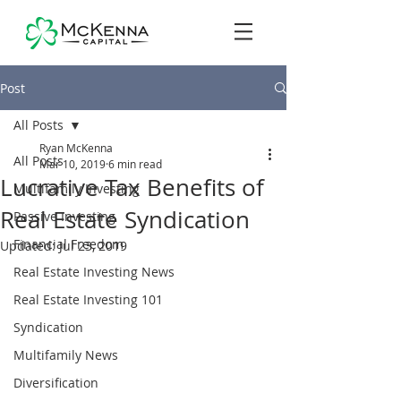
Post
All Posts
Ryan McKenna
All Posts
Mar 10, 2019
6 min read
Lucrative Tax Benefits of
Multifamily Investing
Real Estate Syndication
Passive Investing
Financial Freedom
Updated:
Jul 23, 2019
Real Estate Investing News
Real Estate Investing 101
Syndication
Multifamily News
Diversification