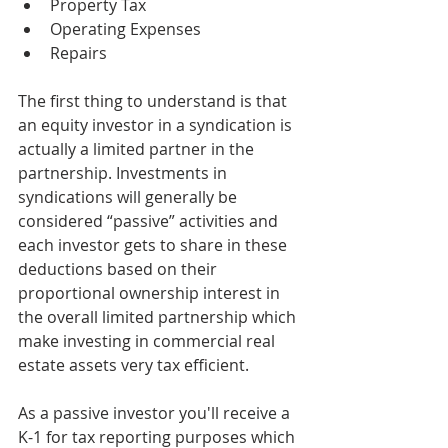
Property Tax
Operating Expenses
Repairs
The first thing to understand is that 
an equity investor in a syndication is 
actually a limited partner in the 
partnership. Investments in 
syndications will generally be 
considered “passive” activities and 
each investor gets to share in these 
deductions based on their 
proportional ownership interest in 
the overall limited partnership which 
make investing in commercial real 
estate assets very tax efficient. 
As a passive investor you'll receive a 
K-1 for tax reporting purposes which 