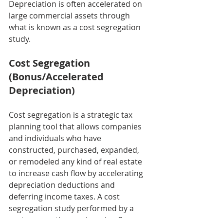
Depreciation is often accelerated on 
large commercial assets through 
what is known as a cost segregation 
study.
Cost Segregation 
(Bonus/Accelerated 
Depreciation)
Cost segregation is a strategic tax 
planning tool that allows companies 
and individuals who have 
constructed, purchased, expanded, 
or remodeled any kind of real estate 
to increase cash flow by accelerating 
depreciation deductions and 
deferring income taxes. A cost 
segregation study performed by a 