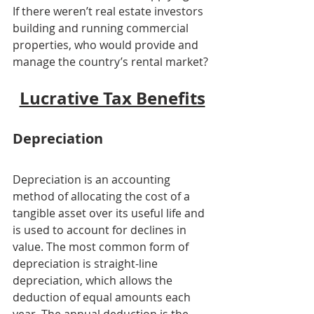
If there weren’t real estate investors 
building and running commercial 
properties, who would provide and 
manage the country’s rental market?
Lucrative Tax Benefits
Depreciation
Depreciation is an accounting 
method of allocating the cost of a 
tangible asset over its useful life and 
is used to account for declines in 
value. The most common form of 
depreciation is straight-line 
depreciation, which allows the 
deduction of equal amounts each 