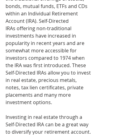
bonds, mutual funds, ETFs and CDs 
within an Individual Retirement 
Account (IRA). Self-Directed 
IRAs offering non-traditional 
investments have increased in 
popularity in recent years and are 
somewhat more accessible for 
investors compared to 1974 when 
the IRA was first introduced. These 
Self-Directed IRAs allow you to invest 
in real estate, precious metals, 
notes, tax lien certificates, private 
placements and many more 
investment options.
Investing in real estate through a 
Self-Directed IRA can be a great way 
to diversify your retirement account. 