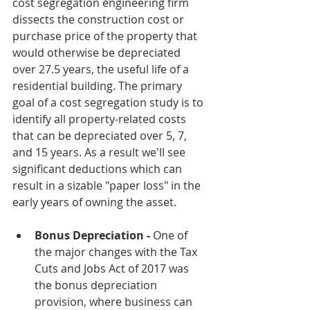
cost segregation engineering firm 
dissects the construction cost or 
purchase price of the property that 
would otherwise be depreciated 
over 27.5 years, the useful life of a 
residential building. The primary 
goal of a cost segregation study is to 
identify all property-related costs 
that can be depreciated over 5, 7, 
and 15 years. As a result we'll see 
significant deductions which can 
result in a sizable "paper loss" in the 
early years of owning the asset.
Bonus Depreciation - 
One of 
the major changes with the Tax 
Cuts and Jobs Act of 2017 was 
the bonus depreciation 
provision, where business can 