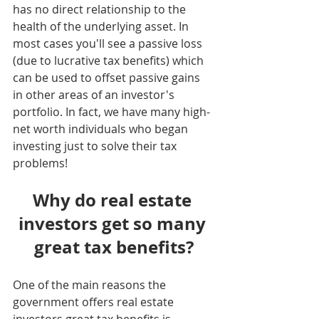
has no direct relationship to the 
health of the underlying asset. In 
most cases you'll see a passive loss 
(due to lucrative tax benefits) which 
can be used to offset passive gains 
in other areas of an investor's 
portfolio. In fact, we have many high-
net worth individuals who began 
investing just to solve their tax 
problems!
Why do real estate 
investors get so many 
great tax benefits?
One of the main reasons the 
government offers real estate 