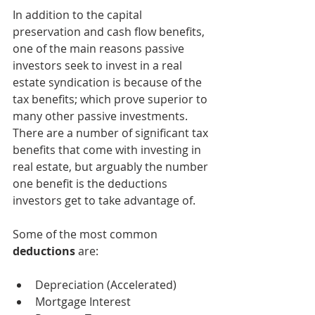
In addition to the capital 
preservation and cash flow benefits, 
one of the main reasons passive 
investors seek to invest in a real 
estate syndication is because of the 
tax benefits; which prove superior to 
many other passive investments. 
There are a number of significant tax 
benefits that come with investing in 
real estate, but arguably the number 
one benefit is the deductions 
investors get to take advantage of.
Some of the most common 
deductions
 are:
Depreciation (Accelerated)
Mortgage Interest