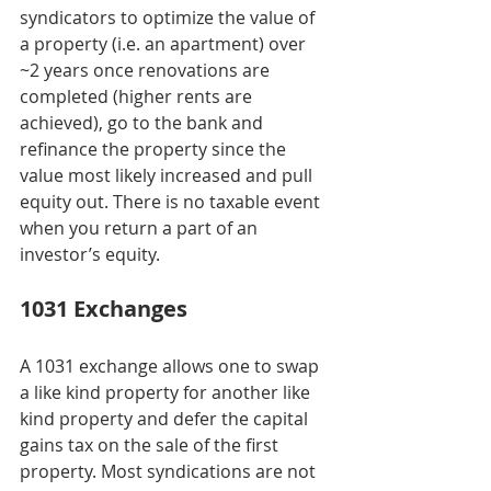
syndicators to optimize the value of 
a property (i.e. an apartment) over 
~2 years once renovations are 
completed (higher rents are 
achieved), go to the bank and 
refinance the property since the 
value most likely increased and pull 
equity out. There is no taxable event 
when you return a part of an 
investor’s equity.
1031 Exchanges
A 1031 exchange allows one to swap 
a like kind property for another like 
kind property and defer the capital 
gains tax on the sale of the first 
property. Most syndications are not 