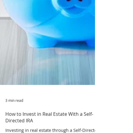
3 min read