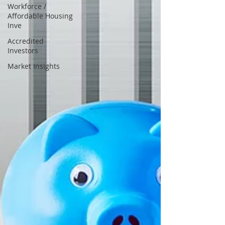
Workforce /
Affordable Housing
Inve
Accredited
Investors
Market Insights