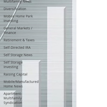
Multifamily News
Diversification
Mobile Home Park
Investing
General Markets /
Finance
Retirement & Taxes
Self-Directed IRA
Self Storage News
Self Storage
Investing
Raising Capital
Mobile/Manufactured
Home News
Apartment-
Multifamily
Syndication