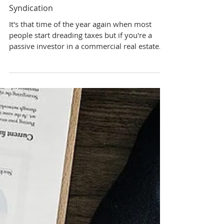
6 min read
Lucrative Tax Benefits of Real Estate
Syndication
It's that time of the year again when most
people start dreading taxes but if you're a
passive investor in a commercial real estate...