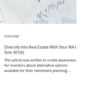
3 min read
Diversify Into Real Estate With Your IRA Or
Solo 401(k)
This article was written to create awareness