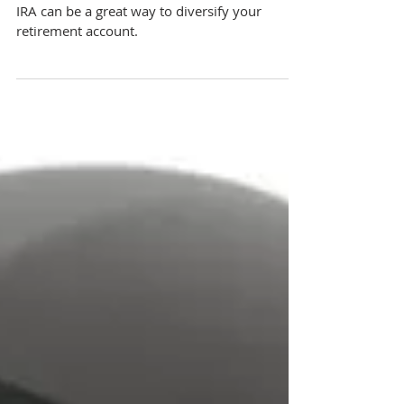
How to Invest in Real Estate With a Self-
Directed IRA
Investing in real estate through a Self-Directed
IRA can be a great way to diversify your
retirement account.