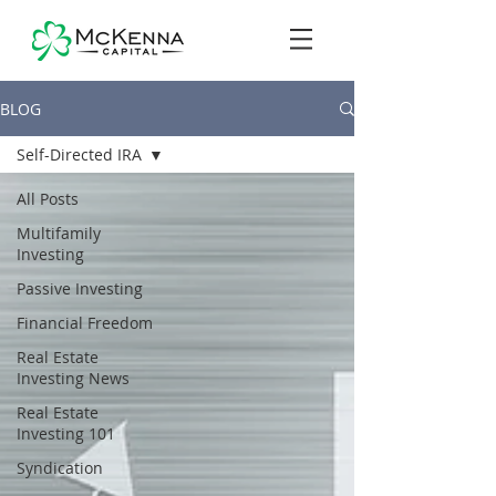
BLOG
Self-Directed IRA
All Posts
Multifamily
Investing
Passive Investing
Financial Freedom
Real Estate
Investing News
Real Estate
Investing 101
Syndication