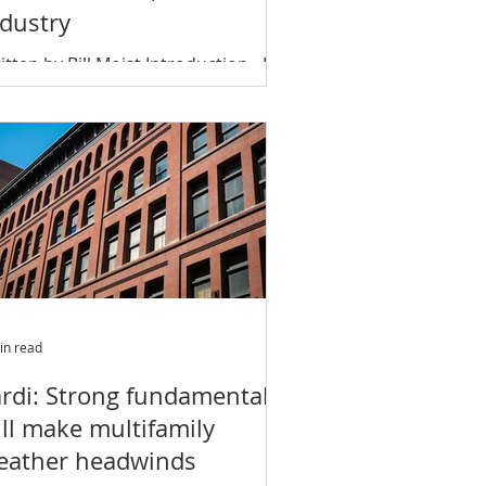
ndustry
itten by Bill Moist Introduction…In
ite of recessions and demographic
anges, few commercial buildings
ve boomed like...
in read
ardi: Strong fundamentals
ll make multifamily
eather headwinds