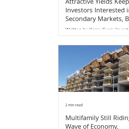
Attractive Yields Keep
leveled off
Investors Interested 
Secondary Markets, Bu
Shift Coming?
Written by Kerry Curry Invest
increasingly going into expa
secondary markets in search 
yields. As commercial real...
2 min read
Multifamily Still Ridi
Wave of Economy,