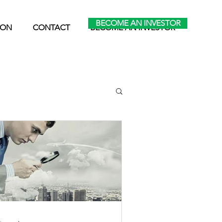
BECOME AN INVESTOR
ION
CONTACT
BECOME AN INVESTOR
ltifamily News
Retirement & Taxes
apital