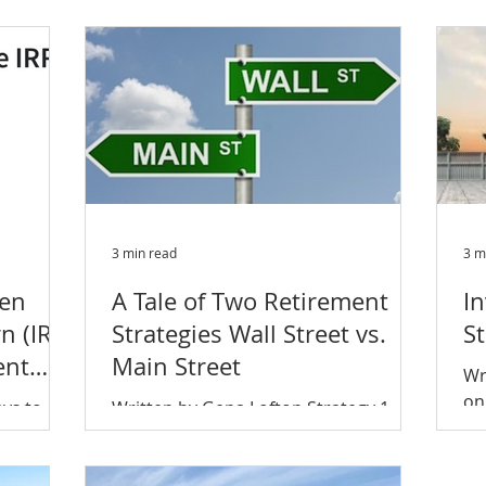
mul
rned
only smart but a crucial element to
minimizing risk and...
3 min read
3 m
een
A Tale of Two Retirement
In
n (IRR)
Strategies Wall Street vs.
S
ent
Main Street
Wr
on
ays to
Written by Gena Lofton Strategy 1 –
6.
ance but
Wall Street Wall Street investors hope
20
d most
to buy low and sell high to generate a
...
capital gain. They...