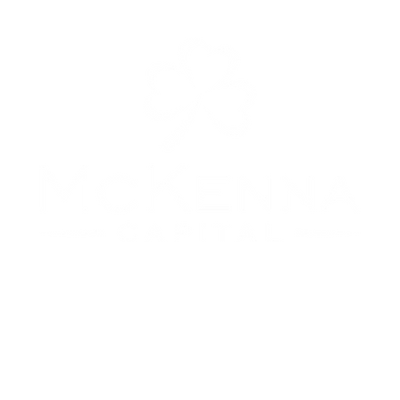
Copyright © 2024. McKenna Capital, LLC. All rights reserved.
No Offer of Securities—Disclosure of Interests
Under no circumstances should any material at this site be used or considered as an offer to sell or a
citation of any offer to buy an interest in any investment. Any such offer or solicitation will be made
means of the Confidential Private Offering Memorandum relating to the particular investment. Acces
ormation about the investments are limited to investors who either qualify as accredited investors wi
e meaning of the Securities Act of 1933, as amended, or those investors who generally are sophisticated
nancial matters, such that they are capable of evaluating the merits and risks of prospective investmen