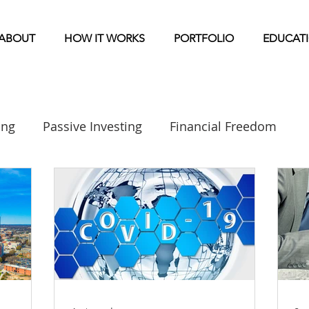
ABOUT
HOW IT WORKS
PORTFOLIO
EDUCAT
ing
Passive Investing
Financial Freedom
Real Estate Investing 101
Syndication
Mu
Home Park Investing
General Markets / Finance
Storage News
Self Storage Investing
Raising C