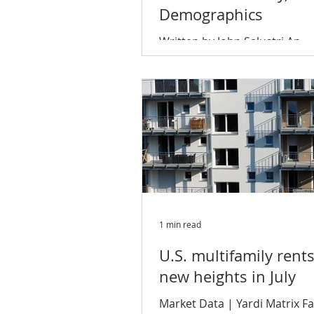
Demographics
Written by John Salustri An
unprecedented economic ex
and a millennial workforce e
to the CBD continues to feed
multifamily...
1 min read
U.S. multifamily rent
new heights in July
Market Data | Yardi Matrix F