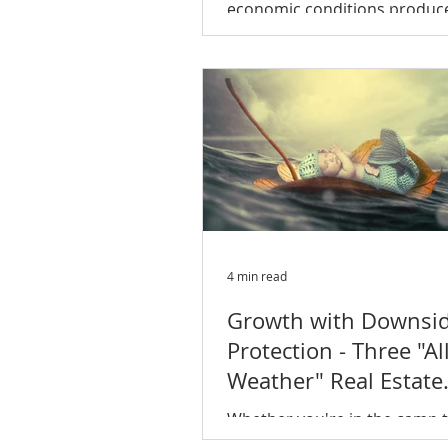
economic conditions produc
summer for the apartment se
The average U.S. multifamily..
4 min read
Growth with Downsi
Protection - Three "All
Weather" Real Estate
Niches to Invest in 
Whether you're in the camp t
economic expansion has long