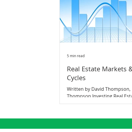
5 min read
Real Estate Markets 
Cycles
Written by David Thompson,
Thompson Investing Real Est
Market Cycles: What are the
do they work? Have you ever
someone in...