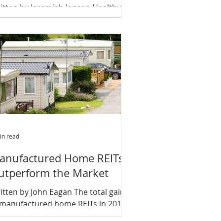
itten by Jeremiah Jensen Healthy
onomy, demographic trends and
vestor preference will help weather
d of this cycle A new report...
in read
anufactured Home REITs
utperform the Market
itten by John Eagan The total gains
 manufactured home REITs in 2017
tperformed those of office, retail,