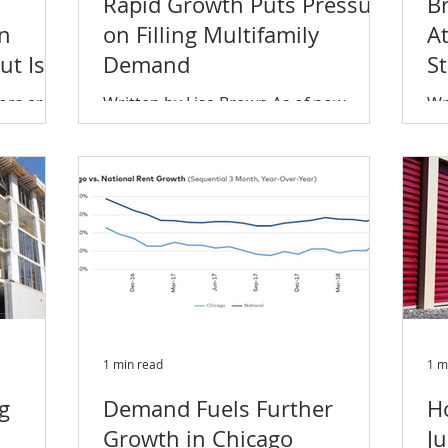
Rapid Growth Puts Pressure
B
in
on Filling Multifamily
At
t Is a
Demand
St
I
ors are
Written by Lisa Brown As of now,
Wr
nding
55,000 units are set to deliver
Es
of higher
between the last half of this year and
th
2021, and while new units are...
ad
1 min read
1 m
ng
Demand Fuels Further
H
Growth in Chicago
J