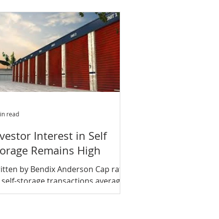
tifamily, hotel and...
in read
vestor Interest in Self
torage Remains High
itten by Bendix Anderson Cap rates
 self-storage transactions averaged
3 percent in the fourth quarter of
17, down from 6.5...