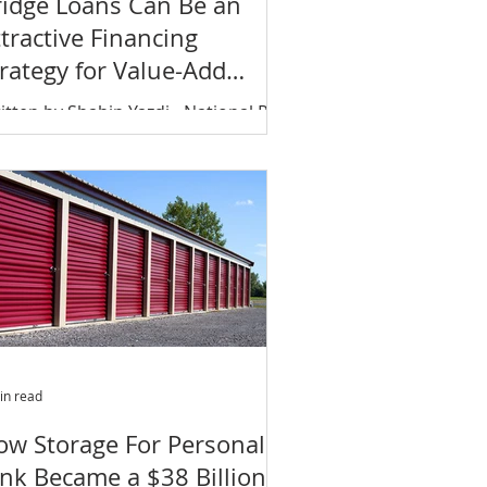
ridge Loans Can Be an
tractive Financing
rategy for Value-Add
nvestments
itten by Shahin Yazdi - National Real
tate Investor Bridge loans may be
e right financing strategy for value-
d investors with a...
in read
ow Storage For Personal
unk Became a $38 Billion