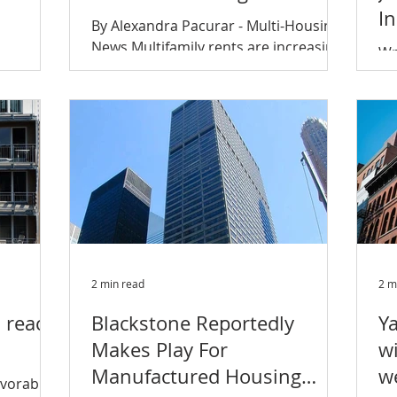
I
By Alexandra Pacurar - Multi-Housing
News Multifamily rents are increasing
Wr
at the fastest pace since November
pansion
sp
2016, reaching 1.8 percent...
ndeared
ch
ha
2 min read
2 m
s reach
Blackstone Reportedly
Y
Makes Play For
wi
Manufactured Housing
w
avorable