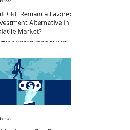
in read
ill CRE Remain a Favored
vestment Alternative in a
latile Market?
ts
itten by Robert Brunswick Last year
ded on a sour note; what will 2019
ld in store for commercial real
tate? Is commercial real...
in read