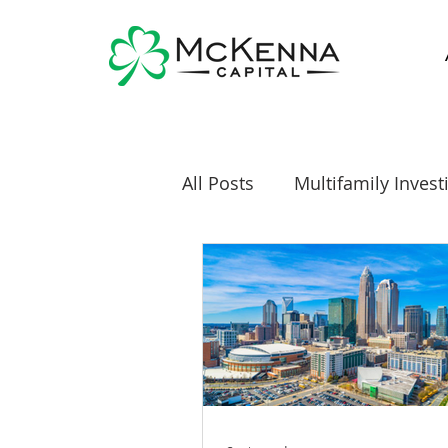
All Posts
Multifamily Invest
Real Estate Investing News
Diversification
Mobile 
Self-Directed IRA
Self 