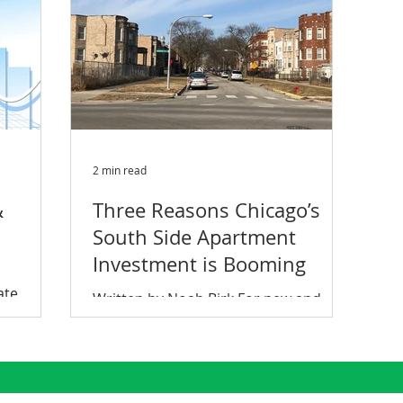
2 min read
&
Three Reasons Chicago’s
South Side Apartment
Investment is Booming
ate
Written by Noah Birk For new and
y and how
existing apartment investors,
 met
Chicago’s South Side is a unique
opportunity. Between the cash on
cash...