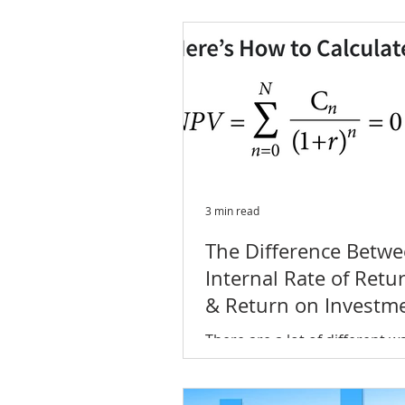
you're starting to get conce
about how to protect your...
3 min read
The Difference Betw
Internal Rate of Retur
& Return on Investm
(ROI)
There are a lot of different w
measure investment perform
two of the most common an
popular metrics for evaluating