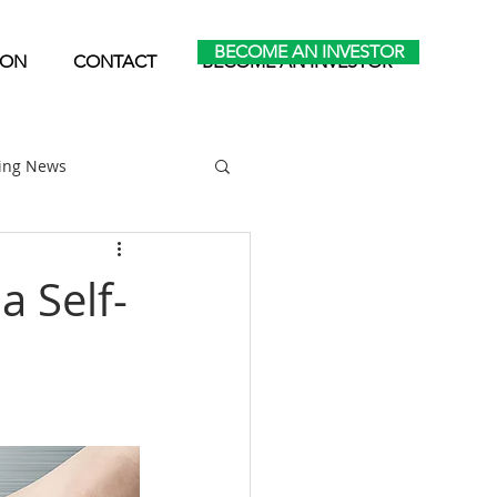
BECOME AN INVESTOR
ION
CONTACT
BECOME AN INVESTOR
ting News
Home Park Investing
a Self-
Self Storage Investing