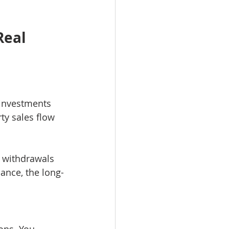
Real 
 investments 
ty sales flow 
d withdrawals 
ance, the long-
ons. You 