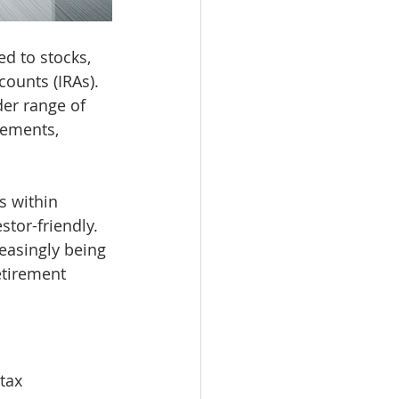
d to stocks, 
ounts (IRAs). 
er range of 
cements, 
s within 
tor-friendly. 
easingly being 
etirement 
tax 