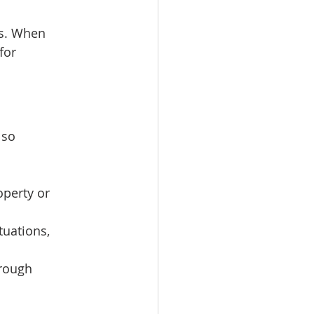
es. When 
for 
lso 
operty or 
tuations, 
rough 