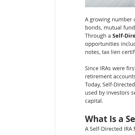
A growing number of 
bonds, mutual funds
Through a 
Self-Dir
opportunities includ
notes, tax lien cert
Since IRAs were firs
retirement accounts
Today, Self-Directe
used by investors se
capital.
What Is a Se
A Self-Directed IRA 