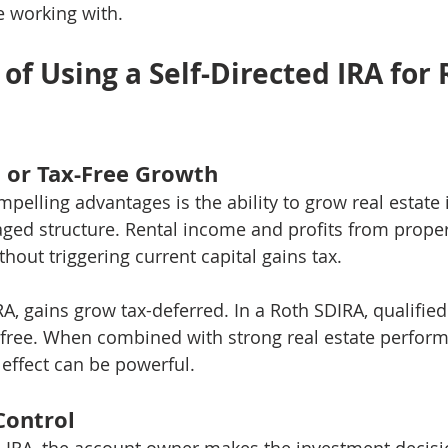
e working with.
f Using a Self-Directed IRA for 
d or Tax-Free Growth
pelling advantages is the ability to grow real estate
aged structure. Rental income and profits from proper
thout triggering current capital gains tax.
RA, gains grow tax-deferred. In a Roth SDIRA, qualifie
-free. When combined with strong real estate perform
ffect can be powerful.
Control
d IRA, the account owner makes the investment decisi