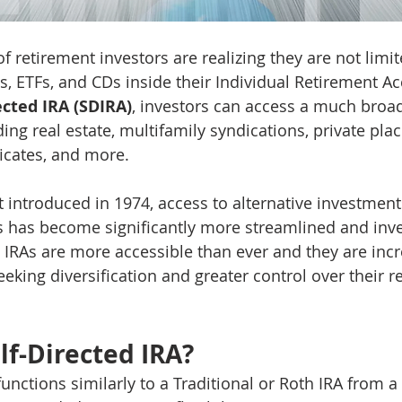
retirement investors are realizing they are not limite
, ETFs, and CDs inside their Individual Retirement Acc
ected IRA (SDIRA)
, investors can access a much broad
ing real estate, multifamily syndications, private pla
ificates, and more.
t introduced in 1974, access to alternative investment
 has become significantly more streamlined and inves
d IRAs are more accessible than ever and they are incr
eking diversification and greater control over their r
lf-Directed IRA?
functions similarly to a Traditional or Roth IRA from a 