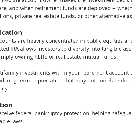
re, and when retirement funds are deployed -- wheth
ions, private real estate funds, or other alternative as
fication
ounts are heavily concentrated in public equities and
ted IRA allows investors to diversify into tangible asse
simply owning REITs or real estate mutual funds.
ifamily investments within your retirement account 
d long-term appreciation that may not correlate direc
ity.
tion
receive federal bankruptcy protection, helping safegua
able laws.