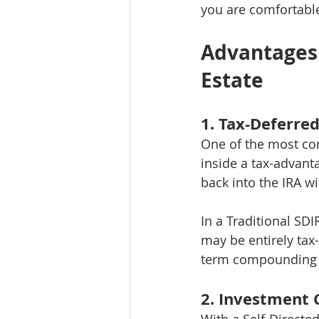
you are comfortabl
Advantages o
Estate
1. Tax-Deferre
One of the most com
inside a tax-advant
back into the IRA wi
In a Traditional SDI
may be entirely tax
term compounding e
2. Investment 
With a Self-Directe