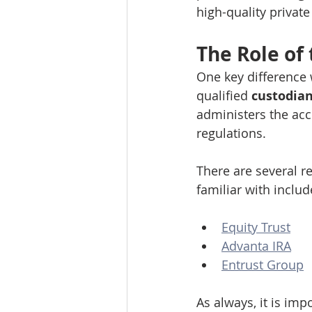
high-quality private
The Role of
One key difference 
qualified 
custodian
administers the ac
regulations.
There are several r
familiar with includ
Equity Trust
Advanta IRA
Entrust Group
As always, it is im