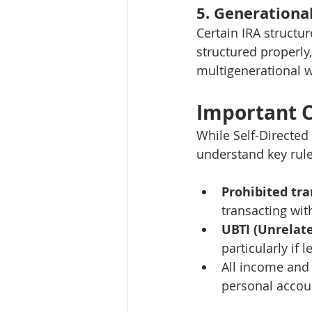
5. Generationa
Certain IRA structur
structured properly
multigenerational w
Important C
While Self-Directed
understand key rule
Prohibited tr
transacting wit
UBTI (Unrelat
particularly if 
All income and 
personal accou