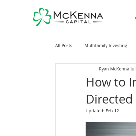
All Posts
Multifamily Investing
Ryan McKenna
Ju
Real Estate Investing 101
Sy
How to In
Directed
General Markets / Finance
R
Updated:
Feb 12
Raising Capital
Mobile/Man