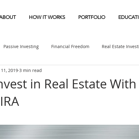
ABOUT
HOW IT WORKS
PORTFOLIO
EDUCAT
Passive Investing
Financial Freedom
Real Estate Inves
l 11, 2019
3 min read
ndication
Multifamily News
Diversification
Mobile 
vest in Real Estate With 
 IRA
etirement & Taxes
Self-Directed IRA
Self Storage News
ufactured Home News
Apartment-Multifamily Syndication