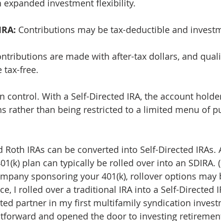
h expanded investment flexibility.
IRA:
 Contributions may be tax-deductible and invest
ontributions are made with after-tax dollars, and quali
 tax-free.
in control. With a Self-Directed IRA, the account holder
s rather than being restricted to a limited menu of p
 Roth IRAs can be converted into Self-Directed IRAs. A
1(k) plan can typically be rolled over into an SDIRA. (If
pany sponsoring your 401(k), rollover options may b
, I rolled over a traditional IRA into a Self-Directed I
ited partner in my first multifamily syndication inves
tforward and opened the door to investing retirement 