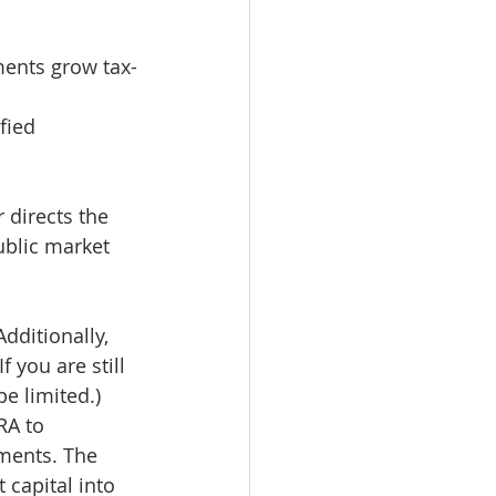
ments grow tax-
fied 
 directs the 
ublic market 
dditionally, 
 you are still 
e limited.)
RA to 
tments. The 
capital into 