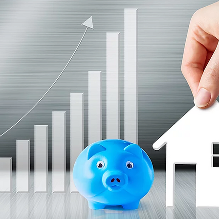
nve
Accredited Investors
Market Insights