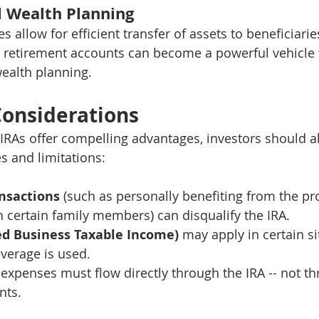
l Wealth Planning
es allow for efficient transfer of assets to beneficiari
, retirement accounts can become a powerful vehicle 
ealth planning.
onsiderations
 IRAs offer compelling advantages, investors should a
s and limitations:
ansactions
 (such as personally benefiting from the pr
h certain family members) can disqualify the IRA.
ed Business Taxable Income)
 may apply in certain si
leverage is used.
expenses must flow directly through the IRA -- not th
nts.