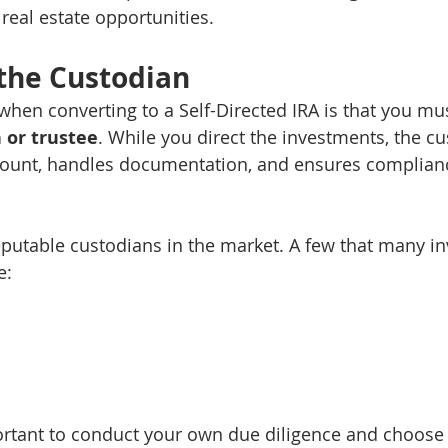
 real estate opportunities.
 the Custodian
when converting to a Self-Directed IRA is that you mu
 or trustee
. While you direct the investments, the cu
count, handles documentation, and ensures complianc
eputable custodians in the market. A few that many in
e:
portant to conduct your own due diligence and choose