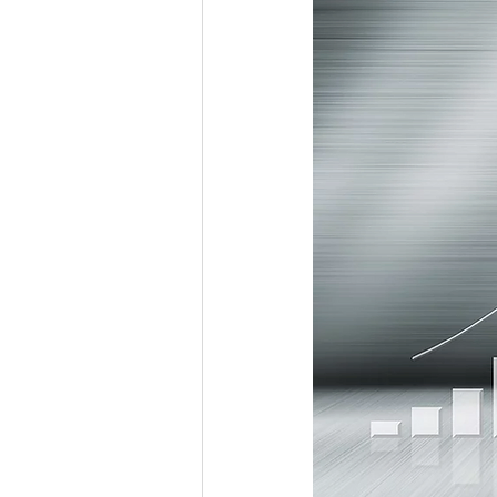
Workforce / Affordable Housing I