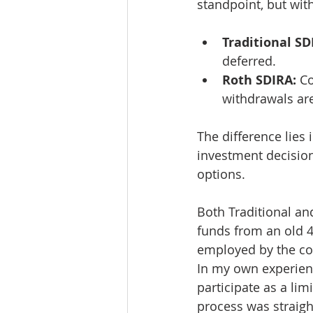
standpoint, but wit
Traditional SD
deferred.
Roth SDIRA:
 C
withdrawals are
The difference lies 
investment decision
options.
Both Traditional and
funds from an old 40
employed by the com
In my own experience
participate as a lim
process was straigh