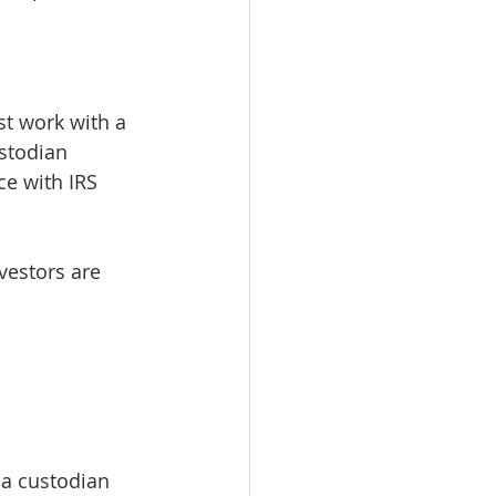
st work with a 
stodian 
e with IRS 
vestors are 
 a custodian 