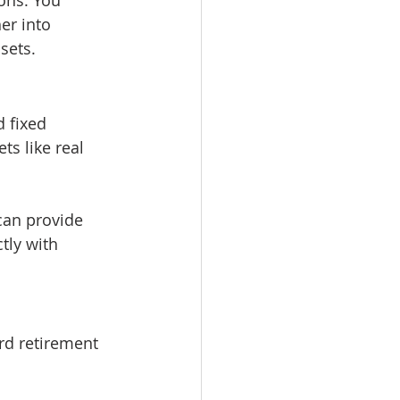
er into 
sets.
 fixed 
ts like real 
can provide 
tly with 
rd retirement 