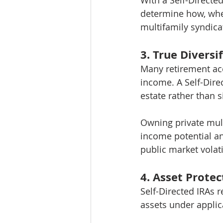
determine how, whe
multifamily syndicat
3. True Diversi
Many retirement acc
income. A Self-Direc
estate rather than 
Owning private mult
income potential an
public market volatil
4. Asset Protec
Self-Directed IRAs 
assets under applic