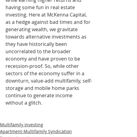
while earning higher returns and 
having some fun in real estate 
investing. Here at McKenna Capital, 
as a hedge against bad times and for 
generating wealth, we gravitate 
towards alternative investments as 
they have historically been 
uncorrelated to the broader 
economy and have proven to be 
recession-proof. So, while other 
sectors of the economy suffer in a 
downturn, value-add multifamily, self-
storage and mobile home parks 
continue to generate income 
without a glitch.
Multifamily Investing
Apartment-Multifamily Syndication