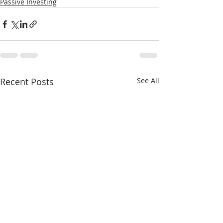
Passive Investing
Recent Posts
See All