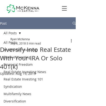
Post
All Posts
Ryan McKenna
All Posts
Sep 6, 2018
3 min read
Diversify Into Real Estate
Multifamily Investing
With Your IRA Or Solo
Passive Investing
Financial Freedom
401(k)
Real Estate Investing News
Updated:
Aug 19, 2019
Real Estate Investing 101
Syndication
Multifamily News
Diversification