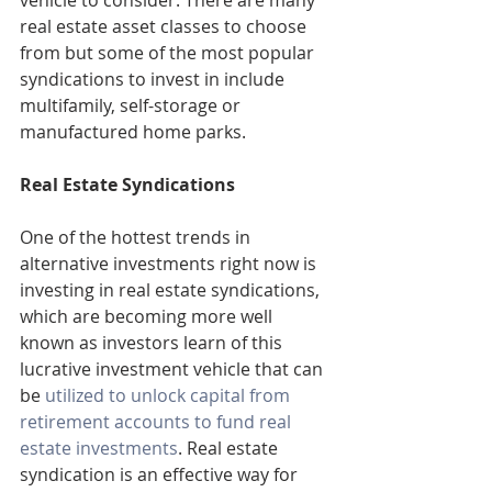
vehicle to consider. There are many 
real estate asset classes to choose 
from but some of the most popular 
syndications to invest in include 
multifamily, self-storage or 
manufactured home parks.
Real Estate Syndications
One of the hottest trends in 
alternative investments right now is 
investing in real estate syndications, 
which are becoming more well 
known as investors learn of this 
lucrative investment vehicle that can 
be 
utilized to unlock capital from 
retirement accounts to fund real 
estate investments
. Real estate 
syndication is an effective way for 