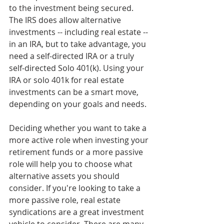
to the investment being secured. 
The IRS does allow alternative 
investments -- including real estate -- 
in an IRA, but to take advantage, you 
need a self-directed IRA or a truly 
self-directed Solo 401(k). Using your 
IRA or solo 401k for real estate 
investments can be a smart move, 
depending on your goals and needs.
Deciding whether you want to take a 
more active role when investing your 
retirement funds or a more passive 
role will help you to choose what 
alternative assets you should 
consider. If you're looking to take a 
more passive role, real estate 
syndications are a great investment 