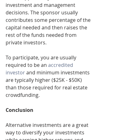
investment and management 
decisions. The sponsor usually 
contributes some percentage of the 
capital needed and then raises the 
rest of the funds needed from 
private investors.
To participate, you are usually 
required to be an 
accredited 
investor
 and minimum investments 
are typically higher ($25K - $50K) 
than those required for real estate 
crowdfunding.
Conclusion
Alternative investments are a great 
way to diversify your investments 