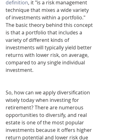
definition
, it "is a risk management 
technique that mixes a wide variety 
of investments within a portfolio." 
The basic theory behind this concept 
is that a portfolio that includes a 
variety of different kinds of 
investments will typically yield better 
returns with lower risk, on average, 
compared to any single individual 
investment.
So, how can we apply diversification 
wisely today when investing for 
retirement? There are numerous 
opportunities to diversify, and real 
estate is one of the most popular 
investments because it offers higher 
return potential and lower risk due 