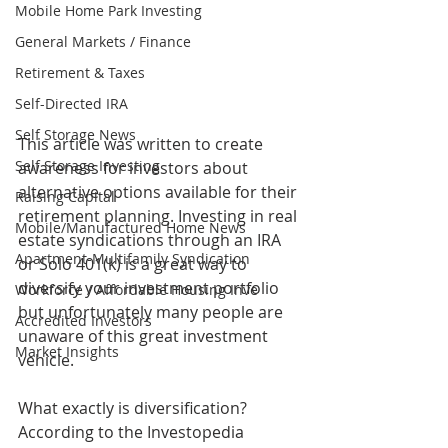
Mobile Home Park Investing
General Markets / Finance
Retirement & Taxes
Self-Directed IRA
Self Storage News
This article was written to create 
Self Storage Investing
awareness for investors about 
alternative options available for their 
Raising Capital
retirement planning. Investing in real 
Mobile/Manufactured Home News
estate syndications through an IRA 
Apartment-Multifamily Syndication
or Solo 401(k) is a great way to 
diversify your investment portfolio 
Workforce / Affordable Housing Inve
but unfortunately many people are 
Accredited Investors
unaware of this great investment 
Market Insights
vehicle. 
What exactly is diversification? 
According to the Investopedia 