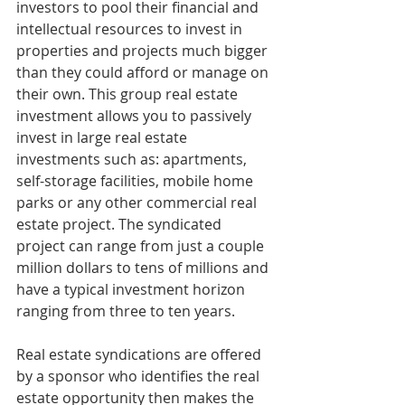
investors to pool their financial and 
intellectual resources to invest in 
properties and projects much bigger 
than they could afford or manage on 
their own. This group real estate 
investment allows you to passively 
invest in large real estate 
investments such as: apartments, 
self-storage facilities, mobile home 
parks or any other commercial real 
estate project. The syndicated 
project can range from just a couple 
million dollars to tens of millions and 
have a typical investment horizon 
ranging from three to ten years.
Real estate syndications are offered 
by a sponsor who identifies the real 
estate opportunity then makes the 