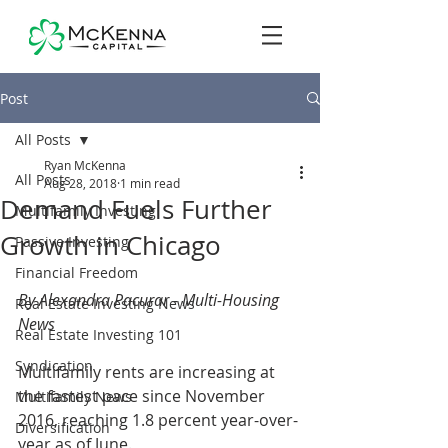
Post
All Posts
Ryan McKenna
All Posts
Aug 28, 2018
1 min read
Demand Fuels Further
Multifamily Investing
Growth in Chicago
Passive Investing
Financial Freedom
By Alexandra Pacurar - Multi-Housing 
Real Estate Investing News
News
Real Estate Investing 101
Syndication
Multifamily rents are increasing at 
the fastest pace since November 
Multifamily News
2016, reaching 1.8 percent year-over-
Diversification
year as of June.