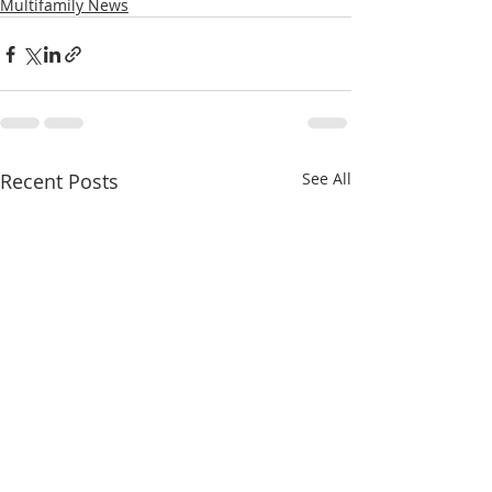
Multifamily News
Recent Posts
See All