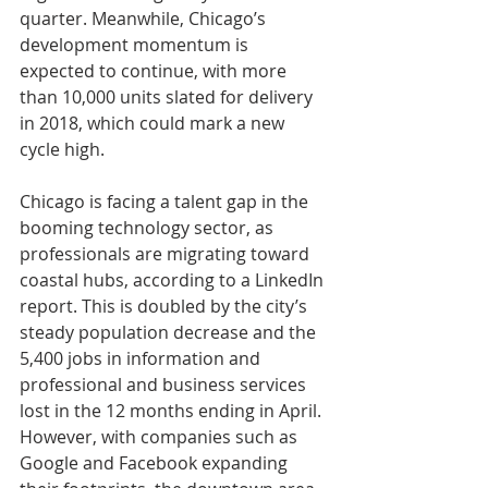
quarter. Meanwhile, Chicago’s 
development momentum is 
expected to continue, with more 
than 10,000 units slated for delivery 
in 2018, which could mark a new 
cycle high. 
Chicago is facing a talent gap in the 
booming technology sector, as 
professionals are migrating toward 
coastal hubs, according to a LinkedIn 
report. This is doubled by the city’s 
steady population decrease and the 
5,400 jobs in information and 
professional and business services 
lost in the 12 months ending in April. 
However, with companies such as 
Google and Facebook expanding 