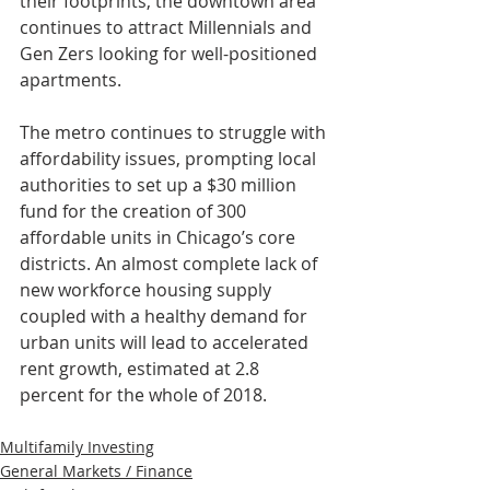
their footprints, the downtown area 
continues to attract Millennials and 
Gen Zers looking for well-positioned 
apartments.
The metro continues to struggle with 
affordability issues, prompting local 
authorities to set up a $30 million 
fund for the creation of 300 
affordable units in Chicago’s core 
districts. An almost complete lack of 
new workforce housing supply 
coupled with a healthy demand for 
urban units will lead to accelerated 
rent growth, estimated at 2.8 
percent for the whole of 2018.
Multifamily Investing
General Markets / Finance