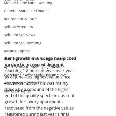
Mobile Home Park Investing
General Markets / Finance
Retirement & Taxes
Self-Directed IRA
Self Storage News
Self Storage Investing
Raising Capital
Rent growth in Chicago has picked 
Mobile/Manufactured Home News
up due to increased demand
, 
Apartment-Multifamily Syndication
reaching 1.8 percent year-over-year 
Workforce / Affordable Housing Inve
as of June—its highest value since 
November 2016. This was mainly 
Accredited Investors
driven by a rebound of the higher 
Market Insights
end of the quality spectrum, as rent 
growth for luxury apartments 
recovered from the negative values 
registered during last year’s final 