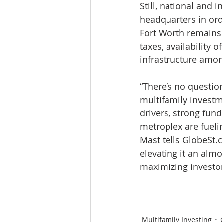
Still, national and 
headquarters in ord
Fort Worth remains o
taxes, availability 
infrastructure amon
“There’s no questio
multifamily investme
drivers, strong fun
metroplex are fuelin
Mast tells GlobeSt.
elevating it an alm
maximizing investor
Multifamily Investing