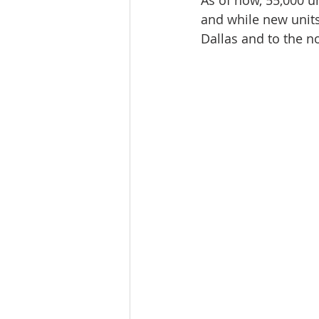
As of now, 55,000 un
Workforce / Affordable Housing I
and while new units
Dallas and to the n