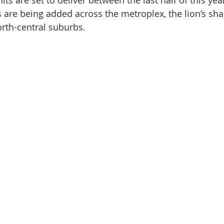
its are set to deliver between the last half of this yea
nve
Accredited Investors
Market Insights
 are being added across the metroplex, the lion’s shar
orth-central suburbs.