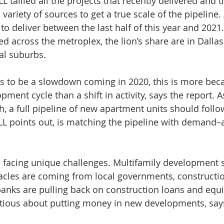
JLL tallied all the projects that recently delivered and
variety of sources to get a true scale of the pipeline.
 to deliver between the last half of this year and 2021
d across the metroplex, the lion’s share are in Dallas
al suburbs.
s to be a slowdown coming in 2020, this is more beca
pment cycle than a shift in activity, says the report. 
, a full pipeline of new apartment units should follow
LL points out, is matching the pipeline with demand–at
 facing unique challenges. Multifamily development s
tacles are coming from local governments, constructio
 banks are pulling back on construction loans and equi
ious about putting money in new developments, says