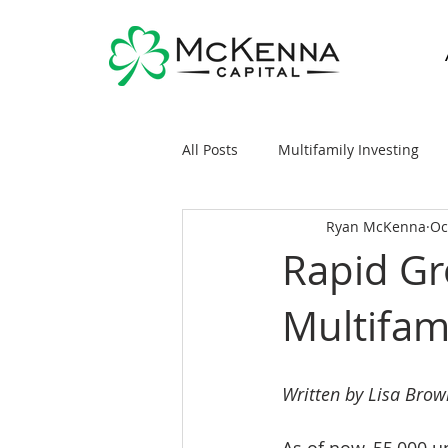
All Posts
Multifamily Investing
Ryan McKenna
Oc
Real Estate Investing 101
Sy
Rapid Gr
Multifa
General Markets / Finance
R
Raising Capital
Mobile/Man
Written by Lisa Brow