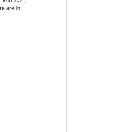
r and 2021, 
e are in 