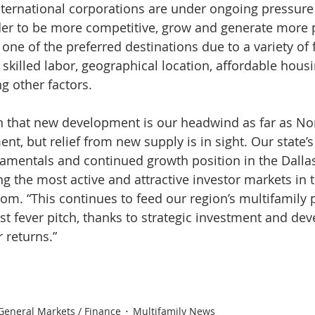
international corporations are under ongoing pressure 
er to be more competitive, grow and generate more pr
ne of the preferred destinations due to a variety of f
of skilled labor, geographical location, affordable hous
g other factors.
n that new development is our headwind as far as No
nt, but relief from new supply is in sight. Our state’
damentals and continued growth position in the Dalla
g the most active and attractive investor markets in t
com. “This continues to feed our region’s multifamily 
ost fever pitch, thanks to strategic investment and de
 returns.”
General Markets / Finance
Multifamily News