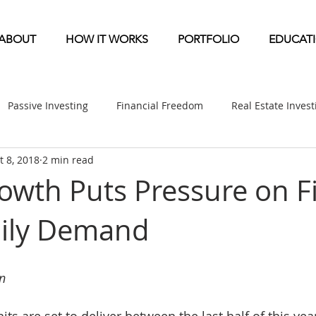
ABOUT
HOW IT WORKS
PORTFOLIO
EDUCAT
Passive Investing
Financial Freedom
Real Estate Inves
t 8, 2018
2 min read
ndication
Multifamily News
Diversification
Mobile 
owth Puts Pressure on Fi
mily Demand
etirement & Taxes
Self-Directed IRA
Self Storage News
ufactured Home News
Apartment-Multifamily Syndication
n