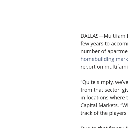
DALLAS—Multifamily
few years to accom
number of apartmen
homebuilding mark
report on multifami
“Quite simply, we’v
from that sector, gi
in locations where t
Capital Markets. “W
track of the players