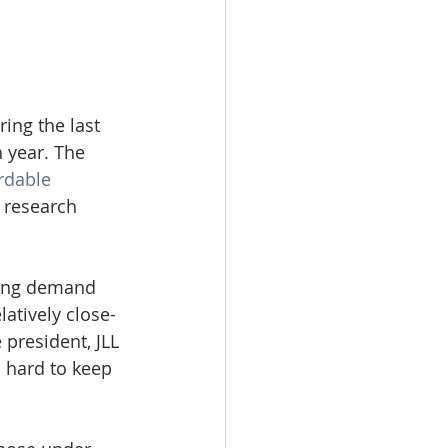
ng the last 
 year. The 
rdable 
L research 
using demand 
latively close-
 president, JLL 
 hard to keep 