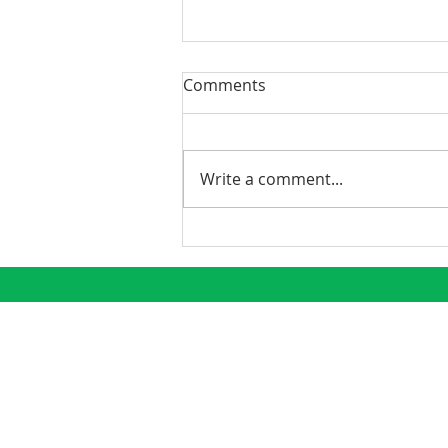
Comments
Write a comment...
Phoenix Continues to
Emerge as a Premier
Growth Market
CONNECT