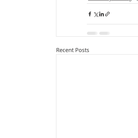
Recent Posts