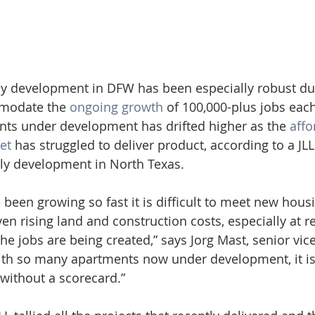
 development in DFW has been especially robust duri
modate the 
ongoing growth
 of 100,000-plus jobs each
ts under development has drifted higher as the 
affo
et
 has struggled to deliver product, according to a JL
ly development in North Texas.
e been growing so fast it is difficult to meet new ho
ven rising land and construction costs, especially at re
he jobs are being created,” says Jorg Mast, senior vice
ith so many apartments now under development, it is
 without a scorecard.”