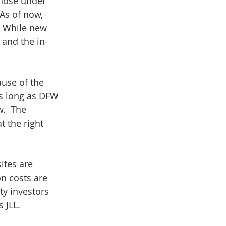
 those under 
 As of now, 
. While new 
 and the in-
use of the 
As long as DFW 
.  The 
 the right 
ites are 
n costs are 
ty investors 
 JLL.