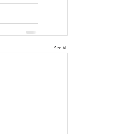
See All