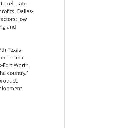
to relocate 
ofits. Dallas-
actors: low 
ing and 
rth Texas 
s economic 
s-Fort Worth 
he country,” 
product, 
velopment 