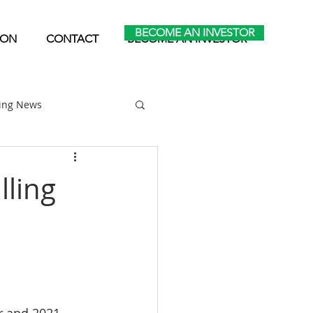
BECOME AN INVESTOR
ION
CONTACT
BECOME AN INVESTOR
ting News
Home Park Investing
lling
Self Storage Investing