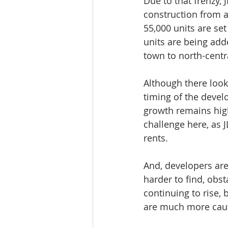
Due to that frenzy, 
construction from a 
55,000 units are set
units are being adde
town to north-centr
Although there look
timing of the develo
growth remains high
challenge here, as J
rents.
And, developers are
harder to find, obs
continuing to rise,
are much more caut