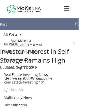
Post
All Posts
Ryan McKenna
All Posts
Apr 3, 2018
3 min read
Investor Interest in Self
Multifamily Investing
Storage Remains High
Passive Investing
Financial Freedom
Updated:
Sep 11, 2019
Real Estate Investing News
Written by Bendix Anderson
Real Estate Investing 101
Syndication
Multifamily News
Diversification