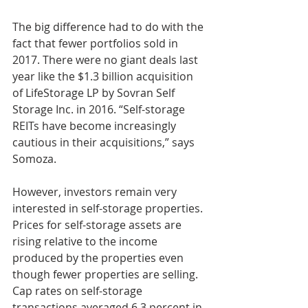
The big difference had to do with the 
fact that fewer portfolios sold in 
2017. There were no giant deals last 
year like the $1.3 billion acquisition 
of LifeStorage LP by Sovran Self 
Storage Inc. in 2016. “Self-storage 
REITs have become increasingly 
cautious in their acquisitions,” says 
Somoza.
However, investors remain very 
interested in self-storage properties. 
Prices for self-storage assets are 
rising relative to the income 
produced by the properties even 
though fewer properties are selling. 
Cap rates on self-storage 
transactions averaged 6.3 percent in 