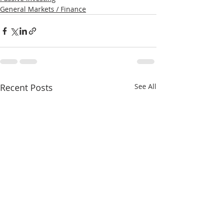
General Markets / Finance
Recent Posts
See All