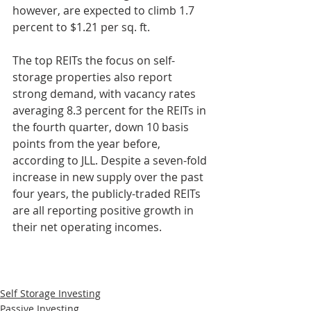
however, are expected to climb 1.7 
percent to $1.21 per sq. ft.
The top REITs the focus on self-
storage properties also report 
strong demand, with vacancy rates 
averaging 8.3 percent for the REITs in 
the fourth quarter, down 10 basis 
points from the year before, 
according to JLL. Despite a seven-fold 
increase in new supply over the past 
four years, the publicly-traded REITs 
are all reporting positive growth in 
their net operating incomes.
Self Storage Investing
Passive Investing