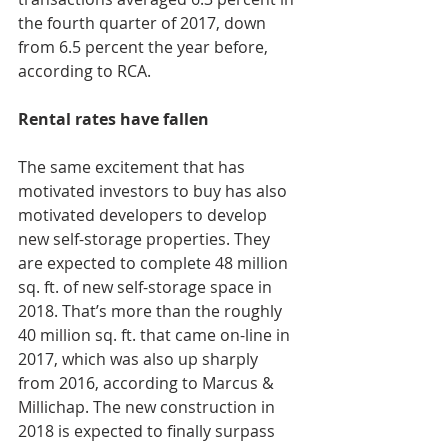
the fourth quarter of 2017, down 
from 6.5 percent the year before, 
according to RCA.
Rental rates have fallen
The same excitement that has 
motivated investors to buy has also 
motivated developers to develop 
new self-storage properties. They 
are expected to complete 48 million 
sq. ft. of new self-storage space in 
2018. That’s more than the roughly 
40 million sq. ft. that came on-line in 
2017, which was also up sharply 
from 2016, according to Marcus & 
Millichap. The new construction in 
2018 is expected to finally surpass 