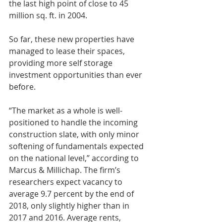
the last high point of close to 45 
million sq. ft. in 2004.
So far, these new properties have 
managed to lease their spaces, 
providing more self storage 
investment opportunities than ever 
before.
“The market as a whole is well-
positioned to handle the incoming 
construction slate, with only minor 
softening of fundamentals expected 
on the national level,” according to 
Marcus & Millichap. The firm’s 
researchers expect vacancy to 
average 9.7 percent by the end of 
2018, only slightly higher than in 
2017 and 2016. Average rents, 