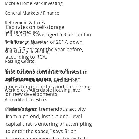
Mobile Home Park Investing
General Markets / Finance
Retirement & Taxes
Cap rates on self-storage 
Self-Directed IRA
transactions averaged 6.3 percent in 
the fourth quarter of 2017, down 
Self Storage News
from 6.5 percent the year before, 
Self Storage Investing
according to RCA.
Raising Capital
Mobile/Manufactured Home News
Institutions continue to invest in 
self-storage assets
, paying high 
Apartment-Multifamily Syndication
prices for properties and partnering 
Workforce / Affordable Housing Inve
on new developments.
Accredited Investors
“There’s been tremendous activity 
Market Insights
from high-end, institutional-level 
capital that is entering or attempting 
to enter the space,” says Brian 
Somoza, managing director with JLL 