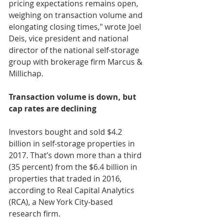
pricing expectations remains open, 
weighing on transaction volume and 
elongating closing times," wrote Joel 
Deis, vice president and national 
director of the national self-storage 
group with brokerage firm Marcus & 
Millichap.
Transaction volume is down, but 
cap rates are declining
Investors bought and sold $4.2 
billion in self-storage properties in 
2017. That’s down more than a third 
(35 percent) from the $6.4 billion in 
properties that traded in 2016, 
according to Real Capital Analytics 
(RCA), a New York City-based 
research firm.