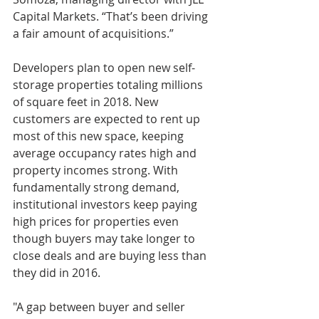
Capital Markets. “That’s been driving 
a fair amount of acquisitions.”
Developers plan to open new self-
storage properties totaling millions 
of square feet in 2018. New 
customers are expected to rent up 
most of this new space, keeping 
average occupancy rates high and 
property incomes strong. With 
fundamentally strong demand, 
institutional investors keep paying 
high prices for properties even 
though buyers may take longer to 
close deals and are buying less than 
they did in 2016.
"A gap between buyer and seller 