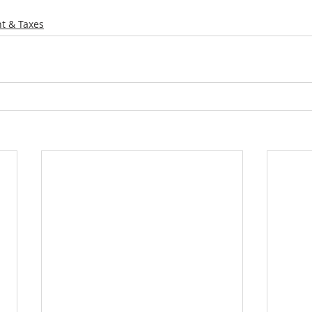
t & Taxes