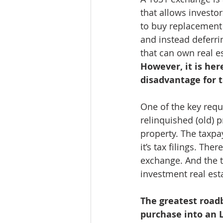
that allows investor
to buy replacement 
and instead deferri
that can own real e
However, it is her
disadvantage for 
One of the key requ
relinquished (old) 
property. The taxpay
it’s tax filings. Th
exchange. And the t
investment real est
The greatest roadb
purchase into an L