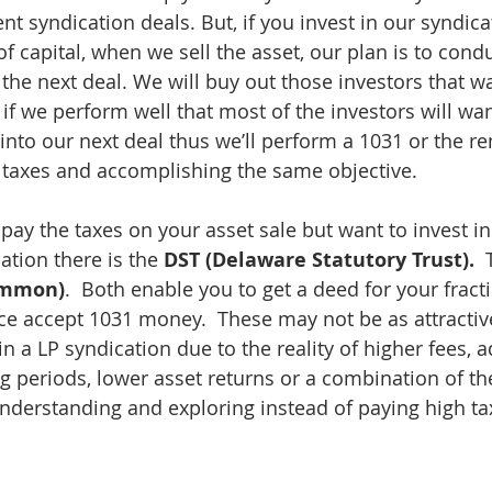
 syndication deals. But, if you invest in our syndicat
f capital, when we sell the asset, our plan is to cond
he next deal. We will buy out those investors that wan
 if we perform well that most of the investors will wa
 into our next deal thus we’ll perform a 1031 or the r
taxes and accomplishing the same objective.
 pay the taxes on your asset sale but want to invest in
ation there is the 
DST (Delaware Statutory Trust).
  
Common)
.  Both enable you to get a deed for your fract
 accept 1031 money.  These may not be as attractive 
in a LP syndication due to the reality of higher fees, a
ng periods, lower asset returns or a combination of t
derstanding and exploring instead of paying high ta