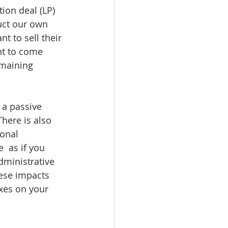
ion deal (LP) 
uct our own 
t to sell their 
nt to come 
emaining 
 a passive 
There is also 
ional 
 as if you 
dministrative 
hese impacts 
xes on your 