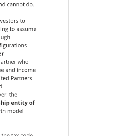
and cannot do.
vestors to 
aving to assume 
ough 
igurations 
r 
partner who 
lue and income 
ited Partners 
d 
er, the 
ip entity of 
wth model 
 the tax code 