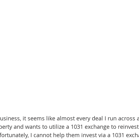
nve
Accredited Investors
Market Insights
usiness, it seems like almost every deal I run across 
perty and wants to utilize a 1031 exchange to reinves
fortunately, I cannot help them invest via a 1031 exch