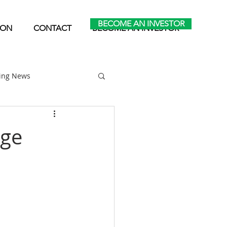
BECOME AN INVESTOR
ION
CONTACT
BECOME AN INVESTOR
ting News
Home Park Investing
nge
Self Storage Investing