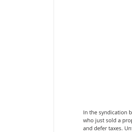
Workforce / Affordable Housing I
In the syndication b
who just sold a pro
and defer taxes. Un