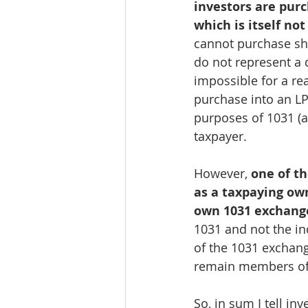
investors are pur
which is itself not
cannot purchase sh
do not represent a 
impossible for a rea
purchase into an LP
purposes of 1031 (a
taxpayer.
However, 
one of th
as a taxpaying own
own 1031 exchange
1031 and not the ind
of the 1031 exchange
remain members of 
So, in sum I tell in