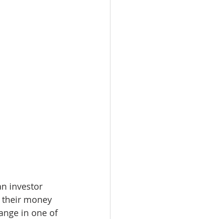
an investor 
t their money 
ange in one of 