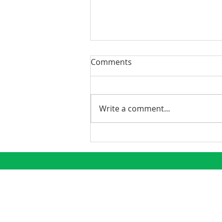
Comments
Write a comment...
Demystifying the K-1: Why
Real Estate Investors Love
Tax Season
CONNECT