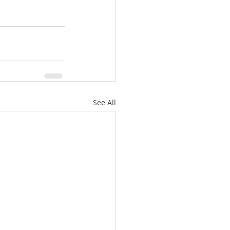
See All