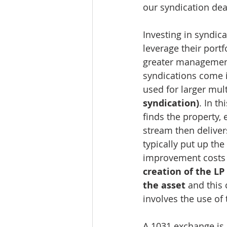
our syndication dea
Investing in syndic
leverage their portf
greater management r
syndications come 
used for larger mult
syndication)
. In t
finds the property,
stream then delivers
typically put up th
improvement costs a
creation of the L
the asset
 and this
involves the use of
A 1031 exchange is 