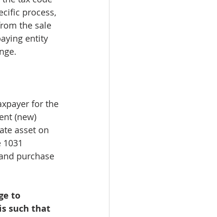
cific process, 
from the sale 
aying entity 
nge. 
 
xpayer for the 
ent (new) 
tate asset on 
e 1031 
 and purchase 
ge to 
is such that 