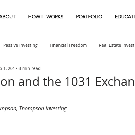
ABOUT
HOW IT WORKS
PORTFOLIO
EDUCAT
Passive Investing
Financial Freedom
Real Estate Inves
p 1, 2017
3 min read
ndication
Multifamily News
Diversification
Mobile 
ion and the 1031 Excha
etirement & Taxes
Self-Directed IRA
Self Storage News
ompson, Thompson Investing
ufactured Home News
Apartment-Multifamily Syndication