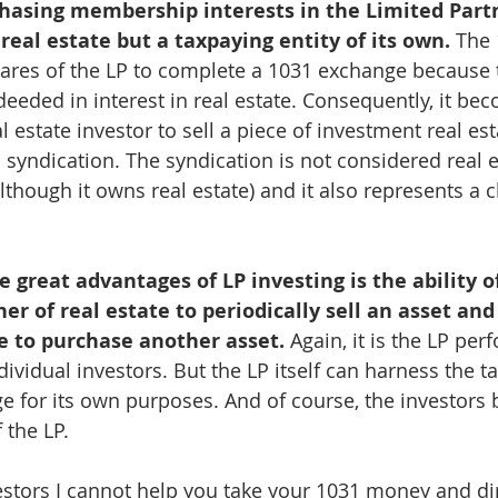
chasing membership interests in the Limited Part
 real estate but a taxpaying entity of its own.
 The 
ares of the LP to complete a 1031 exchange because 
deeded in interest in real estate. Consequently, it be
l estate investor to sell a piece of investment real es
 syndication. The syndication is not considered real e
lthough it owns real estate) and it also represents a 
e great advantages of LP investing is the ability of
er of real estate to periodically sell an asset and 
 to purchase another asset. 
Again, it is the LP per
ividual investors. But the LP itself can harness the ta
 for its own purposes. And of course, the investors be
the LP.
vestors I cannot help you take your 1031 money and dire