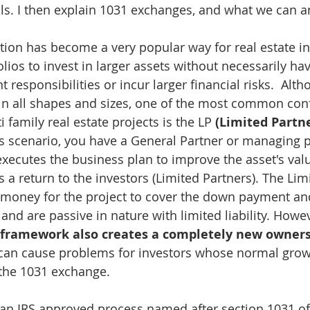
ls. I then explain 1031 exchanges, and what we can 
ation has become a very popular way for real estate in
olios to invest in larger assets without necessarily h
esponsibilities or incur larger financial risks.  Alth
in all shapes and sizes, one of the most common conf
i family real estate projects is the LP 
(Limited Partne
his scenario, you have a General Partner or managing 
 executes the business plan to improve the asset's va
 a return to the investors (Limited Partners). The Lim
e money for the project to cover the down payment an
nd are passive in nature with limited liability. Howev
P framework also creates a completely new ownersh
 can cause problems for investors whose normal gro
 the 1031 exchange.
an IRS approved process named after section 1031 of