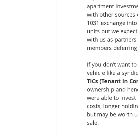
apartment investment
with other sources o
1031 exchange into t
units but we expect
with us as partners
members deferring 
If you don’t want to
vehicle like a syndic
TICs (Tenant In 
ownership and hence
were able to invest 
costs, longer holdi
but may be worth un
sale.