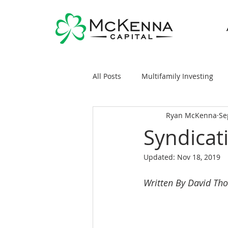
All Posts
Multifamily Investing
Ryan McKenna
Se
Real Estate Investing 101
Sy
Syndicat
Updated:
Nov 18, 2019
General Markets / Finance
R
Written By David Th
Raising Capital
Mobile/Man