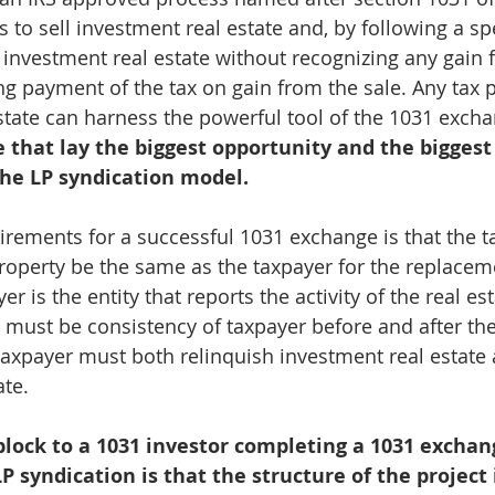
s to sell investment real estate and, by following a spe
investment real estate without recognizing any gain 
ng payment of the tax on gain from the sale. Any tax p
state can harness the powerful tool of the 1031 excha
e that lay the biggest opportunity and the biggest
the LP syndication model.
irements for a successful 1031 exchange is that the ta
property be the same as the taxpayer for the replacem
er is the entity that reports the activity of the real es
ere must be consistency of taxpayer before and after th
axpayer must both relinquish investment real estate
ate.
lock to a 1031 investor completing a 1031 exchan
P syndication is that the structure of the project 