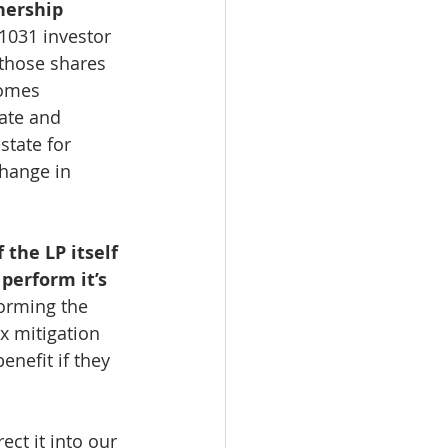
nership 
1031 investor 
those shares 
comes 
tate and 
state for 
change in 
 the LP itself 
perform it’s 
forming the 
x mitigation 
nefit if they 
ct it into our 