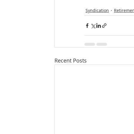
Syndication
Retiremen
Recent Posts