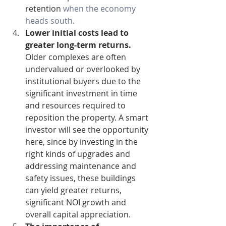
retention 
when the economy 
heads south.
Lower initial costs lead to 
greater long-term returns.
Older complexes are often 
undervalued or overlooked by 
institutional buyers due to the 
significant investment in time 
and resources required to 
reposition the property. A smart 
investor will see the opportunity 
here, since by investing in the 
right kinds of upgrades and 
addressing maintenance and 
safety issues, these buildings 
can yield greater returns, 
significant NOI growth and 
overall capital appreciation.  