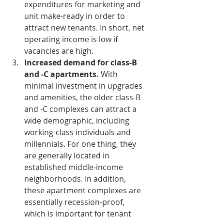
expenditures for marketing and 
unit make-ready in order to 
attract new tenants. In short, net 
operating income is low if 
vacancies are high.  
Increased demand for class-B 
and -C apartments.
 With 
minimal investment in upgrades 
and amenities, the older class-B 
and -C complexes can attract a 
wide demographic, including 
working-class individuals and 
millennials. For one thing, they 
are generally located in 
established middle-income 
neighborhoods. In addition, 
these apartment complexes are 
essentially recession-proof, 
which is important for tenant 