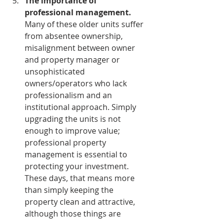
The importance of 
professional management.
Many of these older units suffer 
from absentee ownership, 
misalignment between owner 
and property manager or 
unsophisticated 
owners/operators who lack 
professionalism and an 
institutional approach. Simply 
upgrading the units is not 
enough to improve value; 
professional property 
management is essential to 
protecting your investment. 
These days, that means more 
than simply keeping the 
property clean and attractive, 
although those things are 