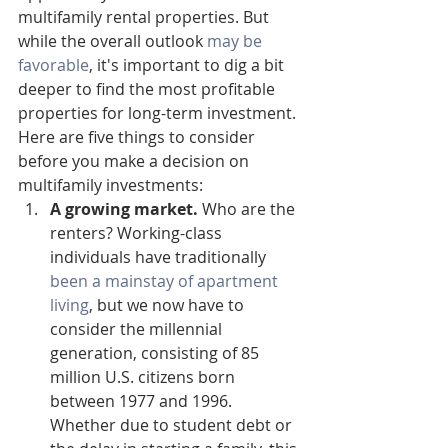
multifamily rental properties. But 
while the overall outlook 
may be 
favorable
, it's important to dig a bit 
deeper to find the most profitable 
properties for long-term investment. 
Here are five things to consider 
before you make a decision on 
multifamily investments:
A growing market.
 Who are the 
renters? Working-class 
individuals have traditionally 
been a mainstay of apartment 
living
, but we now have to 
consider the millennial 
generation, consisting of 85 
million U.S. citizens born 
between 1977 and 1996. 
Whether due to student debt or 