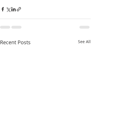
Recent Posts
See All