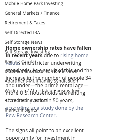
Mobile Home Park Investing
General Markets / Finance
Retirement & Taxes
Self-Directed IRA
Self Storage News
Home ownership rates have fallen 
Self Storage Investing
in recent years
 due to 
rising home 
Raising Capital
values
 and stricter underwriting 
standards. As a result of this and the 
Mobile/Manufactured Home News
increase in the number of people 34 
Apartment-Multifamily Syndication
and under—the prime rental age—
Workforce / Affordable Housing Inve
more U.S. households are renting 
than at any point in 50 years, 
Accredited Investors
according to a study done by the 
Market Insights
Pew Research Center.
The signs all point to an excellent 
opportunity for investment in 