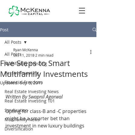
Post
All Posts
Ryan McKenna
All Posts
Oct 11, 2018
2 min read
Five Steps to Smart
Multifamily Investing
Multifamily Investments
Passive Investing
Financial Freedom
Updated:
Sep 3, 2019
Real Estate Investing News
Written By Swapnil Agarwal
Real Estate Investing 101
Syndication
Opting for class-B and -C properties 
might be a smarter bet than 
Multifamily News
investment in new luxury buildings
Diversification