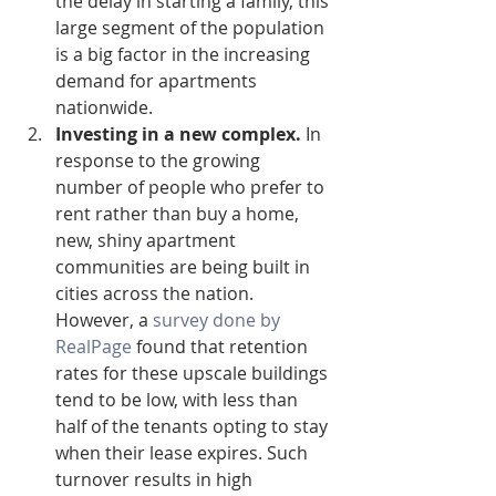
the delay in starting a family, this 
large segment of the population 
is a big factor in the increasing 
demand for apartments 
nationwide.  
Investing in a new complex.
 In 
response to the growing 
number of people who prefer to 
rent rather than buy a home, 
new, shiny apartment 
communities are being built in 
cities across the nation. 
However, a 
survey done by 
RealPage
 found that retention 
rates for these upscale buildings 
tend to be low, with less than 
half of the tenants opting to stay 
when their lease expires. Such 
turnover results in high 