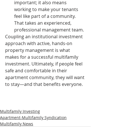
important; it also means 
working to make your tenants 
feel like part of a community. 
That takes an experienced, 
professional management team. 
Coupling an institutional investment 
approach with active, hands-on 
property management is what 
makes for a successful multifamily 
investment. Ultimately, if people feel 
safe and comfortable in their 
apartment community, they will want 
to stay—and that benefits everyone.
Multifamily Investing
Apartment-Multifamily Syndication
Multifamily News