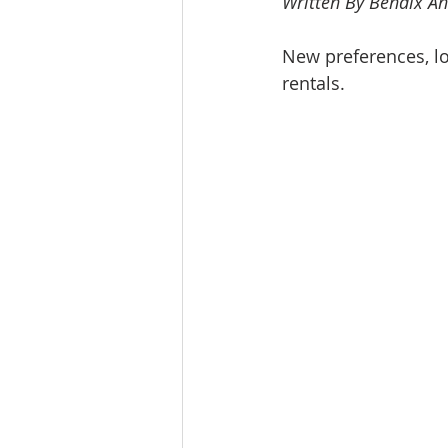
Written By Bendix An
Workforce / Affordable Housing I
New preferences, l
rentals.