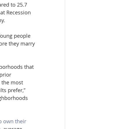
red to 25.7 
at Recession 
y.
 Young people 
ore they marry 
hborhoods that 
prior 
 the most 
ts prefer,” 
ighborhoods 
o own their 