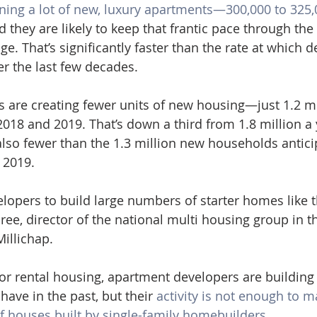
ning a lot of new, luxury apartments—300,000 to 325,
 they are likely to keep that frantic pace through the
e. That’s significantly faster than the rate at which d
r the last few decades.
rs are creating fewer units of new housing—just 1.2 mi
2018 and 2019. That’s down a third from 1.8 million a 
 also fewer than the 1.3 million new households antici
 2019.
developers to build large numbers of starter homes like t
ree, director of the national multi housing group in t
Millichap.
for rental housing, apartment developers are building
have in the past, but their 
activity is not enough to m
 houses built by single-family homebuilders.