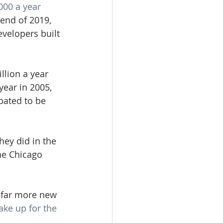
000 a year 
 end of 2019, 
evelopers built 
llion a year 
year in 2005, 
pated to be 
hey did in the 
he Chicago 
 far more new 
ake up for the 