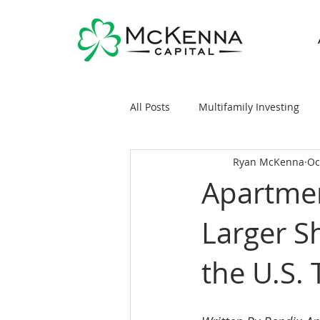
All Posts
Multifamily Investing
Ryan McKenna
Oc
Real Estate Investing 101
Sy
Apartme
Larger S
General Markets / Finance
R
the U.S.
Raising Capital
Mobile/Man