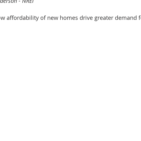
derson - NREI
nve
Accredited Investors
Market Insights
ow affordability of new homes drive greater demand f