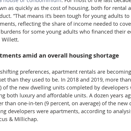
a house or condominium
. For most of the last decade
n as quickly as the cost of housing, both for rental 
duct. “That means it’s been tough for young adults to 
nts, reflecting the share of income needed to cover 
 burdens for some young adults who financed their ed
 Willett.
rtments amid an overall housing shortage
e shifting preferences, apartment rentals are becoming
et than they used to be. In 2018 and 2019, more than 
) of the new dwelling units completed by developers w
ng both luxury and affordable units. A dozen years ago
r than one-in-ten (9 percent, on average) of the new d
ng developers were apartments, according to analysi
us & Millichap.