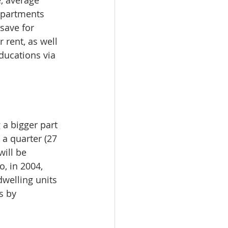
, average 
apartments 
save for 
rent, as well 
ucations via 
 a bigger part 
a quarter (27 
ill be 
, in 2004, 
welling units 
s by 