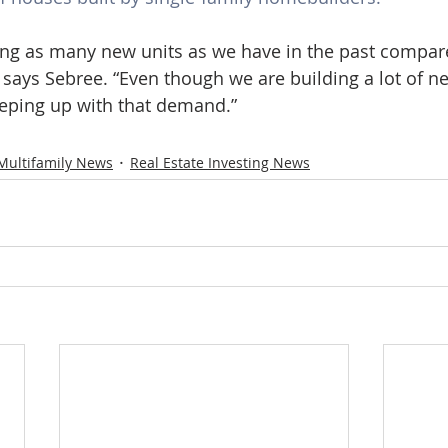
ing as many new units as we have in the past compar
says Sebree. “Even though we are building a lot of n
eeping up with that demand.”
Multifamily News
Real Estate Investing News