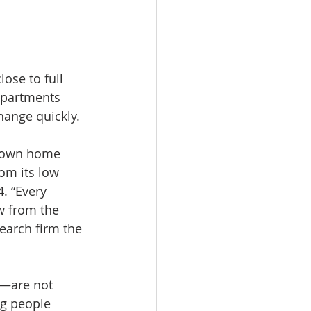
ose to full 
apartments 
change quickly.
r own home 
om its low 
. “Every 
w from the 
earch firm the 
—are not 
g people 