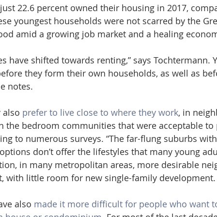
 just 22.6 percent owned their housing in 2017, compa
hese youngest households were not scarred by the Gre
ood amid a growing job market and a healing econom
ces have shifted towards renting,” says Tochtermann.
before they form their own households, as well as bef
he notes.
 also 
prefer to live close to where they work
, in neig
an the bedroom communities that were acceptable to 
ing to numerous surveys. “The far-flung suburbs with
ptions don’t offer the lifestyles that many young adul
dition, in many metropolitan areas, more desirable ne
t, with little room for new single-family development.
ave also 
made it more difficult for people who want t