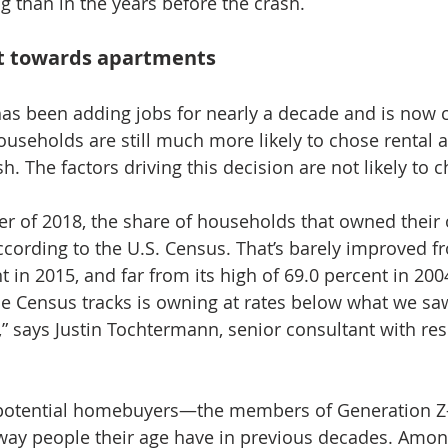
ng than in the years before the crash.
ft towards apartments
s been adding jobs for nearly a decade and is now cl
seholds are still much more likely to chose rental 
h. The factors driving this decision are not likely to 
er of 2018, the share of households that owned thei
ccording to the U.S. Census. That’s barely improved fr
t in 2015, and far from its high of 69.0 percent in 2004
e Census tracks is owning at rates below what we sa
” says Justin Tochtermann, senior consultant with res
 potential homebuyers—the members of Generation Z
way people their age have in previous decades. Amon