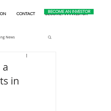
BECOME AN INVESTOR
ION
CONTACT
BECOME AN INVESTOR
ting News
Home Park Investing
 a
ts in
Self Storage Investing