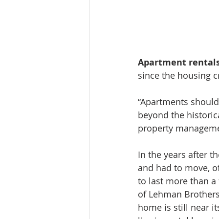
Apartment rentals
since the housing c
“Apartments should 
beyond the historica
property managemen
In the years after t
and had to move, of
to last more than a
of Lehman Brothers
home is still near i