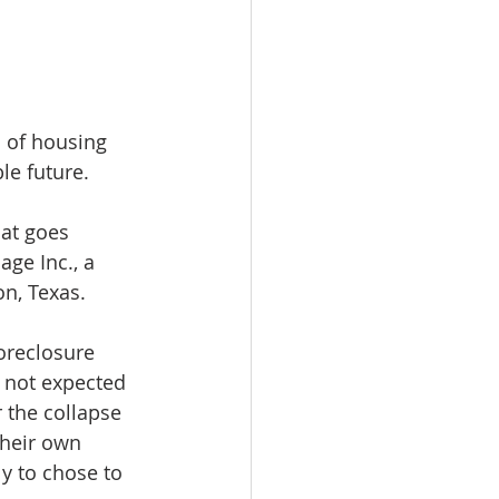
 of housing 
le future.
at goes 
ge Inc., a 
n, Texas.
oreclosure 
 not expected 
 the collapse 
heir own 
y to chose to 