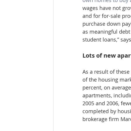
own homes to buy 
wages have not grow
and for for-sale pro
purchase down payme
as meaningful debt
student loans,” says
Lots of new apa
As a result of thes
of the housing mark
percent, on average
apartments, includi
2005 and 2006, fewe
completed by housi
brokerage firm Marc