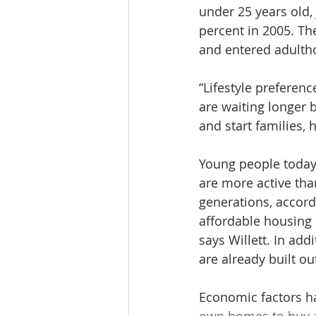
under 25 years old,
percent in 2005. T
and entered adulth
“Lifestyle preferen
are waiting longer 
and start families, 
Young people today
are more active th
generations, accord
affordable housing o
says Willett. In ad
are already built ou
Economic factors h