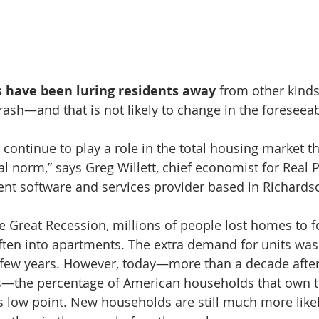
 have been luring residents away
 from other kinds
rash—and that is not likely to change in the foreseeab
continue to play a role in the total housing market th
l norm,” says Greg Willett, chief economist for Real Pa
t software and services provider based in Richardso
he Great Recession, millions of people lost homes to f
ten into apartments. The extra demand for units was
 few years. However, today—more than a decade after
—the percentage of American households that own t
ts low point. New households are still much more likel