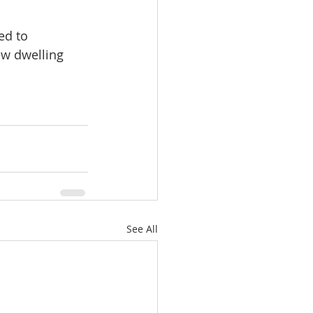
ed to 
ew dwelling 
See All