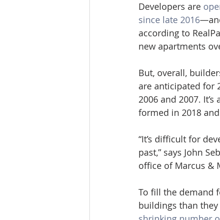
Developers are 
ope
since late 2016
—and
according to RealPag
new apartments ove
But, overall, builde
are anticipated for 
2006 and 2007. It’s
formed in 2018 and
“It’s difficult for 
past,” says John Seb
office of Marcus & 
To fill the demand 
buildings than they 
shrinking number of