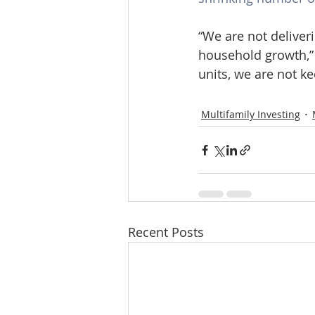
“We are not deliver
household growth,” 
units, we are not k
Multifamily Investing
Recent Posts