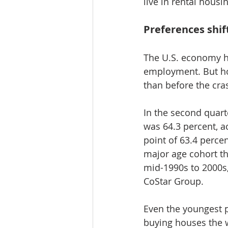
live in rental housi
Preferences shi
The U.S. economy ha
employment. But hou
than before the cras
In the second quart
was 64.3 percent, a
point of 63.4 percen
major age cohort th
mid-1990s to 2000s,
CoStar Group.
Even the youngest
buying houses the 