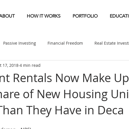
ABOUT
HOW IT WORKS
PORTFOLIO
EDUCAT
Passive Investing
Financial Freedom
Real Estate Inves
t 17, 2018
4 min read
ndication
Multifamily News
Diversification
Mobile 
nt Rentals Now Make Up
hare of New Housing Uni
etirement & Taxes
Self-Directed IRA
Self Storage News
 Than They Have in Deca
ufactured Home News
Apartment-Multifamily Syndication