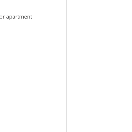
or apartment 