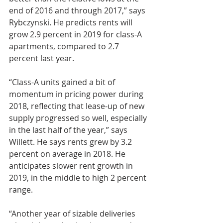
end of 2016 and through 2017,” says 
Rybczynski. He predicts rents will 
grow 2.9 percent in 2019 for class-A 
apartments, compared to 2.7 
percent last year.
“Class-A units gained a bit of 
momentum in pricing power during 
2018, reflecting that lease-up of new 
supply progressed so well, especially 
in the last half of the year,” says 
Willett. He says rents grew by 3.2 
percent on average in 2018. He 
anticipates slower rent growth in 
2019, in the middle to high 2 percent 
range.
“Another year of sizable deliveries 