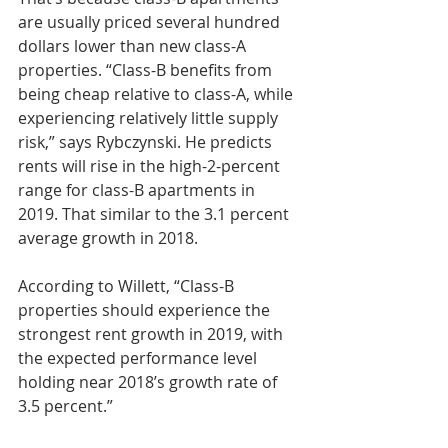
are usually priced several hundred 
dollars lower than new class-A 
properties. “Class-B benefits from 
being cheap relative to class-A, while 
experiencing relatively little supply 
risk,” says Rybczynski. He predicts 
rents will rise in the high-2-percent 
range for class-B apartments in 
2019. That similar to the 3.1 percent 
average growth in 2018.
According to Willett, “Class-B 
properties should experience the 
strongest rent growth in 2019, with 
the expected performance level 
holding near 2018’s growth rate of 
3.5 percent.”