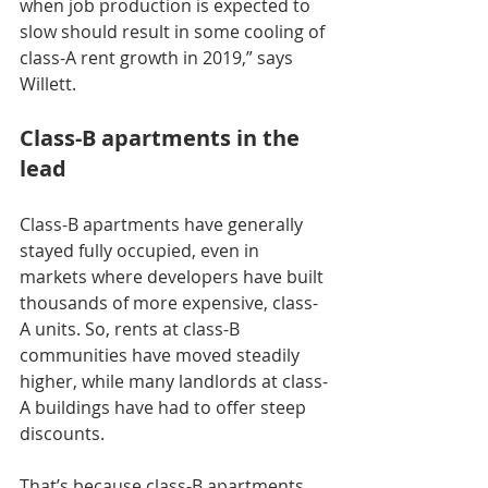
when job production is expected to 
slow should result in some cooling of 
class-A rent growth in 2019,” says 
Willett.
Class-B apartments in the 
lead
Class-B apartments have generally 
stayed fully occupied, even in 
markets where developers have built 
thousands of more expensive, class-
A units. So, rents at class-B 
communities have moved steadily 
higher, while many landlords at class-
A buildings have had to offer steep 
discounts.
That’s because class-B apartments 