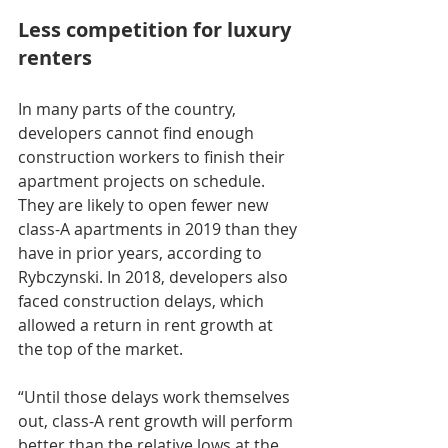
Less competition for luxury 
renters
In many parts of the country, 
developers cannot find enough 
construction workers to finish their 
apartment projects on schedule. 
They are likely to open fewer new 
class-A apartments in 2019 than they 
have in prior years, according to 
Rybczynski. In 2018, developers also 
faced construction delays, which 
allowed a return in rent growth at 
the top of the market.
“Until those delays work themselves 
out, class-A rent growth will perform 
better than the relative lows at the 