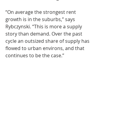
“On average the strongest rent 
growth is in the suburbs,” says 
Rybczynski. “This is more a supply 
story than demand. Over the past 
cycle an outsized share of supply has 
flowed to urban environs, and that 
continues to be the case.”
Multifamily Investing
Real Estate Investing News