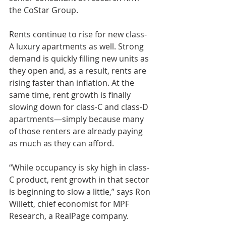
the CoStar Group.
Rents continue to rise for new class-
A luxury apartments as well. Strong 
demand is quickly filling new units as 
they open and, as a result, rents are 
rising faster than inflation. At the 
same time, rent growth is finally 
slowing down for class-C and class-D 
apartments—simply because many 
of those renters are already paying 
as much as they can afford.
“While occupancy is sky high in class-
C product, rent growth in that sector 
is beginning to slow a little,” says Ron 
Willett, chief economist for MPF 
Research, a RealPage company.