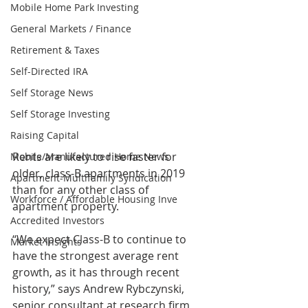
Mobile Home Park Investing
General Markets / Finance
Retirement & Taxes
Self-Directed IRA
Self Storage News
Self Storage Investing
Raising Capital
Rents are likely to rise faster for 
Mobile/Manufactured Home News
older, class-B apartments in 2019 
Apartment-Multifamily Syndication
than for any other class of 
Workforce / Affordable Housing Inve
apartment property.
Accredited Investors
“We expect Class-B to continue to 
Market Insights
have the strongest average rent 
growth, as it has through recent 
history,” says Andrew Rybczynski, 
senior consultant at research firm 