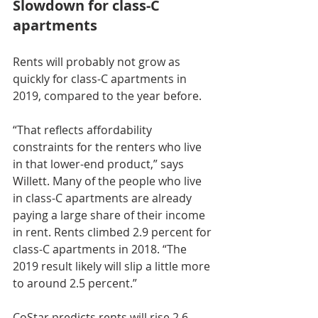
Slowdown for class-C 
apartments
Rents will probably not grow as 
quickly for class-C apartments in 
2019, compared to the year before.
“That reflects affordability 
constraints for the renters who live 
in that lower-end product,” says 
Willett. Many of the people who live 
in class-C apartments are already 
paying a large share of their income 
in rent. Rents climbed 2.9 percent for 
class-C apartments in 2018. “The 
2019 result likely will slip a little more 
to around 2.5 percent.”
CoStar predicts rents will rise 2.6 