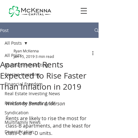
Post
All Posts
Ryan McKenna
All Posts
Jan 15, 2019
3 min read
Apartment Rents
Multifamily Investing
Expected to Rise Faster
Passive Investing
Financial Freedom
Than Inflation in 2019
Real Estate Investing News
Real Estate Investing 101
Written by Bendix Anderson
Syndication
Rents are likely to rise the most for 
Multifamily News
class-B apartments, and the least for 
Diversification
class-C and -D units.