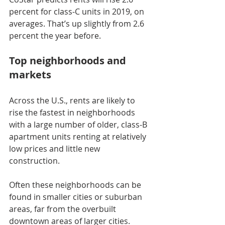
percent for class-C units in 2019, on 
averages. That’s up slightly from 2.6 
percent the year before.
Top neighborhoods and 
markets
Across the U.S., rents are likely to 
rise the fastest in neighborhoods 
with a large number of older, class-B 
apartment units renting at relatively 
low prices and little new 
construction.
Often these neighborhoods can be 
found in smaller cities or suburban 
areas, far from the overbuilt 
downtown areas of larger cities.