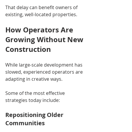
That delay can benefit owners of 
existing, well-located properties.
How Operators Are 
Growing Without New 
Construction
While large-scale development has 
slowed, experienced operators are 
adapting in creative ways.
Some of the most effective 
strategies today include:
Repositioning Older 
Communities