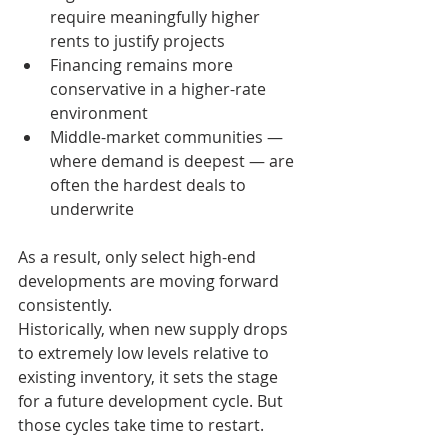
require meaningfully higher 
rents to justify projects
Financing remains more 
conservative in a higher-rate 
environment
Middle-market communities — 
where demand is deepest — are 
often the hardest deals to 
underwrite
As a result, only select high-end 
developments are moving forward 
consistently.
Historically, when new supply drops 
to extremely low levels relative to 
existing inventory, it sets the stage 
for a future development cycle. But 
those cycles take time to restart.