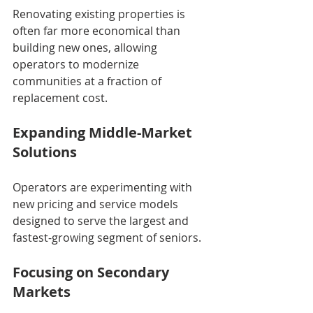
Renovating existing properties is 
often far more economical than 
building new ones, allowing 
operators to modernize 
communities at a fraction of 
replacement cost.
Expanding Middle-Market 
Solutions
Operators are experimenting with 
new pricing and service models 
designed to serve the largest and 
fastest-growing segment of seniors.
Focusing on Secondary 
Markets