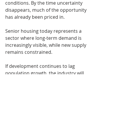
conditions. By the time uncertainty 
disappears, much of the opportunity 
has already been priced in.
Senior housing today represents a 
sector where long-term demand is 
increasingly visible, while new supply 
remains constrained.
If development continues to lag 
population growth, the industry will 
eventually face rising demand with 
insufficient inventory; a dynamic that 
historically supports strong 
performance for well-selected assets.
At McKenna Capital, we believe 
successful investing is about 
positioning ahead of durable trends, 