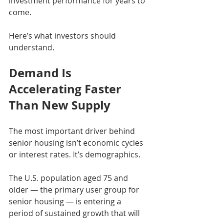
investment performance for years to 
come.
Here’s what investors should 
understand.
Demand Is 
Accelerating Faster 
Than New Supply
The most important driver behind 
senior housing isn’t economic cycles 
or interest rates. It’s demographics.
The U.S. population aged 75 and 
older — the primary user group for 
senior housing — is entering a 
period of sustained growth that will 