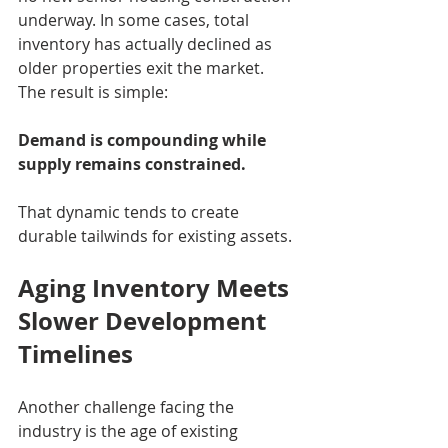
underway. In some cases, total 
inventory has actually declined as 
older properties exit the market.
The result is simple:
Demand is compounding while 
supply remains constrained.
That dynamic tends to create 
durable tailwinds for existing assets.
Aging Inventory Meets 
Slower Development 
Timelines
Another challenge facing the 
industry is the age of existing 