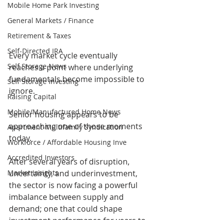
Mobile Home Park Investing
General Markets / Finance
Retirement & Taxes
Self-Directed IRA
Every market cycle eventually 
Self Storage News
reaches a point where underlying 
fundamentals become impossible to 
Self Storage Investing
ignore.
Raising Capital
Mobile/Manufactured Home News
Senior housing appears to be 
approaching one of those moments 
Apartment-Multifamily Syndication
today.
Workforce / Affordable Housing Inve
Accredited Investors
After several years of disruption, 
uncertainty, and underinvestment, 
Market Insights
the sector is now facing a powerful 
imbalance between supply and 
demand; one that could shape 