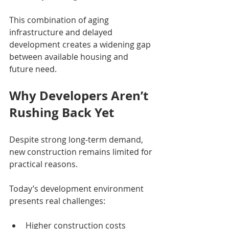
This combination of aging 
infrastructure and delayed 
development creates a widening gap 
between available housing and 
future need.
Why Developers Aren’t 
Rushing Back Yet
Despite strong long-term demand, 
new construction remains limited for 
practical reasons.
Today’s development environment 
presents real challenges:
Higher construction costs 