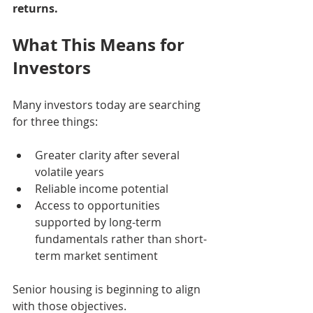
returns.
What This Means for 
Investors
Many investors today are searching 
for three things:
Greater clarity after several 
volatile years
Reliable income potential
Access to opportunities 
supported by long-term 
fundamentals rather than short-
term market sentiment
Senior housing is beginning to align 
with those objectives.