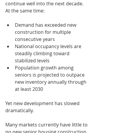
continue well into the next decade.
At the same time:
Demand has exceeded new 
construction for multiple 
consecutive years
National occupancy levels are 
steadily climbing toward 
stabilized levels
Population growth among 
seniors is projected to outpace 
new inventory annually through 
at least 2030
Yet new development has slowed 
dramatically.
Many markets currently have little to 
no new senior housing construction 