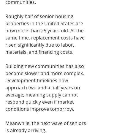
communities.
Roughly half of senior housing 
properties in the United States are 
now more than 25 years old. At the 
same time, replacement costs have 
risen significantly due to labor, 
materials, and financing costs.
Building new communities has also 
become slower and more complex. 
Development timelines now 
approach two and a half years on 
average; meaning supply cannot 
respond quickly even if market 
conditions improve tomorrow.
Meanwhile, the next wave of seniors 
is already arriving.