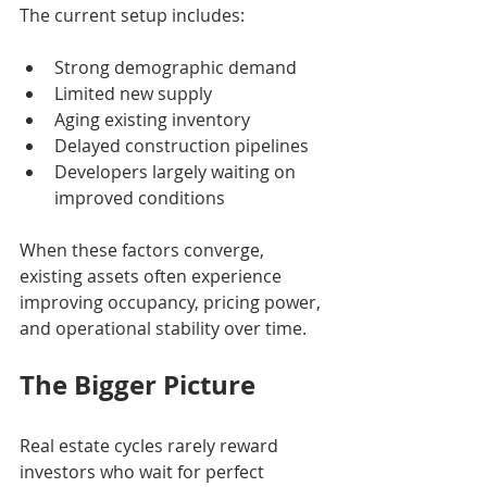
The current setup includes:
Strong demographic demand
Limited new supply
Aging existing inventory
Delayed construction pipelines
Developers largely waiting on 
improved conditions
When these factors converge, 
existing assets often experience 
improving occupancy, pricing power, 
and operational stability over time.
The Bigger Picture
Real estate cycles rarely reward 
investors who wait for perfect 