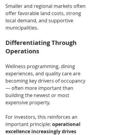
Smaller and regional markets often 
offer favorable land costs, strong 
local demand, and supportive 
municipalities.
Differentiating Through 
Operations
Wellness programming, dining 
experiences, and quality care are 
becoming key drivers of occupancy 
— often more important than 
building the newest or most 
expensive property.
For investors, this reinforces an 
important principle: 
operational 
excellence increasingly drives 