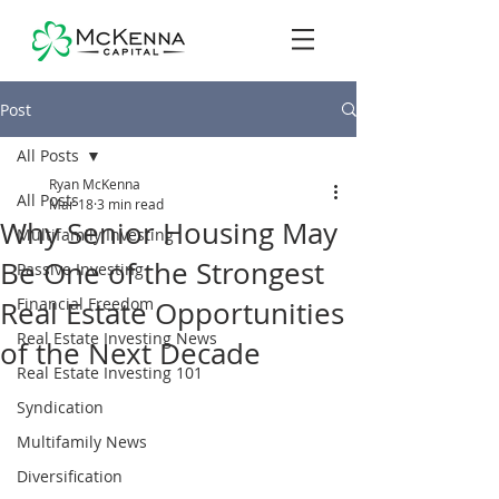
Post
All Posts
Ryan McKenna
All Posts
Mar 18
3 min read
Why Senior Housing May
Multifamily Investing
Be One of the Strongest
Passive Investing
Financial Freedom
Real Estate Opportunities
Real Estate Investing News
of the Next Decade
Real Estate Investing 101
Syndication
Multifamily News
Diversification