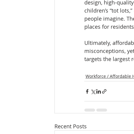
design, high-qualit
children’s “tot lots
people imagine. The
places for residents
Ultimately, afforda
misconceptions, yet
targets the largest 
Workforce / Affordable 
Recent Posts