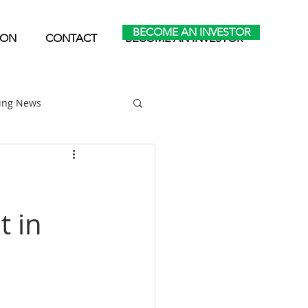
BECOME AN INVESTOR
ION
CONTACT
BECOME AN INVESTOR
ting News
Home Park Investing
t in
Self Storage Investing