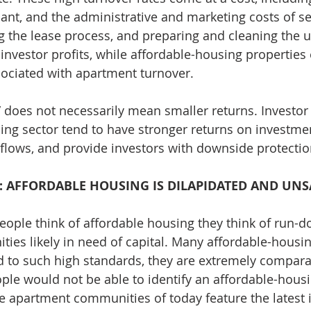
acant, and the administrative and marketing costs of s
g the lease process, and preparing and cleaning the un
 investor profits, while affordable-housing properties
ociated with apartment turnover.
” does not necessarily mean smaller returns. Investor 
ing sector tend to have stronger returns on investmen
 flows, and provide investors with downside protectio
: AFFORDABLE HOUSING IS DILAPIDATED AND UNS
ople think of affordable housing they think of run-d
es likely in need of capital. Many affordable-housin
 to such high standards, they are extremely compara
ople would not be able to identify an affordable-housi
le apartment communities of today feature the latest i