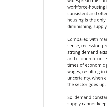
widespread misconce
workforce-housing i
consistent and oft
housing is the only
diminishing, supply
Compared with marke
sense, recession-pr
strong demand exist
and economic uncert
times of economic p
wages, resulting in
uncertainty, when 
the sector goes up.
So, demand constant
supply cannot keep 