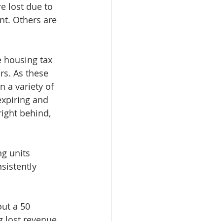
 lost due to 
t. Others are 
 housing tax 
rs. As these 
n a variety of 
expiring and 
right behind, 
g units 
sistently 
ut a 50 
g lost revenue 