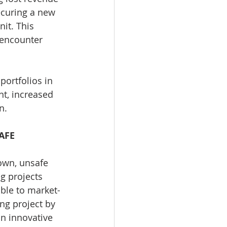
ecuring a new 
it. This 
 encounter 
portfolios in 
t, increased 
n.
AFE
own, unsafe 
g projects 
ble to market-
ng project by 
n innovative 