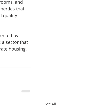
 rooms, and 
perties that 
 quality 
sented by 
 a sector that 
-rate housing.
See All