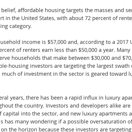
 belief, affordable housing targets the masses and se
t in the United States, with about 72 percent of renter
ing category.
usehold income is $57,000 and, according to a 2017 
ercent of renters earn less than $50,000 a year. Many 
serve households that make between $30,000 and $70,
le-housing investors are targeting the largest swath o
e much of investment in the sector is geared toward l
ral years, there has been a rapid influx in luxury apa
out the country. Investors and developers alike are
capital into the sector, and new luxury apartments 
is has many wondering if a possible oversaturation of
 on the horizon because these investors are targeting