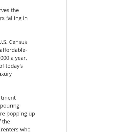
rves the 
s falling in 
U.S. Census 
affordable-
000 a year. 
f today’s 
uxury 
rtment 
 pouring 
are popping up 
 the 
 renters who 