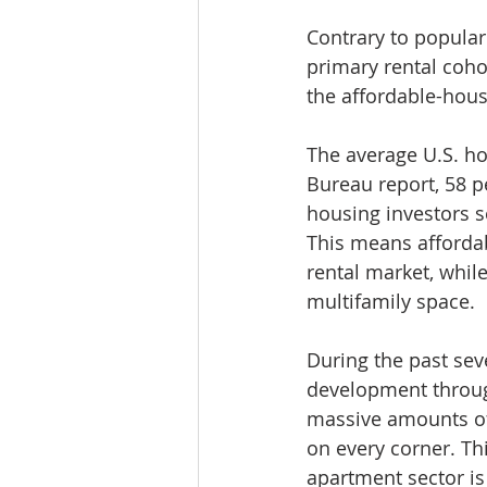
Contrary to popular
primary rental cohor
the affordable-hous
The average U.S. ho
Bureau report, 58 p
housing investors 
This means affordab
rental market, whil
multifamily space.
During the past seve
development through
massive amounts of 
on every corner. Th
apartment sector is