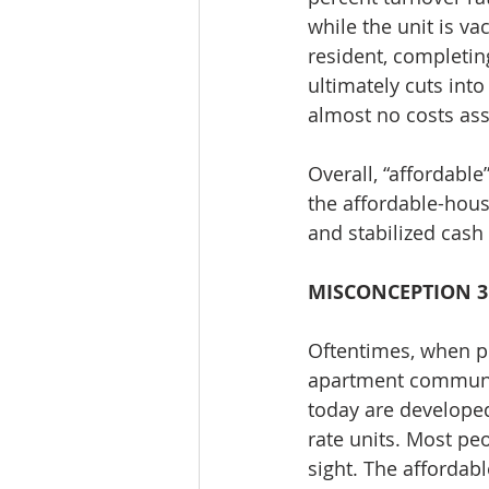
while the unit is v
resident, completin
ultimately cuts into
almost no costs ass
Overall, “affordable
the affordable-hous
and stabilized cash
MISCONCEPTION 3
Oftentimes, when pe
apartment communiti
today are developed
rate units. Most pe
sight. The affordab