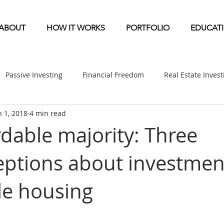
ABOUT
HOW IT WORKS
PORTFOLIO
EDUCAT
Passive Investing
Financial Freedom
Real Estate Inves
n 1, 2018
4 min read
ndication
Multifamily News
Diversification
Mobile 
rdable majority: Three
ptions about investmen
etirement & Taxes
Self-Directed IRA
Self Storage News
le housing
ufactured Home News
Apartment-Multifamily Syndication