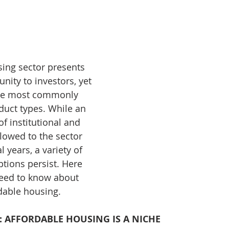
nve
Accredited Investors
Market Insights
ing sector presents 
ity to investors, yet 
the most commonly 
uct types. While an 
f institutional and 
flowed to the sector 
 years, a variety of 
ons persist. Here 
need to know about 
dable housing.
: AFFORDABLE HOUSING IS A NICHE