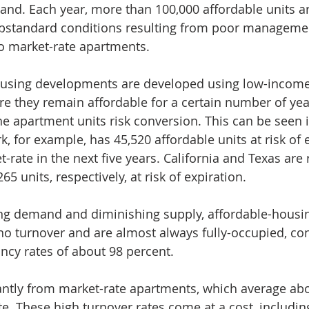
d. Each year, more than 100,000 affordable units are
bstandard conditions resulting from poor managemen
to market-rate apartments.
using developments are developed using low-income
ire they remain affordable for a certain number of yea
the apartment units risk conversion. This can be seen i
k, for example, has 45,520 affordable units at risk of 
-rate in the next five years. California and Texas are 
65 units, respectively, at risk of expiration.
ing demand and diminishing supply, affordable-housin
 no turnover and are almost always fully-occupied, con
cy rates of about 98 percent.
icantly from market-rate apartments, which average abo
te. These high turnover rates come at a cost, includin