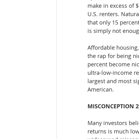
make in excess of $
U.S. renters. Natur
that only 15 percen
is simply not enoug
Affordable housing,
the rap for being 
percent become nic
ultra-low-income re
largest and most sig
American.
MISCONCEPTION 2
Many investors beli
returns is much low