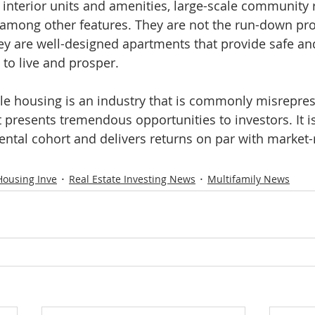
y interior units and amenities, large-scale community
,” among other features. They are not the run-down pro
y are well-designed apartments that provide safe and
 to live and prosper.
ble housing is an industry that is commonly misrepre
 presents tremendous opportunities to investors. It is
rental cohort and delivers returns on par with market
Housing Inve
Real Estate Investing News
Multifamily News