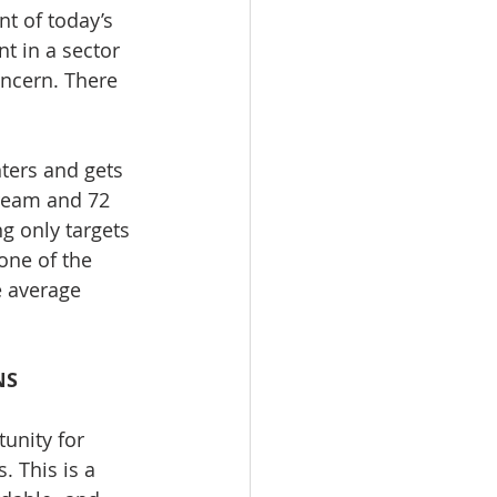
t of today’s 
t in a sector 
oncern. There 
ters and gets 
ream and 72 
 only targets 
one of the 
e average 
NS
unity for 
 This is a 