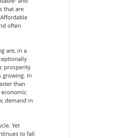
dable- and 
 that are 
Affordable 
nd often 
 are, in a 
eptionally 
c prosperity 
 growing. In 
aster than 
f economic 
w, demand in 
cle. Yet 
inues to fall 