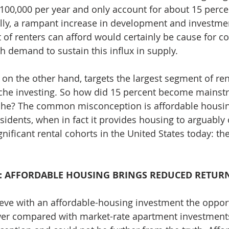
100,000 per year and only account for about 15 percen
ally, a rampant increase in development and investmen
t of renters can afford would certainly be cause for c
h demand to sustain this influx in supply.
 on the other hand, targets the largest segment of ren
niche investing. So how did 15 percent become mainst
he? The common misconception is affordable housing
sidents, when in fact it provides housing to arguably 
nificant rental cohorts in the United States today: th
: AFFORDABLE HOUSING BRINGS REDUCED RETUR
eve with an affordable-housing investment the opport
er compared with market-rate apartment investments.