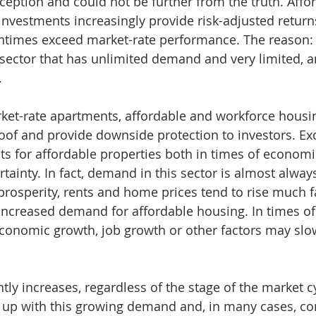
ption and could not be further from the truth. Affor
nvestments increasingly provide risk-adjusted returns
entimes exceed market-rate performance. The reason: 
 sector that has unlimited demand and very limited, a
.
t-rate apartments, affordable and workforce housing
oof and provide downside protection to investors. Exc
s for affordable properties both in times of economi
ainty. In fact, demand in this sector is almost always
rosperity, rents and home prices tend to rise much f
 increased demand for affordable housing. In times o
economic growth, job growth or other factors may slo
ly increases, regardless of the stage of the market cy
up with this growing demand and, in many cases, cont