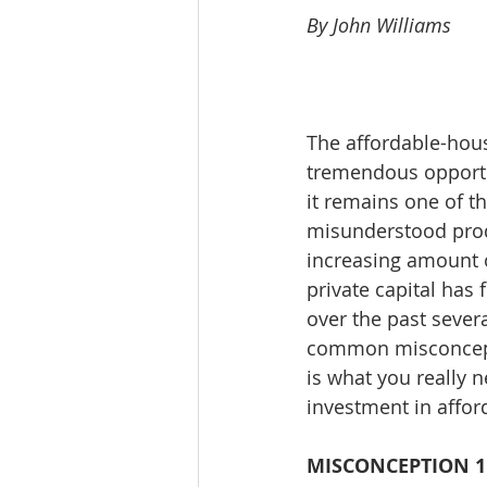
By John Williams
Workforce / Affordable Housing I
The affordable-hous
tremendous opportun
it remains one of 
misunderstood prod
increasing amount o
private capital has 
over the past several
common misconcepti
is what you really 
investment in affor
MISCONCEPTION 1