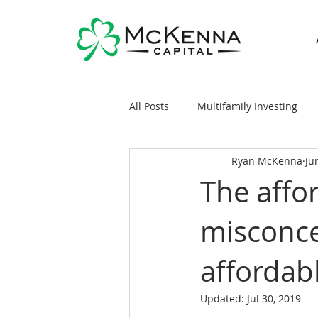
All Posts
Multifamily Investing
Ryan McKenna
Ju
Real Estate Investing 101
Sy
The affo
misconce
General Markets / Finance
R
affordab
Raising Capital
Mobile/Man
Updated:
Jul 30, 2019