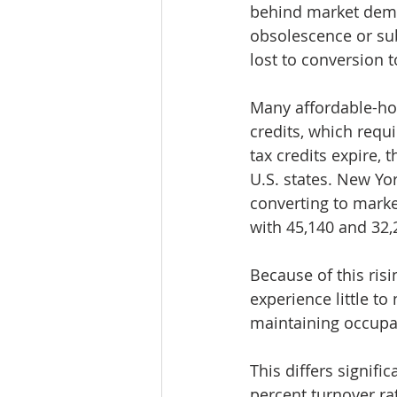
behind market deman
obsolescence or su
lost to conversion 
Many affordable-ho
credits, which requ
tax credits expire, 
U.S. states. New Yor
converting to market
with 45,140 and 32,2
Because of this ris
experience little to
maintaining occupan
This differs signif
percent turnover ra