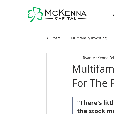
All Posts
Multifamily Investing
Ryan McKenna
Fe
Real Estate Investing 101
Sy
Multifam
For The 
General Markets / Finance
R
Raising Capital
Mobile/Man
"There's lit
the stock m