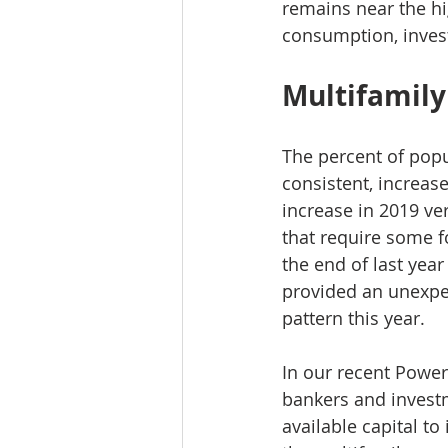
remains near the hi
consumption, inves
Multifamil
The percent of popu
consistent, increase
increase in 2019 ve
that require some fo
the end of last year
provided an unexpec
pattern this year.
In our recent Power
bankers and investm
available capital t