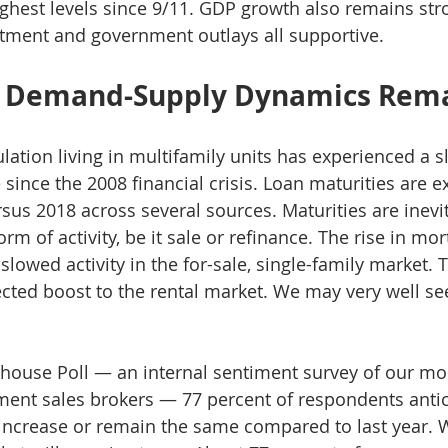
ghest levels since 9/11. GDP growth also remains str
tment and government outlays all supportive. 
y Demand-Supply Dynamics Rema
lation living in multifamily units has experienced a s
 since the 2008 financial crisis. Loan maturities are e
rsus 2018 across several sources. Maturities are inevi
rm of activity, be it sale or refinance. The rise in mor
 slowed activity in the for-sale, single-family market. 
ted boost to the rental market. We may very well see
house Poll — an internal sentiment survey of our mo
ent sales brokers — 77 percent of respondents antic
o increase or remain the same compared to last year. 