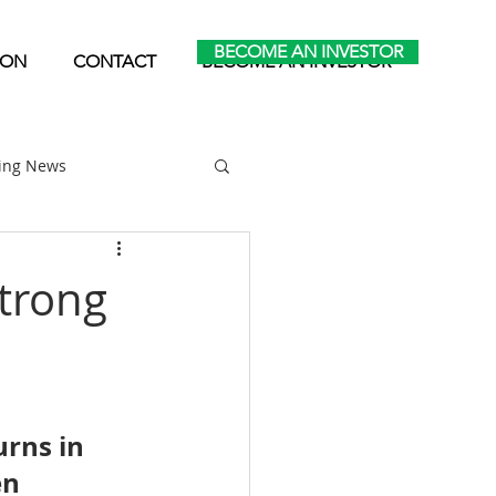
BECOME AN INVESTOR
ION
CONTACT
BECOME AN INVESTOR
ting News
Home Park Investing
trong
Self Storage Investing
urns in 
n 