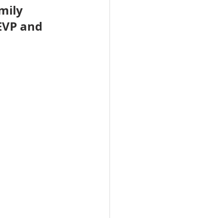
mily 
EVP and 