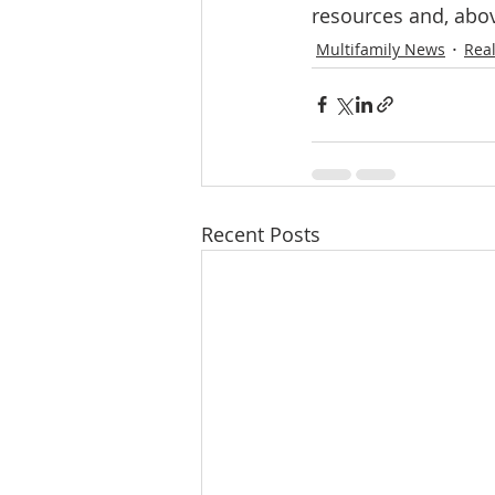
resources and, abov
Multifamily News
Real
Recent Posts