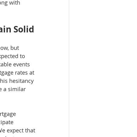
ong with 
in Solid
low, but 
xpected to 
table events 
tgage rates at 
This hesitancy 
 a similar 
rtgage 
ipate 
We expect that 