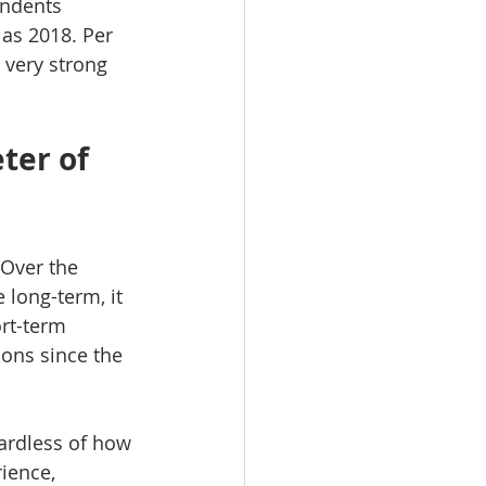
ondents 
 as 2018. Per 
 very strong 
ter of 
Over the 
 long-term, it 
ort-term 
ons since the 
gardless of how 
ience, 