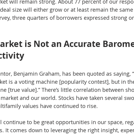
ket will remain strong. About 77 percent of our resp
deal size will either grow or at least remain the same
rvey, three quarters of borrowers expressed strong or
arket is Not an Accurate Barome
tivity
entor, Benjamin Graham, has been quoted as saying, “
et is a voting machine [popularity contest], but in the
e [true value].” There’s little correlation between sh
k market and our world. Stocks have taken several swo
tifamily values have continued to rise. 
ll continue to be great opportunities in our space, re
. It comes down to leveraging the right insight, exper