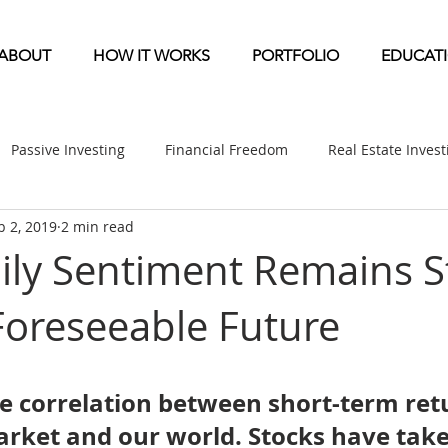
ABOUT
HOW IT WORKS
PORTFOLIO
EDUCAT
Passive Investing
Financial Freedom
Real Estate Inves
b 2, 2019
2 min read
ndication
Multifamily News
Diversification
Mobile 
ily Sentiment Remains S
Foreseeable Future
etirement & Taxes
Self-Directed IRA
Self Storage News
ufactured Home News
Apartment-Multifamily Syndication
tle correlation between short-term ret
arket and our world. Stocks have take