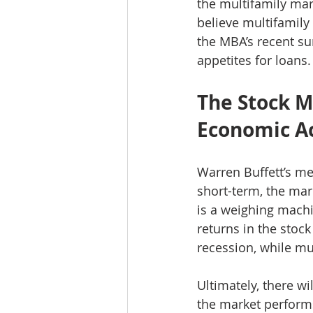
the multifamily mar
believe multifamily 
the MBA’s recent su
appetites for loans.
The Stock M
Economic Ac
Warren Buffett’s m
short-term, the mark
is a weighing machin
returns in the stoc
recession, while mul
Ultimately, there wi
the market performs