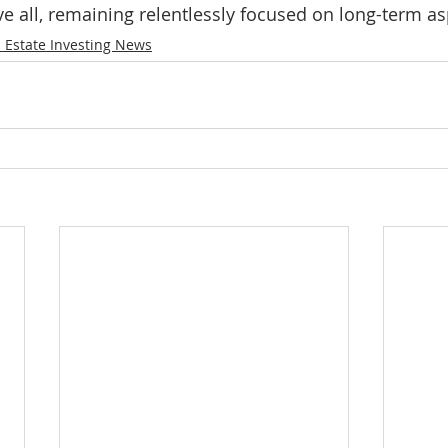
e all, remaining relentlessly focused on long-term asp
 Estate Investing News