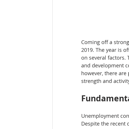
Coming off a strong
2019. The year is of
on several factors. 
and development cos
however, there are 
strength and activit
Fundamenta
Unemployment contin
Despite the recent 