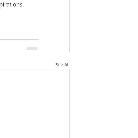
irations. 
See All