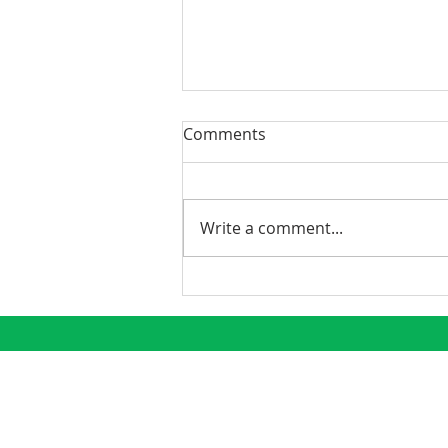
Comments
Write a comment...
Best Practices to Mitigate
Covid-19’s Impact on Your
Properties