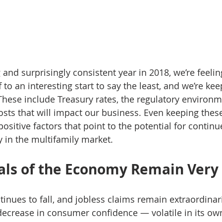
 and surprisingly consistent year in 2018, we’re feeli
f to an interesting start to say the least, and we’re ke
These include Treasury rates, the regulatory environmen
ts that will impact our business. Even keeping these
positive factors that point to the potential for conti
y in the multifamily market.
ls of the Economy Remain Very 
ues to fall, and jobless claims remain extraordinari
decrease in consumer confidence — volatile in its own