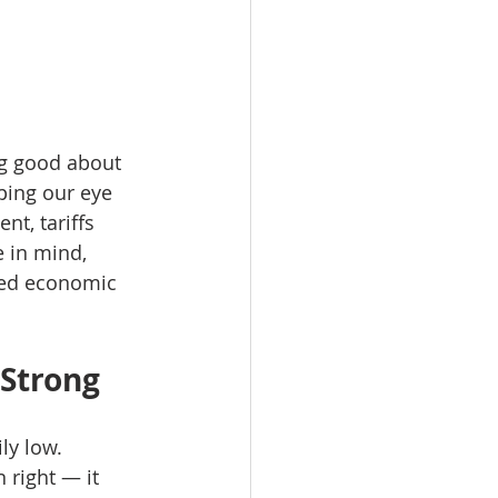
ng good about 
eping our eye 
t, tariffs 
 in mind, 
nued economic 
Strong
ly low. 
 right — it 