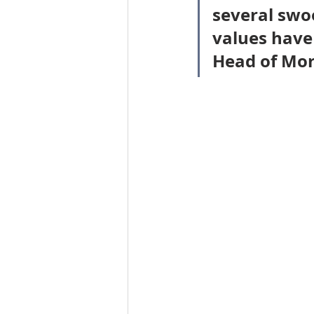
several swoo
Workforce / Affordable Housing I
values have 
Head of Mor