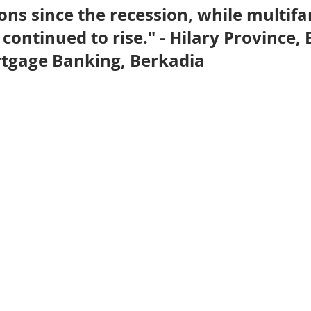
ns since the recession, while multifa
nve
Accredited Investors
Market Insights
continued to rise." - Hilary Province, 
tgage Banking, Berkadia