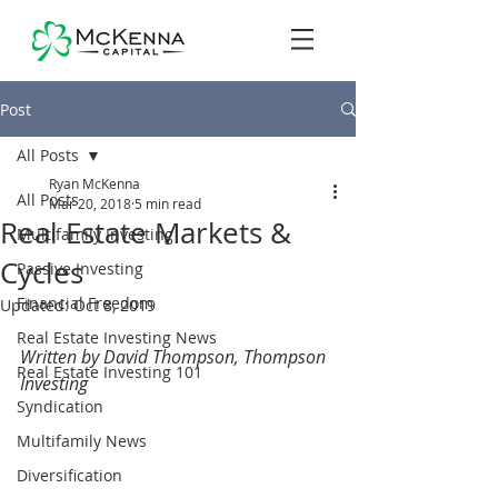
Post
All Posts
Ryan McKenna
All Posts
Mar 20, 2018
5 min read
Real Estate Markets &
Multifamily Investing
Cycles
Passive Investing
Financial Freedom
Updated:
Oct 8, 2019
Real Estate Investing News
Written by David Thompson, Thompson 
Real Estate Investing 101
Investing
Syndication
Multifamily News
Diversification