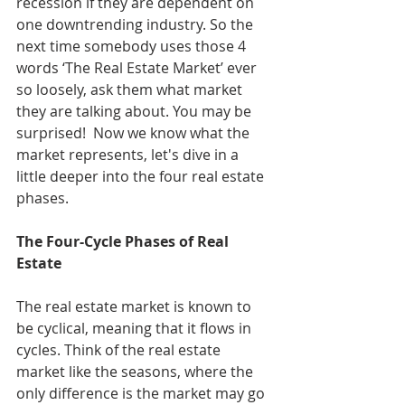
recession if they are dependent on 
one downtrending industry. So the 
next time somebody uses those 4 
words ‘The Real Estate Market’ ever 
so loosely, ask them what market 
they are talking about. You may be 
surprised!  Now we know what the 
market represents, let's dive in a 
little deeper into the four real estate 
phases.
The Four-Cycle Phases of Real 
Estate
The real estate market is known to 
be cyclical, meaning that it flows in 
cycles. Think of the real estate 
market like the seasons, where the 
only difference is the market may go 