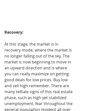
Recovery:
At this stage, the market is in 
recovery mode, where the market is 
no longer falling out of the sky. The 
market is now beginning to move in 
an upward direction and is where 
you can really maximize on getting 
good deals for low prices. Buy low 
and sell high remember. There are 
many telltale signs of this real estate 
phase, such as high yet stabilized 
unemployment, fear throughout the 
general population (evident all over 