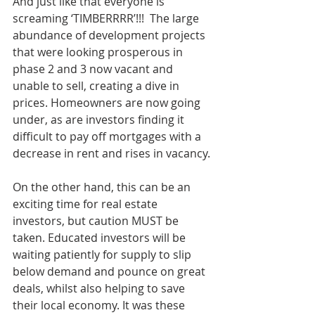
And just like that everyone is 
screaming ‘TIMBERRRR’!!!  The large 
abundance of development projects 
that were looking prosperous in 
phase 2 and 3 now vacant and 
unable to sell, creating a dive in 
prices. Homeowners are now going 
under, as are investors finding it 
difficult to pay off mortgages with a 
decrease in rent and rises in vacancy.
On the other hand, this can be an 
exciting time for real estate 
investors, but caution MUST be 
taken. Educated investors will be 
waiting patiently for supply to slip 
below demand and pounce on great 
deals, whilst also helping to save 
their local economy. It was these 