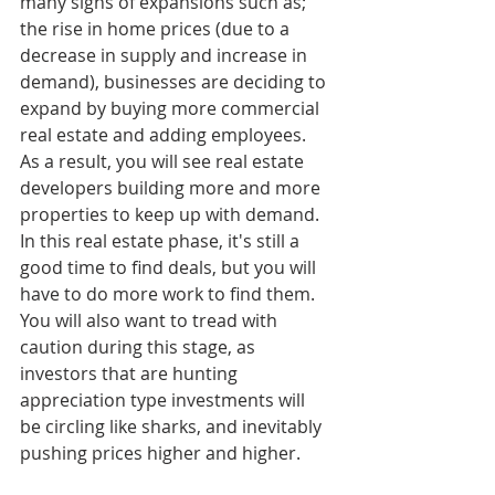
many signs of expansions such as; 
the rise in home prices (due to a 
decrease in supply and increase in 
demand), businesses are deciding to 
expand by buying more commercial 
real estate and adding employees. 
As a result, you will see real estate 
developers building more and more 
properties to keep up with demand. 
In this real estate phase, it's still a 
good time to find deals, but you will 
have to do more work to find them. 
You will also want to tread with 
caution during this stage, as 
investors that are hunting 
appreciation type investments will 
be circling like sharks, and inevitably 
pushing prices higher and higher.