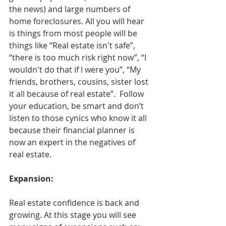
the news) and large numbers of 
home foreclosures. All you will hear 
is things from most people will be 
things like “Real estate isn't safe”, 
“there is too much risk right now”, “I 
wouldn't do that if I were you”, “My 
friends, brothers, cousins, sister lost 
it all because of real estate”.  Follow 
your education, be smart and don’t 
listen to those cynics who know it all 
because their financial planner is 
now an expert in the negatives of 
real estate.
Expansion:
Real estate confidence is back and 
growing. At this stage you will see 