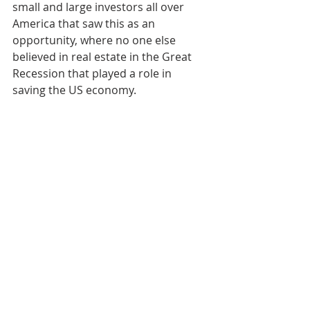
small and large investors all over 
America that saw this as an 
opportunity, where no one else 
believed in real estate in the Great 
Recession that played a role in 
saving the US economy.
It is important to gain a grasp on and 
learn about the aspects of market 
analysis and cycles to some extent. 
Even for me personally where most 
of my work and business involves 
syndication, I still take the time and 
feel confident that I can analyze a 
market to invest in and understand 
what is occurring in the current real 
estate cycle of different markets. I do 
not believe that anyone can predict 
100% what the real estate market or 