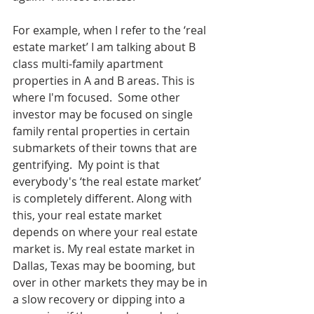
For example, when I refer to the ‘real 
estate market’ I am talking about B 
class multi-family apartment 
properties in A and B areas. This is 
where I'm focused.  Some other 
investor may be focused on single 
family rental properties in certain 
submarkets of their towns that are 
gentrifying.  My point is that 
everybody's ‘the real estate market’ 
is completely different. Along with 
this, your real estate market 
depends on where your real estate 
market is. My real estate market in 
Dallas, Texas may be booming, but 
over in other markets they may be in 
a slow recovery or dipping into a 