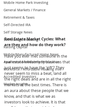
Mobile Home Park Investing
General Markets / Finance
Retirement & Taxes
Self-Directed IRA
Self Storage News
Real Estate Market Cycles: What 
Self Storage Investing
are they and how do they work?
Raising Capital
Mobile/Manufactured Home News
Have you ever met someone in the 
real estate investment business that 
Apartment-Multifamily Syndication
just seems to have the ‘gift’? They 
Workforce / Affordable Housing Inve
never seem to miss a beat, land all 
Accredited Investors
the right deals and are in all the right 
Market Insights
markets at the best times. There is 
an aura about these people that we 
know, and that is what we as 
investors look to achieve. It is that 