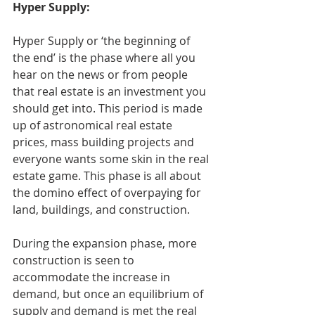
Hyper Supply:
Hyper Supply or ‘the beginning of 
the end’ is the phase where all you 
hear on the news or from people 
that real estate is an investment you 
should get into. This period is made 
up of astronomical real estate 
prices, mass building projects and 
everyone wants some skin in the real 
estate game. This phase is all about 
the domino effect of overpaying for 
land, buildings, and construction.
During the expansion phase, more 
construction is seen to 
accommodate the increase in 
demand, but once an equilibrium of 
supply and demand is met the real 