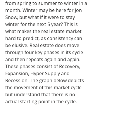
from spring to summer to winter in a 
month. Winter may be here for Jon 
Snow, but what if it were to stay 
winter for the next 5 year? This is 
what makes the real estate market 
hard to predict, as consistency can 
be elusive. Real estate does move 
through four key phases in its cycle 
and then repeats again and again. 
These phases consist of Recovery, 
Expansion, Hyper Supply and 
Recession. The graph below depicts 
the movement of this market cycle 
but understand that there is no 
actual starting point in the cycle.