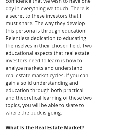
confidence that we wish to have one 
day in everything we touch. There is 
a secret to these investors that I 
must share. The way they develop 
this persona is through education! 
Relentless dedication to educating 
themselves in their chosen field. Two 
educational aspects that real estate 
investors need to learn is how to 
analyze markets and understand 
real estate market cycles. If you can 
gain a solid understanding and 
education through both practical 
and theoretical learning of these two 
topics, you will be able to skate to 
where the puck is going.
What Is the Real Estate Market?