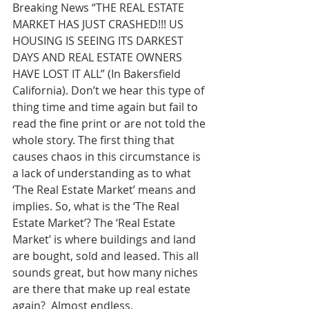
Breaking News “THE REAL ESTATE 
MARKET HAS JUST CRASHED!!! US 
HOUSING IS SEEING ITS DARKEST 
DAYS AND REAL ESTATE OWNERS 
HAVE LOST IT ALL” (In Bakersfield 
California). Don’t we hear this type of 
thing time and time again but fail to 
read the fine print or are not told the 
whole story. The first thing that 
causes chaos in this circumstance is 
a lack of understanding as to what 
‘The Real Estate Market’ means and 
implies. So, what is the ‘The Real 
Estate Market’? The ‘Real Estate 
Market’ is where buildings and land 
are bought, sold and leased. This all 
sounds great, but how many niches 
are there that make up real estate 
again?  Almost endless.