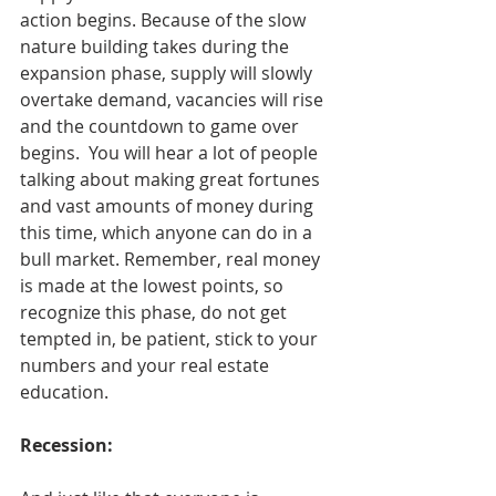
action begins. Because of the slow 
nature building takes during the 
expansion phase, supply will slowly 
overtake demand, vacancies will rise 
and the countdown to game over 
begins.  You will hear a lot of people 
talking about making great fortunes 
and vast amounts of money during 
this time, which anyone can do in a 
bull market. Remember, real money 
is made at the lowest points, so 
recognize this phase, do not get 
tempted in, be patient, stick to your 
numbers and your real estate 
education.
Recession: