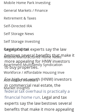
Mobile Home Park Investing
General Markets / Finance
Retirement & Taxes
Self-Directed IRA
Self Storage News
Self Storage Investing
Legal and tax experts say the law 
Raising Capital
bestows several benefits that make it 
Mobile/Manufactured Home News
more appealing for HNW investors 
Apartment-Multifamily Syndication
to buy properties.
Workforce / Affordable Housing Inve
For high-net-worth (HNW) investors 
Accredited Investors
in commercial real estate, the 
Market Insights
federal tax overhaul is practically a 
financial home run
. Legal and tax 
experts say the law bestows several 
benefits that make it more appealing 