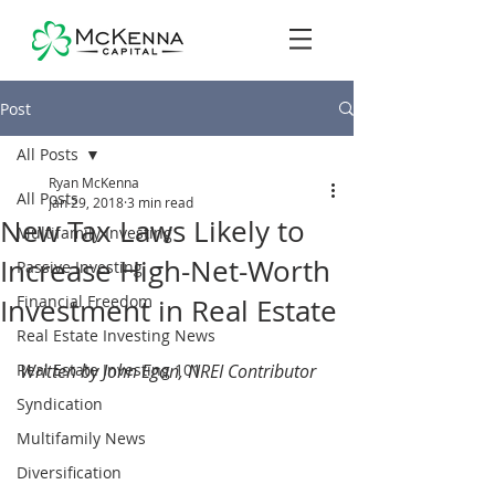
Post
All Posts
Ryan McKenna
All Posts
Jan 29, 2018
3 min read
New Tax Laws Likely to
Multifamily Investing
Increase High-Net-Worth
Passive Investing
Financial Freedom
Investment in Real Estate
Real Estate Investing News
Real Estate Investing 101
Written by John Egan, NREI Contributor
Syndication
Multifamily News
Diversification