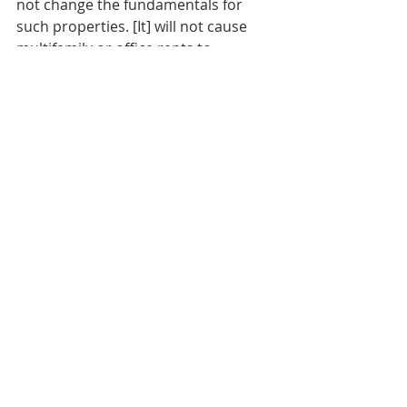
not change the fundamentals for 
such properties. [It] will not cause 
multifamily or office rents to 
increase.”
General Markets / Finance
Multifamily News
Real Estate Investing News
Recent Posts
See All