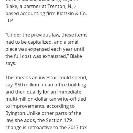
Blake, a partner at Trenton, N.J.-
based accounting firm Klatzkin & Co. 
LLP.
“Under the previous law, these items 
had to be capitalized, and a small 
piece was expensed each year until 
the full cost was exhausted,” Blake 
says.
This means an investor could spend, 
say, $50 million on an office building 
and then qualify for an immediate 
multi-million-dollar tax write-off tied 
to improvements, according to 
Byington.Unlike other parts of the 
law, she adds, the Section 179 
change is retroactive to the 2017 tax 