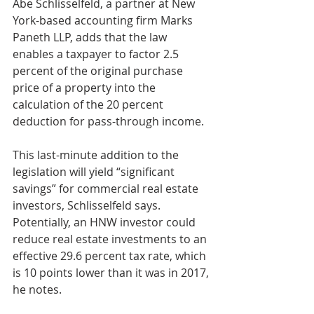
Abe Schlisselfeld, a partner at New 
York-based accounting firm Marks 
Paneth LLP, adds that the law 
enables a taxpayer to factor 2.5 
percent of the original purchase 
price of a property into the 
calculation of the 20 percent 
deduction for pass-through income.
This last-minute addition to the 
legislation will yield “significant 
savings” for commercial real estate 
investors, Schlisselfeld says. 
Potentially, an HNW investor could 
reduce real estate investments to an 
effective 29.6 percent tax rate, which 
is 10 points lower than it was in 2017, 
he notes.