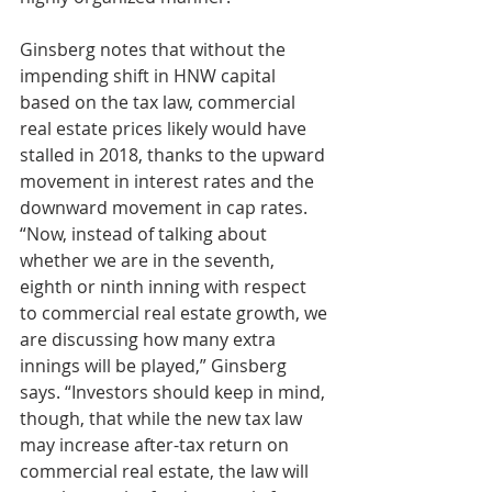
Ginsberg notes that without the 
impending shift in HNW capital 
based on the tax law, commercial 
real estate prices likely would have 
stalled in 2018, thanks to the upward 
movement in interest rates and the 
downward movement in cap rates.
“Now, instead of talking about 
whether we are in the seventh, 
eighth or ninth inning with respect 
to commercial real estate growth, we 
are discussing how many extra 
innings will be played,” Ginsberg 
says. “Investors should keep in mind, 
though, that while the new tax law 
may increase after-tax return on 
commercial real estate, the law will 