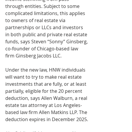
through entities. Subject to some 
complicated limitations, this applies 
to owners of real estate via 
partnerships or LLCs and investors 
in both public and private real estate 
funds, says Steven “Sonny” Ginsberg, 
co-founder of Chicago-based law 
firm Ginsberg Jacobs LLC.
Under the new law, HNW individuals 
will want to try to make real estate 
investments that are fully, or at least 
partially, eligible for the 20 percent 
deduction, says Allen Walburn, a real 
estate tax attorney at Los Angeles-
based law firm Allen Matkins LLP. The 
deduction expires in December 2025.