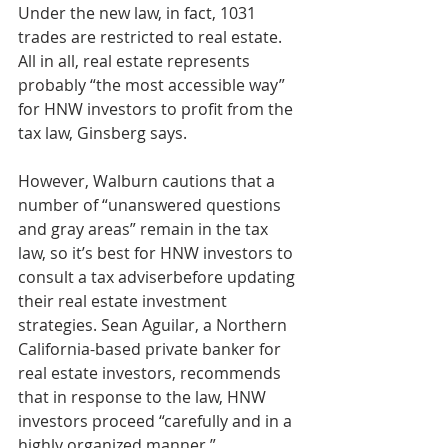
Under the new law, in fact, 1031 
trades are restricted to real estate.
All in all, real estate represents 
probably “the most accessible way” 
for HNW investors to profit from the 
tax law, Ginsberg says.
However, Walburn cautions that a 
number of “unanswered questions 
and gray areas” remain in the tax 
law, so it’s best for HNW investors to 
consult a tax adviserbefore updating 
their real estate investment 
strategies. Sean Aguilar, a Northern 
California-based private banker for 
real estate investors, recommends 
that in response to the law, HNW 
investors proceed “carefully and in a 
highly organized manner.”