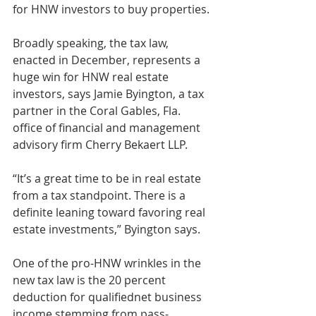
for HNW investors to buy properties.
Broadly speaking, the tax law, 
enacted in December, represents a 
huge win for HNW real estate 
investors, says Jamie Byington, a tax 
partner in the Coral Gables, Fla. 
office of financial and management 
advisory firm Cherry Bekaert LLP.
“It’s a great time to be in real estate 
from a tax standpoint. There is a 
definite leaning toward favoring real 
estate investments,” Byington says.
One of the pro-HNW wrinkles in the 
new tax law is the 20 percent 
deduction for qualifiednet business 
income stemming from pass-