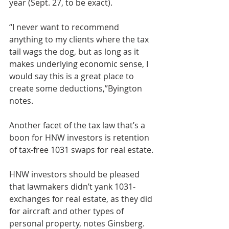
year (Sept. 27, to be exact).
“I never want to recommend 
anything to my clients where the tax 
tail wags the dog, but as long as it 
makes underlying economic sense, I 
would say this is a great place to 
create some deductions,”Byington 
notes.
Another facet of the tax law that’s a 
boon for HNW investors is retention 
of tax-free 1031 swaps for real estate.
HNW investors should be pleased 
that lawmakers didn’t yank 1031-
exchanges for real estate, as they did 
for aircraft and other types of 
personal property, notes Ginsberg. 