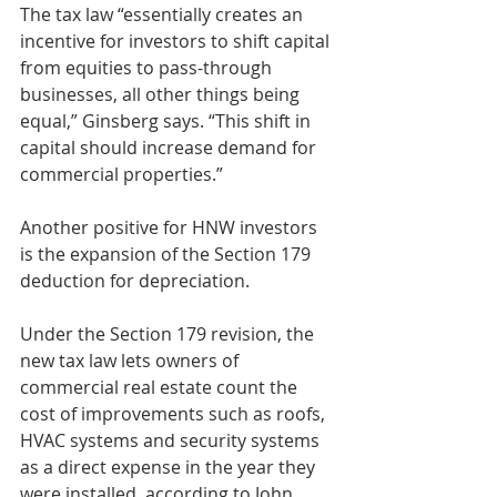
The tax law “essentially creates an 
incentive for investors to shift capital 
from equities to pass-through 
businesses, all other things being 
equal,” Ginsberg says. “This shift in 
capital should increase demand for 
commercial properties.”
Another positive for HNW investors 
is the expansion of the Section 179 
deduction for depreciation.
Under the Section 179 revision, the 
new tax law lets owners of 
commercial real estate count the 
cost of improvements such as roofs, 
HVAC systems and security systems 
as a direct expense in the year they 
were installed, according to John 