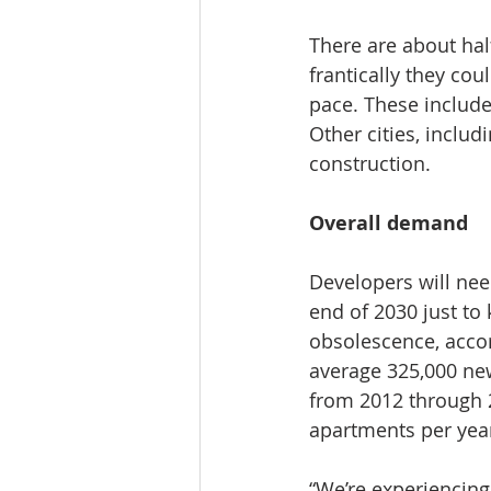
There are about ha
frantically they co
pace. These include
Other cities, inclu
construction.
Overall demand
Developers will nee
end of 2030 just to
obsolescence, acco
average 325,000 new
from 2012 through 
apartments per yea
“We’re experiencing