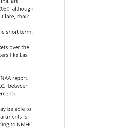
ina, are 
030, although 
Clare, chair 
the short term.
kets over the 
rs like Las 
NAA report. 
.C., between 
rcent).
ay be able to 
artments is 
rding to NMHC.