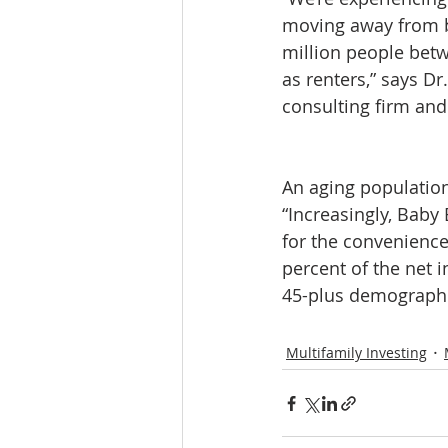
moving away from b
million people betw
as renters,” says Dr
consulting firm and 
An aging populatio
“Increasingly, Baby
for the convenience
percent of the net 
45-plus demographi
Multifamily Investing