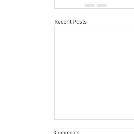
Recent Posts
Comments