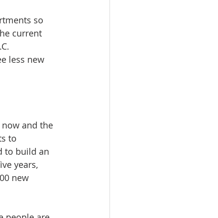
rtments so 
he current 
.C.
ee less new 
n now and the 
s to 
to build an 
ve years, 
000 new 
e people are 