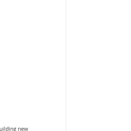
uilding new 