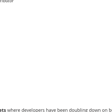
ributor
nve
Accredited Investors
Market Insights
ets
 where developers have been doubling down on b