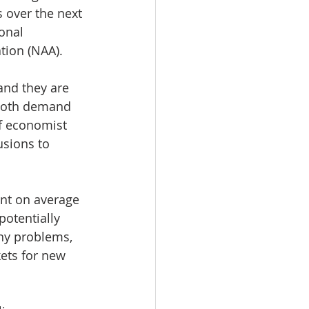
 over the next 
onal 
tion (NAA).
and they are 
 both demand 
ef economist 
usions to 
nt on average 
otentially 
any problems, 
ets for new 