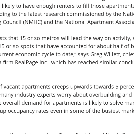
likely to have enough renters to fill those apartments
ding to the latest research commissioned by the Nati
g Council (NMHC) and the National Apartment Associa
ts that 15 or so metros will lead the way on activity, 
15 or so spots that have accounted for about half of
urrent economic cycle to date,” says Greg Willett, chi
ta firm RealPage Inc., which has reached similar concl
of vacant apartments creeps upwards towards 5 perce
 many industry experts worry about overbuilding and p
the overall demand for apartments is likely to solve m
up occupancy rates even in some of the busiest mark