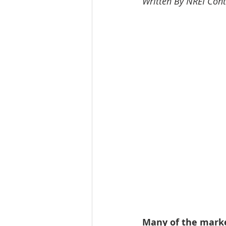
Written By NREI Cont
Workforce / Affordable Housing I
Many of the mark