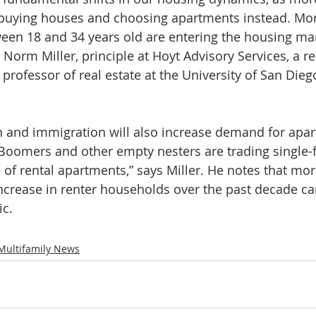
uying houses and choosing apartments instead. Mor
een 18 and 34 years old are entering the housing mar
. Norm Miller, principle at Hoyt Advisory Services, a re
professor of real estate at the University of San Dieg
n and immigration will also increase demand for apar
 Boomers and other empty nesters are trading single-
 of rental apartments,” says Miller. He notes that mor
increase in renter households over the past decade c
c.
Multifamily News