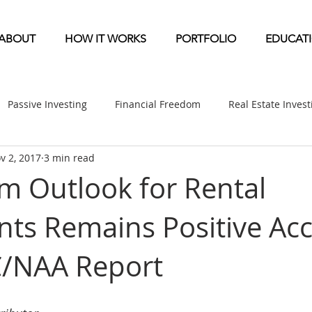
ABOUT
HOW IT WORKS
PORTFOLIO
EDUCAT
Passive Investing
Financial Freedom
Real Estate Inves
v 2, 2017
3 min read
ndication
Multifamily News
Diversification
Mobile 
m Outlook for Rental
ts Remains Positive Ac
etirement & Taxes
Self-Directed IRA
Self Storage News
/NAA Report
ufactured Home News
Apartment-Multifamily Syndication