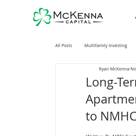
All Posts
Multifamily Investing
Ryan McKenna
No
Real Estate Investing 101
Sy
Long-Ter
Apartmen
General Markets / Finance
R
to NMHC
Raising Capital
Mobile/Man