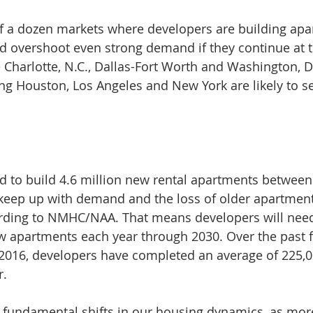
lf a dozen markets where developers are building apa
uld overshoot even strong demand if they continue at t
 Charlotte, N.C., Dallas-Fort Worth and Washington, D
ding Houston, Los Angeles and New York are likely to s
d to build 4.6 million new rental apartments betwee
 keep up with demand and the loss of older apartment
rding to NMHC/NAA. That means developers will need 
 apartments each year through 2030. Over the past fi
2016, developers have completed an average of 225,
r.
 fundamental shifts in our housing dynamics, as mor