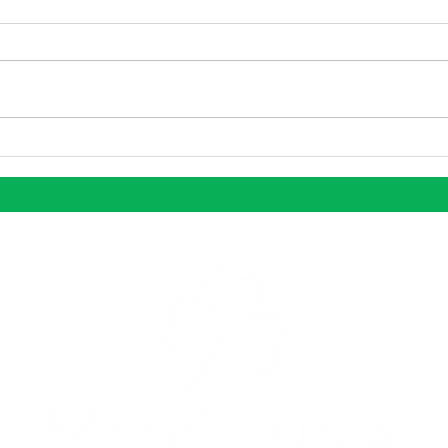
Dallas Continues to be One
Why 
of the Nation’s Most
Stan
Dynamic Growth Markets
Mark