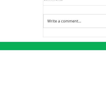
Write a comment...
Phoenix Continues to
Emerge as a Premier
Growth Market
CONNECT