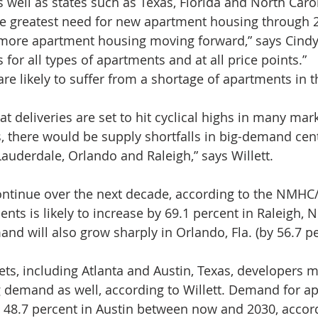
 well as states such as Texas, Florida and North Carol
he greatest need for new apartment housing through 2
d more apartment housing moving forward,” says Cindy 
 for all types of apartments and at all price points.”
 are likely to suffer from a shortage of apartments in 
t deliveries are set to hit cyclical highs in many mar
there would be supply shortfalls in big-demand cente
Lauderdale, Orlando and Raleigh,” says Willett.
ontinue over the next decade, according to the NMHC/
ts is likely to increase by 69.1 percent in Raleigh, N
d will also grow sharply in Orlando, Fla. (by 56.7 pe
ets, including Atlanta and Austin, Texas, developers m
 demand as well, according to Willett. Demand for ap
by 48.7 percent in Austin between now and 2030, acco