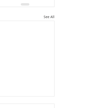
See All