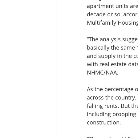
apartment units are 
decade or so, accor
Multifamily Housin
“The analysis sugges
basically the same 
and supply in the c
with real estate da
NHMC/NAA.
As the percentage 
across the country,
falling rents. But 
including propping 
construction.