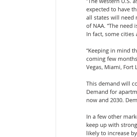
“The western U.S. as
expected to have t
all states will nee
of NAA. “The need is
In fact, some cities
“Keeping in mind tha
coming few months, 
Vegas, Miami, Fort 
This demand will c
Demand for apartmen
now and 2030. Deman
In a few other mark
keep up with strong
likely to increase 