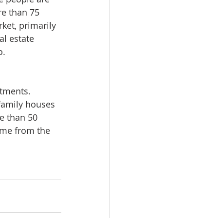
e than 75 
ket, primarily 
al estate 
o.
tments. 
family houses 
e than 50 
ame from the 