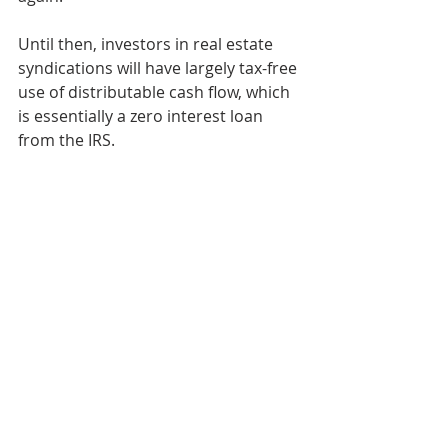
Until then, investors in real estate 
syndications will have largely tax-free 
use of distributable cash flow, which 
is essentially a zero interest loan 
from the IRS.
Here are four words you don’t here 
too often, 
“thank you, tax law!” 
Retirement & Taxes
Apartment-Multifamily Syndication
Multifamily Investing