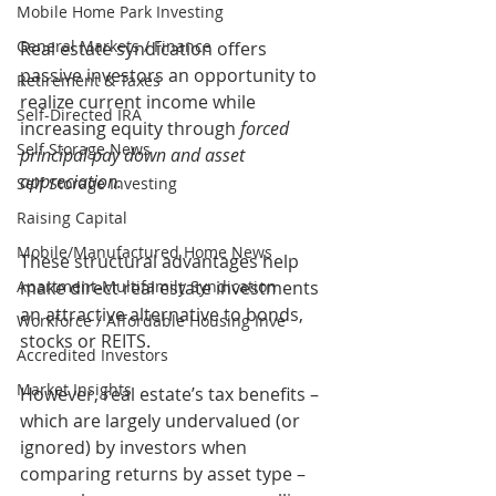
Mobile Home Park Investing
General Markets / Finance
Real estate syndication offers 
passive investors an opportunity to 
Retirement & Taxes
realize current income while 
Self-Directed IRA
increasing equity through 
forced 
Self Storage News
principal pay down and asset 
appreciation.
Self Storage Investing
Raising Capital
Mobile/Manufactured Home News
These structural advantages help 
make direct real estate investments 
Apartment-Multifamily Syndication
an attractive alternative to bonds, 
Workforce / Affordable Housing Inve
stocks or REITS.
Accredited Investors
Market Insights
However, real estate’s tax benefits – 
which are largely undervalued (or 
ignored) by investors when 
comparing returns by asset type – 