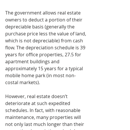
The government allows real estate 
owners to deduct a portion of their 
depreciable basis (generally the 
purchase price less the value of land, 
which is not depreciable) from cash 
flow. The depreciation schedule is 39 
years for office properties, 27.5 for 
apartment buildings and 
approximately 15 years for a typical 
mobile home park (in most non-
costal markets).
However, real estate doesn’t 
deteriorate at such expedited 
schedules. In fact, with reasonable 
maintenance, many properties will 
not only last much longer than their 