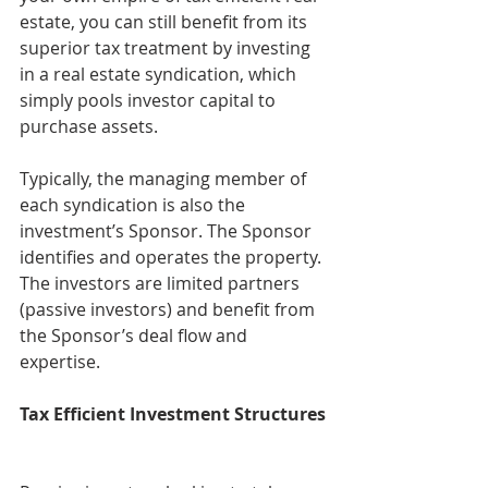
estate, you can still benefit from its 
superior tax treatment by investing 
in a real estate syndication, which 
simply pools investor capital to 
purchase assets.
Typically, the managing member of 
each syndication is also the 
investment’s Sponsor. The Sponsor 
identifies and operates the property. 
The investors are limited partners 
(passive investors) and benefit from 
the Sponsor’s deal flow and 
expertise.
Tax Efficient Investment Structures