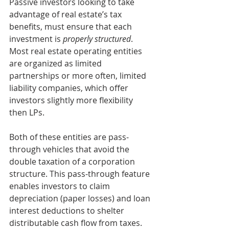
Passive investors looking to take 
advantage of real estate’s tax 
benefits, must ensure that each 
investment is 
properly structured
. 
Most real estate operating entities 
are organized as limited 
partnerships or more often, limited 
liability companies, which offer 
investors slightly more flexibility 
then LPs.
Both of these entities are pass-
through vehicles that avoid the 
double taxation of a corporation 
structure. This pass-through feature 
enables investors to claim 
depreciation (paper losses) and loan 
interest deductions to shelter 
distributable cash flow from taxes.