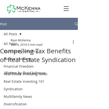
Post
All Posts
Ryan McKenna
All Posts
Mar 4, 2016
3 min read
Compelling Tax Benefits
Multifamily Investing
of Real Estate Syndication
Passive Investing
Financial Freedom
Written by Brad Johnson
Real Estate Investing News
Real Estate Investing 101
Syndication
Multifamily News
Diversification