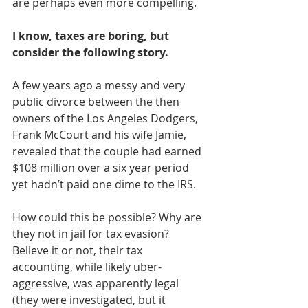
are perhaps even more compelling.
I know, taxes are boring, but 
consider the following story.
A few years ago a messy and very 
public divorce between the then 
owners of the Los Angeles Dodgers, 
Frank McCourt and his wife Jamie, 
revealed that the couple had earned 
$108 million over a six year period 
yet hadn’t paid one dime to the IRS.
How could this be possible? Why are 
they not in jail for tax evasion? 
Believe it or not, their tax 
accounting, while likely uber-
aggressive, was apparently legal 
(they were investigated, but it 