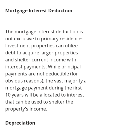
Mortgage Interest Deduction
The mortgage interest deduction is 
not exclusive to primary residences. 
Investment properties can utilize 
debt to acquire larger properties 
and shelter current income with 
interest payments. While principal 
payments are not deductible (for 
obvious reasons), the vast majority a 
mortgage payment during the first 
10 years will be allocated to interest 
that can be used to shelter the 
property’s income.
Depreciation