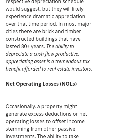
respective depreciation schedule 
would suggest, but they will likely 
experience dramatic appreciation 
over that time period. In most major 
cities there are brick and timber 
constructed buildings that have 
lasted 80+ years. 
The ability to 
depreciate a cash flow productive, 
appreciating asset is a tremendous tax 
benefit afforded to real estate investors.
Net Operating Losses (NOLs)
Occasionally, a property might 
generate excess deductions or net 
operating losses to offset income 
stemming from other passive 
investments. The ability to take 