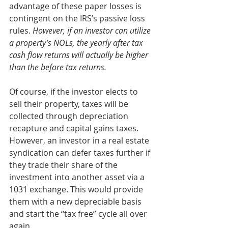
advantage of these paper losses is 
contingent on the IRS’s passive loss 
rules. 
However, if an investor can utilize 
a property’s NOLs, the yearly after tax 
cash flow returns will actually be higher 
than the before tax returns.
Of course, if the investor elects to 
sell their property, taxes will be 
collected through depreciation 
recapture and capital gains taxes. 
However, an investor in a real estate 
syndication can defer taxes further if 
they trade their share of the 
investment into another asset via a 
1031 exchange. This would provide 
them with a new depreciable basis 
and start the “tax free” cycle all over 
again.