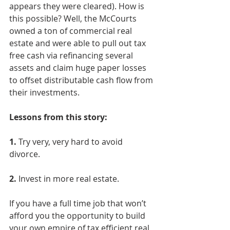
appears they were cleared). How is 
this possible? Well, the McCourts 
owned a ton of commercial real 
estate and were able to pull out tax 
free cash via refinancing several 
assets and claim huge paper losses 
to offset distributable cash flow from 
their investments.
Lessons from this story:
1.
 Try very, very hard to avoid 
divorce.
2.
 Invest in more real estate.
If you have a full time job that won’t 
afford you the opportunity to build 
your own empire of tax efficient real 