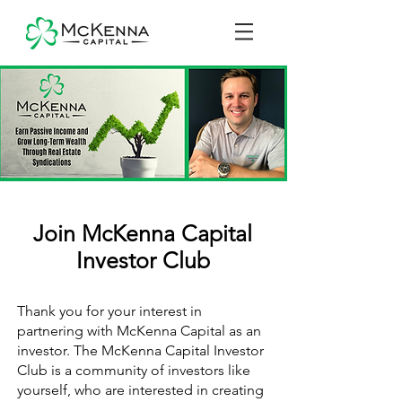
Join McKenna Capital
Investor Club
Thank you for your interest in
partnering with McKenna Capital as an
investor. The McKenna Capital Investor
Club is a community of investors like
yourself, who are interested in creating