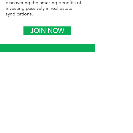
discovering the amazing benefits of
investing passively in real estate
syndications.
JOIN NOW