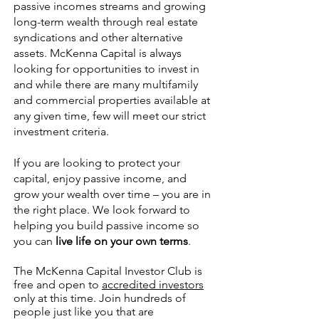
passive incomes streams and growing
long-term wealth through real estate
syndications and other alternative
assets. McKenna Capital is always
looking for opportunities to invest in
and while there are many multifamily
and commercial properties available at
any given time, few will meet our strict
investment criteria.
If you are looking to protect your
capital, enjoy passive income, and
grow your wealth over time – you are in
the right place. We look forward to
helping you build passive income so
you can
live life on your own terms
.
The McKenna Capital Investor Club is
free and open to
accredited investors
only at this time. Join hundreds of
people just like you that are